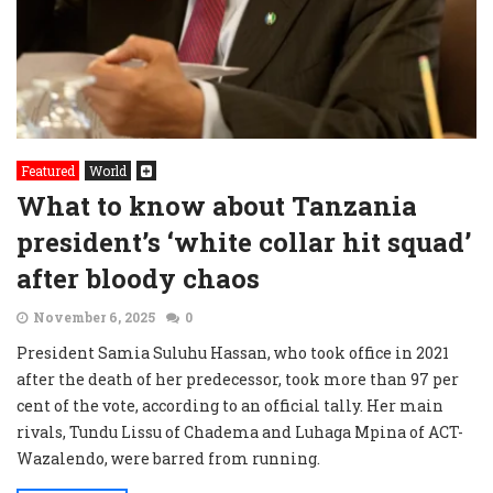
Featured
World
What to know about Tanzania
president’s ‘white collar hit squad’
after bloody chaos
November 6, 2025
0
President Samia Suluhu Hassan, who took office in 2021
after the death of her predecessor, took more than 97 per
cent of the vote, according to an official tally. Her main
rivals, Tundu Lissu of Chadema and Luhaga Mpina of ACT-
Wazalendo, were barred from running.