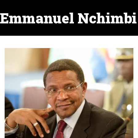
Emmanuel Nchimbi