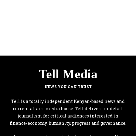
Tell Media
NEWS YOU CAN TRUST
Tell is a totally independent Kenyan-based news and
current affairs media house. Tell delivers in-detail
journalism for critical audiences interested in
finance/economy, humanity, progress and governance.