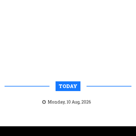
TODAY
Monday, 10 Aug, 2026