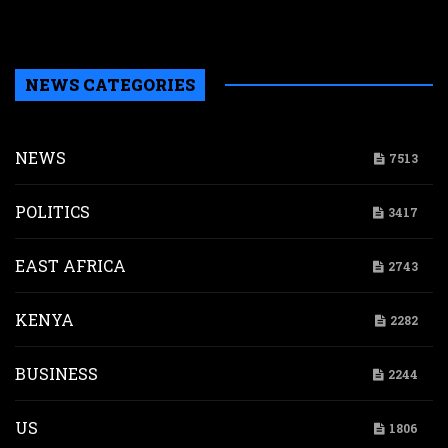
A
c
NEWS CATEGORIES
NEWS
7513
POLITICS
3417
EAST AFRICA
2743
KENYA
2282
BUSINESS
2244
US
1806