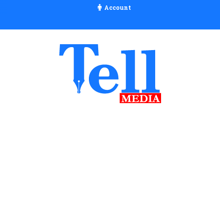
Account