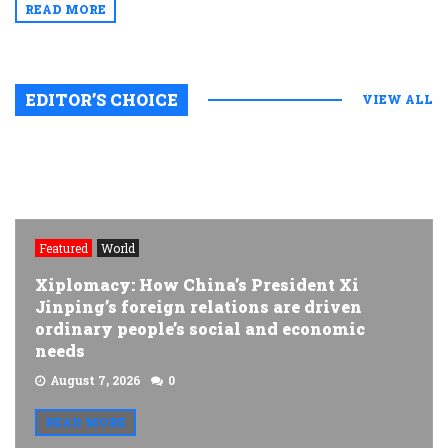
READ MORE
EDITOR’S CHOICE
VIEW ALL
Featured
World
Xiplomacy: How China’s President Xi
Jinping’s foreign relations are driven
ordinary people’s social and economic
needs
August 7, 2026
0
READ MORE