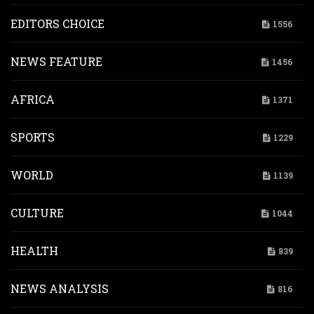
EDITORS CHOICE
1556
NEWS FEATURE
1456
AFRICA
1371
SPORTS
1229
WORLD
1139
CULTURE
1044
HEALTH
839
NEWS ANALYSIS
816