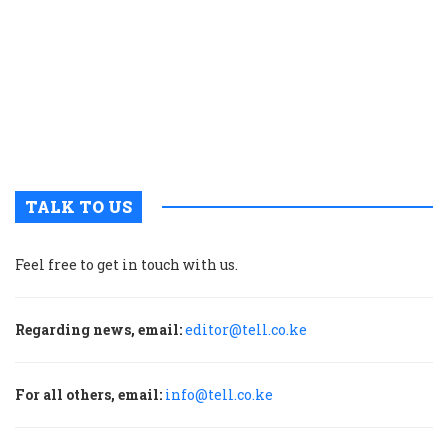
n
w
K
i
t
b
h
TALK TO US
Feel free to get in touch with us.
Regarding news, email:
editor@tell.co.ke
For all others, email:
info@tell.co.ke