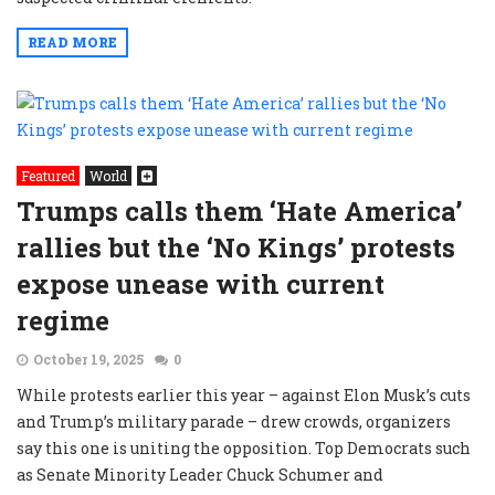
READ MORE
Featured
World
Trumps calls them ‘Hate America’
rallies but the ‘No Kings’ protests
expose unease with current
regime
October 19, 2025
0
While protests earlier this year – against Elon Musk’s cuts
and Trump’s military parade – drew crowds, organizers
say this one is uniting the opposition. Top Democrats such
as Senate Minority Leader Chuck Schumer and