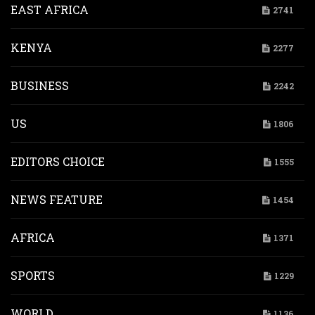
EAST AFRICA
2741
KENYA
2277
BUSINESS
2242
US
1806
EDITORS CHOICE
1555
NEWS FEATURE
1454
AFRICA
1371
SPORTS
1229
WORLD
1136