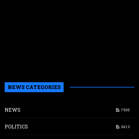
e
s
n
f
y
p
w
r
n
g
d
NEWS CATEGORIES
NEWS
7505
POLITICS
3413