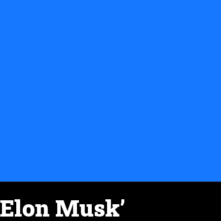
Elon Musk’