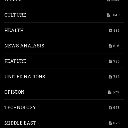
CULTURE
1043
HEALTH
839
NEWS ANALYSIS
816
FEATURE
780
UNITED NATIONS
713
OPINION
677
TECHNOLOGY
653
MIDDLE EAST
625