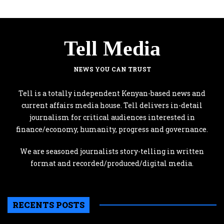
Tell Media
NEWS YOU CAN TRUST
Tell is a totally independent Kenyan-based news and
current affairs media house. Tell delivers in-detail
journalism for critical audiences interested in
finance/economy, humanity, progress and governance.
We are seasoned journalists story-telling in written
format and recorded/produced/digital media.
RECENTS POSTS