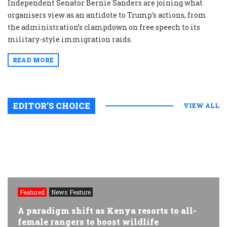
Independent Senator Bernie Sanders are joining what
organisers view as an antidote to Trump’s actions, from
the administration’s clampdown on free speech to its
military-style immigration raids.
READ MORE
EDITOR’S CHOICE
VIEW ALL
Featured
News Feature
A paradigm shift as Kenya resorts to all-
female rangers to boost wildlife