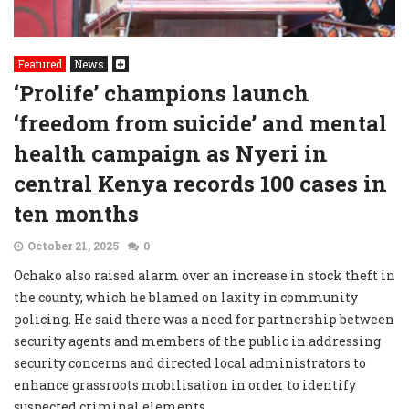
Featured
News
‘Prolife’ champions launch
‘freedom from suicide’ and mental
health campaign as Nyeri in
central Kenya records 100 cases in
ten months
October 21, 2025
0
Ochako also raised alarm over an increase in stock theft in
the county, which he blamed on laxity in community
policing. He said there was a need for partnership between
security agents and members of the public in addressing
security concerns and directed local administrators to
enhance grassroots mobilisation in order to identify
suspected criminal elements.