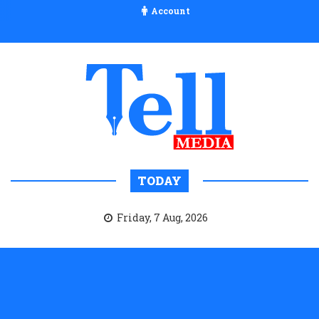
Account
TODAY
Friday, 7 Aug, 2026