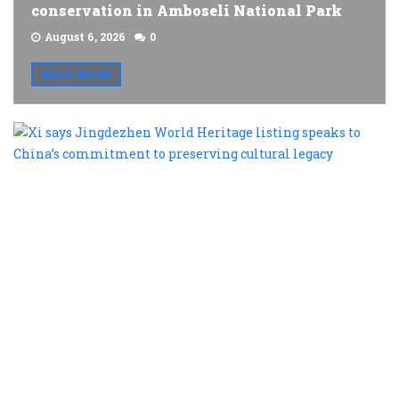
conservation in Amboseli National Park
August 6, 2026
0
READ MORE
X
s
J
W
H
l
s
t
C
c
t
p
c
l