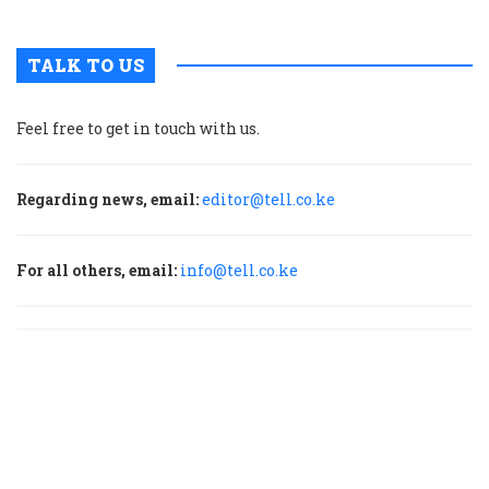
TALK TO US
Feel free to get in touch with us.
Regarding news, email:
editor@tell.co.ke
For all others, email:
info@tell.co.ke