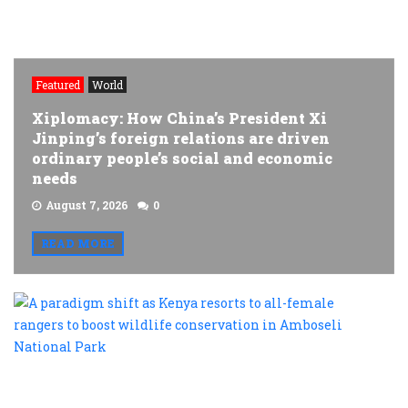
Featured
World
Xiplomacy: How China’s President Xi
Jinping’s foreign relations are driven
ordinary people’s social and economic
needs
August 7, 2026
0
READ MORE
A
p
s
a
K
r