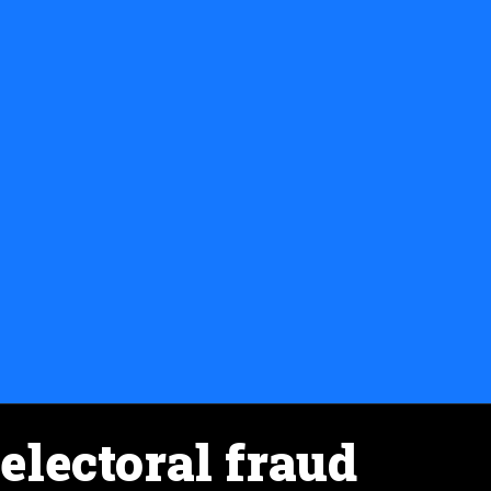
electoral fraud