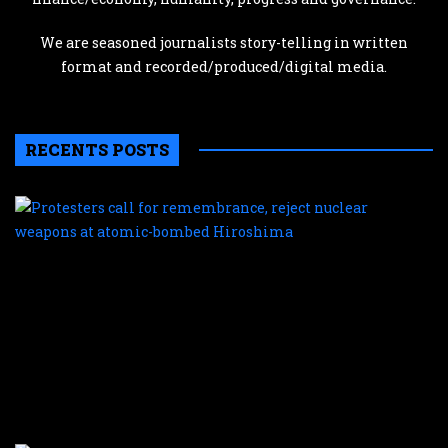
We are seasoned journalists story-telling in written
format and recorded/produced/digital media.
RECENTS POSTS
P
c
f
r
r
n
w
a
a
b
H