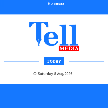
Account
TODAY
Saturday, 8 Aug, 2026