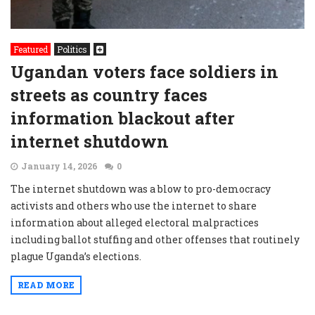
Featured
Politics
Ugandan voters face soldiers in
streets as country faces
information blackout after
internet shutdown
January 14, 2026
0
The internet shutdown was a blow to pro-democracy
activists and others who use the internet to share
information about alleged electoral malpractices
including ballot stuffing and other offenses that routinely
plague Uganda’s elections.
READ MORE