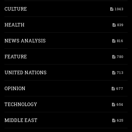
CULTURE
1043
HEALTH
839
NEWS ANALYSIS
816
FEATURE
780
UNITED NATIONS
713
OPINION
677
TECHNOLOGY
654
MIDDLE EAST
625