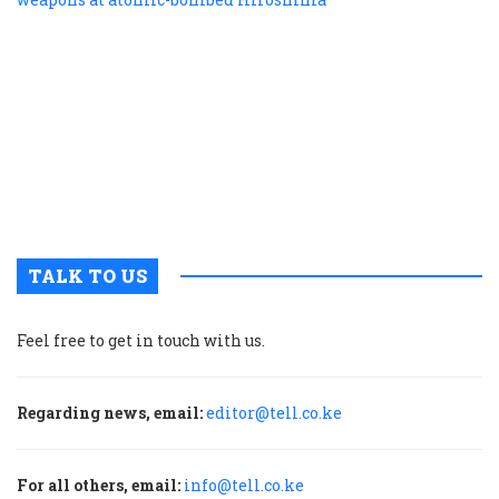
f
r
r
n
w
a
a
b
H
TALK TO US
Feel free to get in touch with us.
Regarding news, email:
editor@tell.co.ke
For all others, email:
info@tell.co.ke