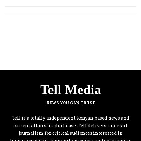
Tell Media
NEWS YOU CAN TRUST
Tell is a totally independent Kenyan-based news and
current affairs media house. Tell delivers in-detail
journalism for critical audiences interested in
finance/economy, humanity, progress and governance.