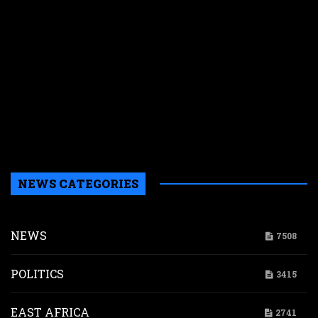
f
M
E
s
N
W
k
i
s
a
NEWS CATEGORIES
NEWS
7508
POLITICS
3415
EAST AFRICA
2741