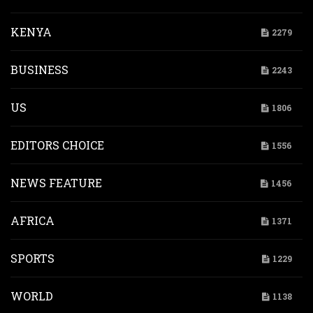
KENYA
2279
BUSINESS
2243
US
1806
EDITORS CHOICE
1556
NEWS FEATURE
1456
AFRICA
1371
SPORTS
1229
WORLD
1138