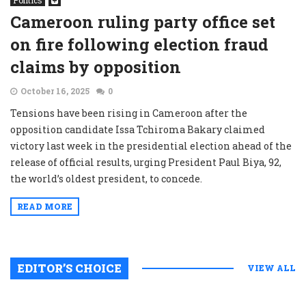
Politics
Cameroon ruling party office set
on fire following election fraud
claims by opposition
October 16, 2025
0
Tensions have been rising in Cameroon after the
opposition candidate Issa Tchiroma Bakary claimed
victory last week in the presidential election ahead of the
release of official results, urging President Paul Biya, 92,
the world’s oldest president, to concede.
READ MORE
EDITOR’S CHOICE
VIEW ALL