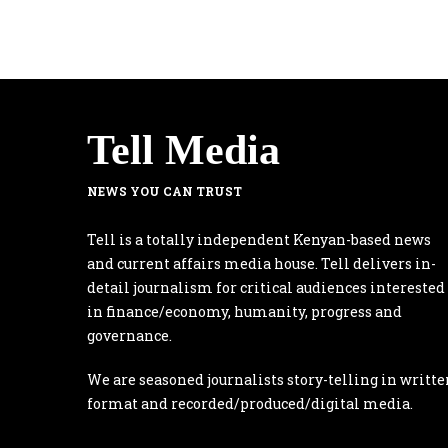
Tell Media
NEWS YOU CAN TRUST
Tell is a totally independent Kenyan-based news
and current affairs media house. Tell delivers in-
detail journalism for critical audiences interested
in finance/economy, humanity, progress and
governance.
We are seasoned journalists story-telling in writte
format and recorded/produced/digital media.