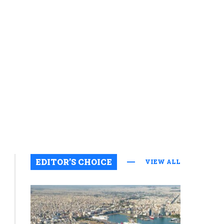
Featured
EDITOR’S CHOICE
VIEW ALL
US
Why
intelligence
community