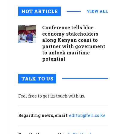
August 5, 2024
0
HOT ARTICLE
VIEW ALL
During
the
Conference tells blue
2020
economy stakeholders
election,
along Kenyan coast to
amid
partner with government
to unlock maritime
conspiracy
potential
theories
and
hoaxes
TALK TO US
about
Covid-
19
Feel free to get in touch with us.
and
the
Regarding news, email:
editor@tell.co.ke
presidential
election,
CISA