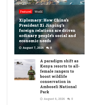
fears
Republicans’
Featured
World
‘nonsensical’
Xiplomacy: How China’s
President Xi Jinping’s
policy
foreign relations are driven
proposals
ordinary people’s social and
economic needs
in
August 7, 2026
0
Project
READ MORE
2025
A paradigm shift as
put
Kenya resorts to all-
female rangers to
US
boost wildlife
elections
conservation in
Amboseli National
at
Park
risk
August 6, 2026
0