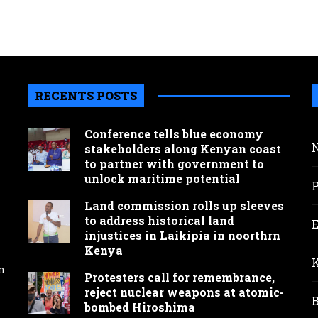
RECENTS POSTS
Conference tells blue economy
stakeholders along Kenyan coast
to partner with government to
unlock maritime potential
Land commission rolls up sleeves
to address historical land
injustices in Laikipia in noorthrn
Kenya
n
Protesters call for remembrance,
reject nuclear weapons at atomic-
bombed Hiroshima