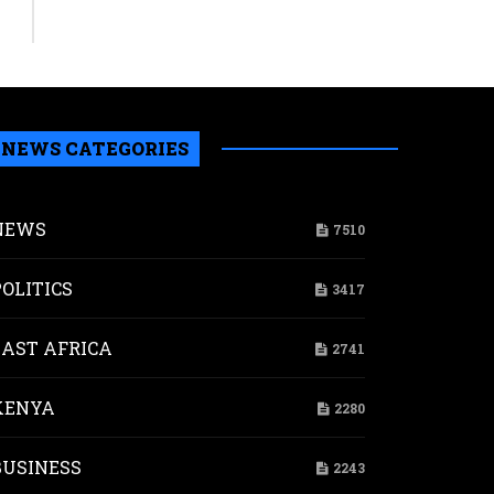
NEWS CATEGORIES
NEWS
7510
POLITICS
3417
EAST AFRICA
2741
KENYA
2280
BUSINESS
2243