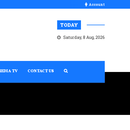
Account
TODAY
Saturday, 8 Aug, 2026
MEDIA TV
CONTACT US