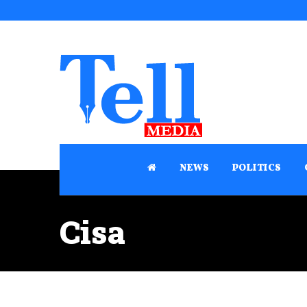
NEWS
POLITICS
Cisa