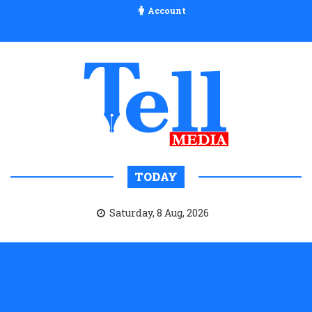
Account
TODAY
Saturday, 8 Aug, 2026