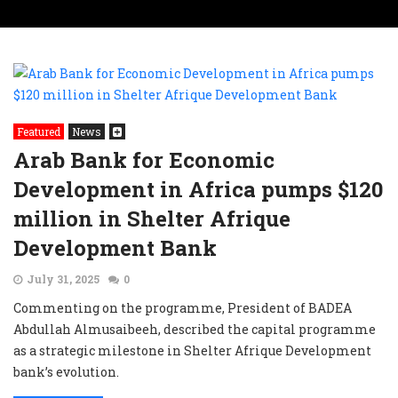
Featured
News
Arab Bank for Economic
Development in Africa pumps $120
million in Shelter Afrique
Development Bank
July 31, 2025
0
Commenting on the programme, President of BADEA
Abdullah Almusaibeeh, described the capital programme
as a strategic milestone in Shelter Afrique Development
bank’s evolution.