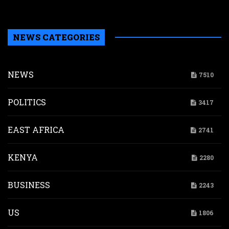
H
NEWS CATEGORIES
NEWS
7510
POLITICS
3417
EAST AFRICA
2741
KENYA
2280
BUSINESS
2243
US
1806