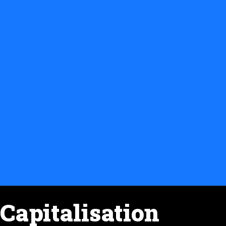
Capitalisation