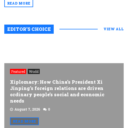
READ MORE
EDITOR’S CHOICE
VIEW ALL
Featured
World
Xiplomacy: How China’s President Xi
Jinping’s foreign relations are driven
ordinary people’s social and economic
needs
August 7, 2026
0
READ MORE