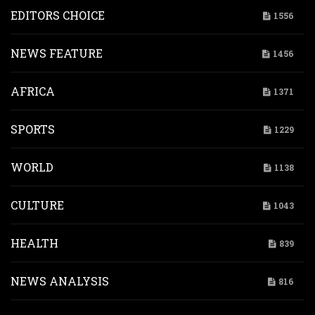
EDITORS CHOICE
1556
NEWS FEATURE
1456
AFRICA
1371
SPORTS
1229
WORLD
1138
CULTURE
1043
HEALTH
839
NEWS ANALYSIS
816