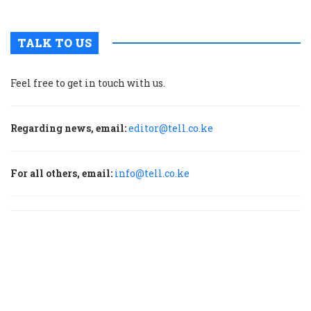
TALK TO US
Feel free to get in touch with us.
Regarding news, email:
editor@tell.co.ke
For all others, email:
info@tell.co.ke