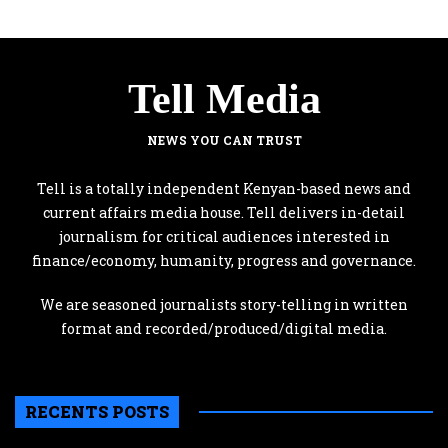
Tell Media
NEWS YOU CAN TRUST
Tell is a totally independent Kenyan-based news and
current affairs media house. Tell delivers in-detail
journalism for critical audiences interested in
finance/economy, humanity, progress and governance.
We are seasoned journalists story-telling in written
format and recorded/produced/digital media.
RECENTS POSTS