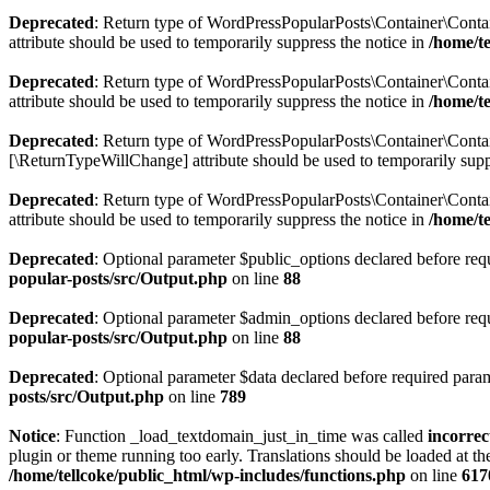
Deprecated
: Return type of WordPressPopularPosts\Container\Contain
attribute should be used to temporarily suppress the notice in
/home/t
Deprecated
: Return type of WordPressPopularPosts\Container\Contai
attribute should be used to temporarily suppress the notice in
/home/t
Deprecated
: Return type of WordPressPopularPosts\Container\Contain
[\ReturnTypeWillChange] attribute should be used to temporarily supp
Deprecated
: Return type of WordPressPopularPosts\Container\Contai
attribute should be used to temporarily suppress the notice in
/home/t
Deprecated
: Optional parameter $public_options declared before requ
popular-posts/src/Output.php
on line
88
Deprecated
: Optional parameter $admin_options declared before requi
popular-posts/src/Output.php
on line
88
Deprecated
: Optional parameter $data declared before required parame
posts/src/Output.php
on line
789
Notice
: Function _load_textdomain_just_in_time was called
incorrec
plugin or theme running too early. Translations should be loaded at t
/home/tellcoke/public_html/wp-includes/functions.php
on line
617