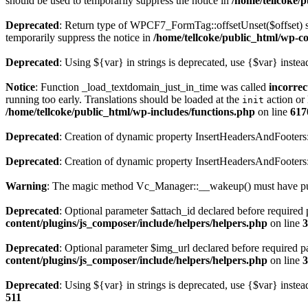
should be used to temporarily suppress the notice in
/home/tellcoke/
Deprecated
: Return type of WPCF7_FormTag::offsetUnset($offset) sh
temporarily suppress the notice in
/home/tellcoke/public_html/wp-co
Deprecated
: Using ${var} in strings is deprecated, use {$var} instea
Notice
: Function _load_textdomain_just_in_time was called
incorrec
running too early. Translations should be loaded at the
action or 
init
/home/tellcoke/public_html/wp-includes/functions.php
on line
617
Deprecated
: Creation of dynamic property InsertHeadersAndFooters:
Deprecated
: Creation of dynamic property InsertHeadersAndFooters
Warning
: The magic method Vc_Manager::__wakeup() must have publ
Deprecated
: Optional parameter $attach_id declared before required p
content/plugins/js_composer/include/helpers/helpers.php
on line
3
Deprecated
: Optional parameter $img_url declared before required pa
content/plugins/js_composer/include/helpers/helpers.php
on line
3
Deprecated
: Using ${var} in strings is deprecated, use {$var} instea
511