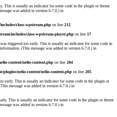
. This is usually an indicator for some code in the plugin or theme
essage was added in version 6.7.0.) in
/includes/class-wpstream.php
on line
212
tream/includes/class-wpstream-player.php
on line
17
as triggered too early. This is usually an indicator for some code in
information. (This message was added in version 6.7.0.) in
elio-content/nelio-content.php
on line
204
t/plugins/nelio-content/nelio-content.php
on line
205
 early. This is usually an indicator for some code in the plugin or
(This message was added in version 6.7.0.) in
rly. This is usually an indicator for some code in the plugin or theme
essage was added in version 6.7.0.) in