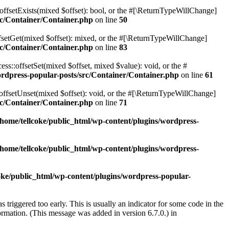
offsetExists(mixed $offset): bool, or the #[\ReturnTypeWillChange]
rc/Container/Container.php
on line
50
fsetGet(mixed $offset): mixed, or the #[\ReturnTypeWillChange]
rc/Container/Container.php
on line
83
ss::offsetSet(mixed $offset, mixed $value): void, or the #
ordpress-popular-posts/src/Container/Container.php
on line
61
offsetUnset(mixed $offset): void, or the #[\ReturnTypeWillChange]
rc/Container/Container.php
on line
71
/home/tellcoke/public_html/wp-content/plugins/wordpress-
/home/tellcoke/public_html/wp-content/plugins/wordpress-
oke/public_html/wp-content/plugins/wordpress-popular-
triggered too early. This is usually an indicator for some code in the
rmation. (This message was added in version 6.7.0.) in