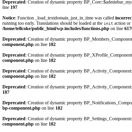
Deprecated
: Creation of dynamic property BP_Core::$adminbar_mya
line
197
Notice
: Function _load_textdomain_just_in_time was called
incorrec
running too early. Translations should be loaded at the
action or 
init
/home/tellcoke/public_html/wp-includes/functions.php
on line
617
Deprecated
: Creation of dynamic property BP_Members_Component
component.php
on line
182
Deprecated
: Creation of dynamic property BP_XProfile_Component
component.php
on line
182
Deprecated
: Creation of dynamic property BP_Activity_Component
component.php
on line
182
Deprecated
: Creation of dynamic property BP_Activity_Component::
187
Deprecated
: Creation of dynamic property BP_Notifications_Compo
bp-component.php
on line
182
Deprecated
: Creation of dynamic property BP_Settings_Component
component.php
on line
182