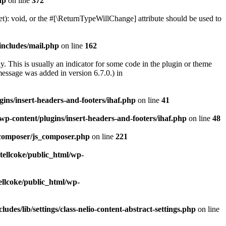
hp
on line
372
): void, or the #[\ReturnTypeWillChange] attribute should be used to
includes/mail.php
on line
162
. This is usually an indicator for some code in the plugin or theme
essage was added in version 6.7.0.) in
gins/insert-headers-and-footers/ihaf.php
on line
41
wp-content/plugins/insert-headers-and-footers/ihaf.php
on line
48
_composer/js_composer.php
on line
221
tellcoke/public_html/wp-
ellcoke/public_html/wp-
udes/lib/settings/class-nelio-content-abstract-settings.php
on line