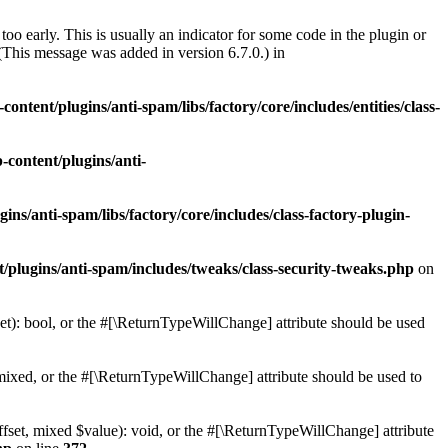
oo early. This is usually an indicator for some code in the plugin or
(This message was added in version 6.7.0.) in
ontent/plugins/anti-spam/libs/factory/core/includes/entities/class-
-content/plugins/anti-
ins/anti-spam/libs/factory/core/includes/class-factory-plugin-
/plugins/anti-spam/includes/tweaks/class-security-tweaks.php
on
t): bool, or the #[\ReturnTypeWillChange] attribute should be used
ixed, or the #[\ReturnTypeWillChange] attribute should be used to
set, mixed $value): void, or the #[\ReturnTypeWillChange] attribute