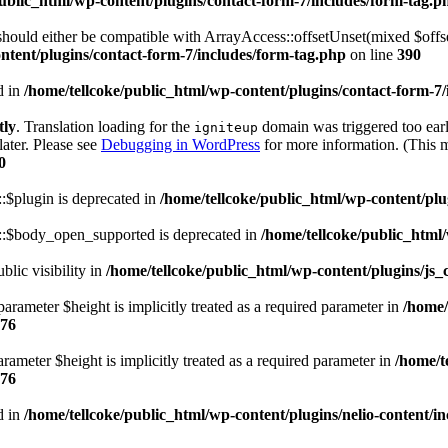
public_html/wp-content/plugins/contact-form-7/includes/form-tag.p
ould either be compatible with ArrayAccess::offsetUnset(mixed $offset
ntent/plugins/contact-form-7/includes/form-tag.php
on line
390
d in
/home/tellcoke/public_html/wp-content/plugins/contact-form-7/
tly
. Translation loading for the
domain was triggered too early
igniteup
later. Please see
Debugging in WordPress
for more information. (This m
0
:$plugin is deprecated in
/home/tellcoke/public_html/wp-content/plu
::$body_open_supported is deprecated in
/home/tellcoke/public_html/
ic visibility in
/home/tellcoke/public_html/wp-content/plugins/js
arameter $height is implicitly treated as a required parameter in
/home/
76
rameter $height is implicitly treated as a required parameter in
/home/t
76
d in
/home/tellcoke/public_html/wp-content/plugins/nelio-content/incl