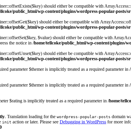
er::offsetExists($key) should either be compatible with ArrayAccess::
ellcoke/public_html/wp-content/plugins/wordpress-popular-posts/s
ner::offsetGet($key) should either be compatible with ArrayAccess::of
ellcoke/public_html/wp-content/plugins/wordpress-popular-posts/s
er::offsetSet($key, $value) should either be compatible with ArrayAcce
ress the notice in
/home/tellcoke/public_html/wp-content/plugins/w
ner::offsetUnset($key) should either be compatible with ArrayAccess::
ellcoke/public_html/wp-content/plugins/wordpress-popular-posts/s
ired parameter $themer is implicitly treated as a required parameter in
red parameter $themer is implicitly treated as a required parameter in
ter $rating is implicitly treated as a required parameter in
/home/tellc
tly
. Translation loading for the
domain was 
wordpress-popular-posts
he
action or later. Please see
Debugging in WordPress
for more info
init
0