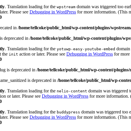
tly
. Translation loading for the
domain was triggered too early
wpstream
later. Please see
Debugging in WordPress
for more information. (This m
0
recated in
/home/tellcoke/public_html/wp-content/plugins/wpstream
is deprecated in
/home/tellcoke/public_html/wp-content/plugins/wps
tly
. Translation loading for the
domain w
yotuwp-easy-youtube-embed
t the
action or later. Please see
Debugging in WordPress
for more 
init
0
lug is deprecated in
/home/tellcoke/public_html/wp-content/plugins/n
ame_sanitized is deprecated in
/home/tellcoke/public_html/wp-conten
tly
. Translation loading for the
domain was triggered too
nelio-content
ion or later. Please see
Debugging in WordPress
for more information. 
0
tly
. Translation loading for the
domain was triggered too ea
buddypress
later. Please see
Debugging in WordPress
for more information. (This m
0