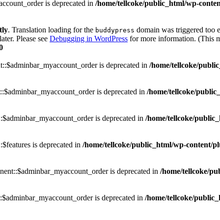
ccount_order is deprecated in
/home/tellcoke/public_html/wp-conten
tly
. Translation loading for the
domain was triggered too ea
buddypress
later. Please see
Debugging in WordPress
for more information. (This m
0
::$adminbar_myaccount_order is deprecated in
/home/tellcoke/publi
::$adminbar_myaccount_order is deprecated in
/home/tellcoke/public
::$adminbar_myaccount_order is deprecated in
/home/tellcoke/public_
$features is deprecated in
/home/tellcoke/public_html/wp-content/p
nent::$adminbar_myaccount_order is deprecated in
/home/tellcoke/pu
::$adminbar_myaccount_order is deprecated in
/home/tellcoke/public_