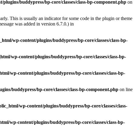
t/plugins/buddypress/bp-core/classes/class-bp-component.php
on
rly. This is usually an indicator for some code in the plugin or theme
essage was added in version 6.7.0.) in
c_html/wp-content/plugins/buddypress/bp-core/classes/class-bp-
_html/wp-content/plugins/buddypress/bp-core/classes/class-bp-
html/wp-content/plugins/buddypress/bp-core/classes/class-bp-
lugins/buddypress/bp-core/classes/class-bp-component.php
on line
blic_html/wp-content/plugins/buddypress/bp-core/classes/class-
html/wp-content/plugins/buddypress/bp-core/classes/class-bp-