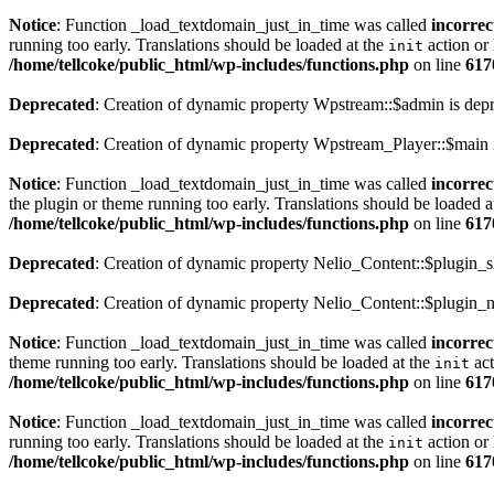
Notice
: Function _load_textdomain_just_in_time was called
incorrec
running too early. Translations should be loaded at the
action or 
init
/home/tellcoke/public_html/wp-includes/functions.php
on line
617
Deprecated
: Creation of dynamic property Wpstream::$admin is dep
Deprecated
: Creation of dynamic property Wpstream_Player::$main 
Notice
: Function _load_textdomain_just_in_time was called
incorrec
the plugin or theme running too early. Translations should be loaded a
/home/tellcoke/public_html/wp-includes/functions.php
on line
617
Deprecated
: Creation of dynamic property Nelio_Content::$plugin_s
Deprecated
: Creation of dynamic property Nelio_Content::$plugin_n
Notice
: Function _load_textdomain_just_in_time was called
incorrec
theme running too early. Translations should be loaded at the
act
init
/home/tellcoke/public_html/wp-includes/functions.php
on line
617
Notice
: Function _load_textdomain_just_in_time was called
incorrec
running too early. Translations should be loaded at the
action or 
init
/home/tellcoke/public_html/wp-includes/functions.php
on line
617