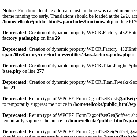
Notice
: Function _load_textdomain_just_in_time was called
incorrec
theme running too early. Translations should be loaded at the
act
init
/home/tellcoke/public_html/wp-includes/functions.php
on line
617
Deprecated
: Creation of dynamic property WBCR\Factory_432\Entiti
factory-paths.php
on line
29
Deprecated
: Creation of dynamic property WBCR\Factory_432\Entiti
spam/libs/factory/core/includes/entities/class-factory-paths.php
on
Deprecated
: Creation of dynamic property WBCR\Titan\Plugin::$plu
base.php
on line
277
Deprecated
: Creation of dynamic property WBCR\Titan\Tweaks\Secur
line
21
Deprecated
: Return type of WPCF7_FormTag::offsetExists($offset) s
to temporarily suppress the notice in
/home/tellcoke/public_html/wp-
Deprecated
: Return type of WPCF7_FormTag::offsetGet($offset) shou
temporarily suppress the notice in
/home/tellcoke/public_html/wp-co
Deprecated
: Return type of WPCF7_FormTag::offsetSet($offset, $val