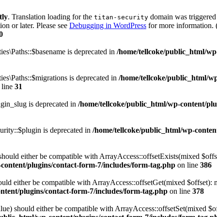
tly
. Translation loading for the
domain was triggered t
titan-security
ion or later. Please see
Debugging in WordPress
for more information. 
0
es\Paths::$basename is deprecated in
/home/tellcoke/public_html/wp-c
es\Paths::$migrations is deprecated in
/home/tellcoke/public_html/wp
 line
31
gin_slug is deprecated in
/home/tellcoke/public_html/wp-content/plug
ity::$plugin is deprecated in
/home/tellcoke/public_html/wp-content
hould either be compatible with ArrayAccess::offsetExists(mixed $offse
content/plugins/contact-form-7/includes/form-tag.php
on line
386
ld either be compatible with ArrayAccess::offsetGet(mixed $offset): m
ntent/plugins/contact-form-7/includes/form-tag.php
on line
378
ue) should either be compatible with ArrayAccess::offsetSet(mixed $off