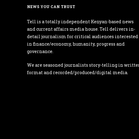
NEWS YOU CAN TRUST
Tell is a totally independent Kenyan-based news
and current affairs media house. Tell delivers in-
detail journalism for critical audiences interested
in finance/economy, humanity, progress and
governance.
We are seasoned journalists story-telling in writte
format and recorded/produced/digital media.