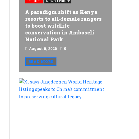
Featured
News Feature
A paradigm shift as Kenya
resorts to all-female rangers
to boost wildlife
conservation in Amboseli
National Park
August 6, 2026
0
READ MORE
Xi
says
Jingdezh
World
Heritage
listing
speaks
Featured
to
World
China’s