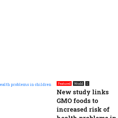
Featured
World
New study links
GMO foods to
increased risk of