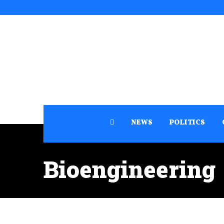
NEWS
POLITICS
Bioengineering