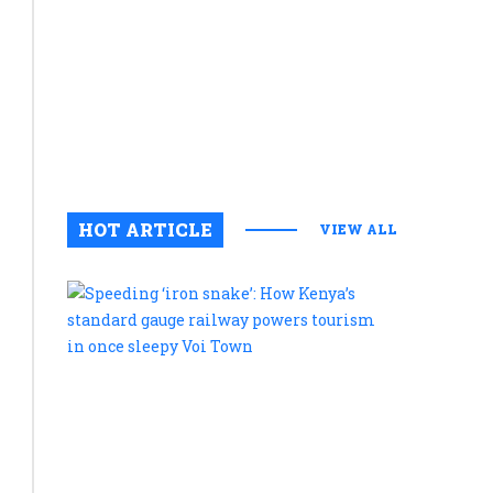
commitme
Scandal
to
of
preservin
cultural
‘lab-
legacy
grown
August 6, 2
0
meat’
rocks
HOT ARTICLE
VIEW ALL
US
food
Speeding
‘iron
company
snake’:
after
How
Kenya’s
admission
standard
it
gauge
railway
uses
powers