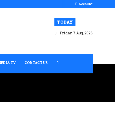
Account
TODAY
Friday, 7 Aug, 2026
MEDIA TV
CONTACT US