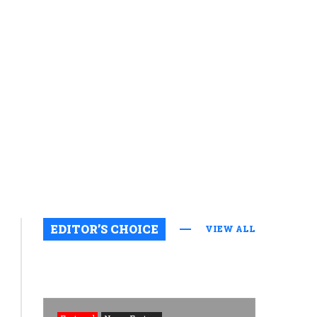
EDITOR’S CHOICE
VIEW ALL