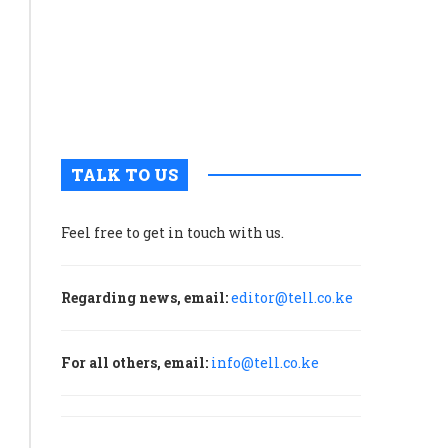
‘bioengineered
tourism
in
food
once
sleepy
ingredients’
Voi
Town
December 2, 2025
0
ultivated
TALK TO US
meat
ses
echniques
Feel free to get in touch with us.
developed
n
Regarding news, email:
editor@tell.co.ke
he
biopharma
ndustry.
For all others, email:
info@tell.co.ke
roducers
ake
ells
from