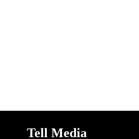
Tell Media