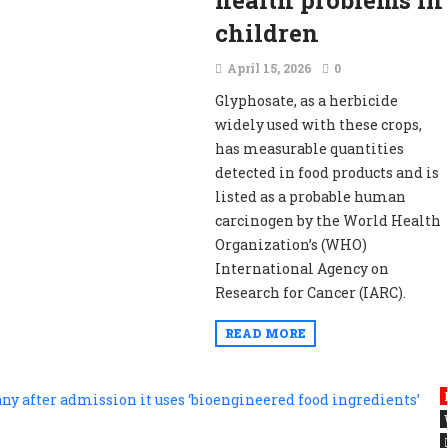
health problems in
children
April 15, 2026
0
Glyphosate, as a herbicide
widely used with these crops,
has measurable quantities
detected in food products and is
listed as a probable human
carcinogen by the World Health
Organization’s (WHO)
International Agency on
Research for Cancer (IARC).
READ MORE