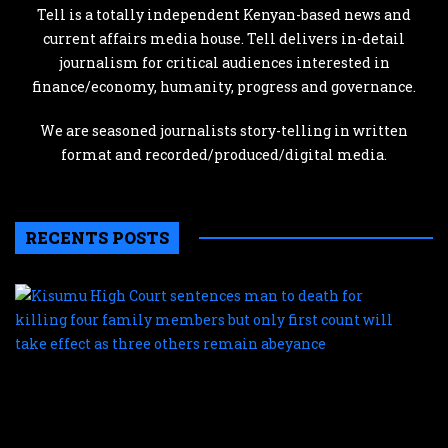
Tell is a totally independent Kenyan-based news and
current affairs media house. Tell delivers in-detail
journalism for critical audiences interested in
finance/economy, humanity, progress and governance.
We are seasoned journalists story-telling in written
format and recorded/produced/digital media.
RECENTS POSTS
K
H
C
s
m
t
d
f