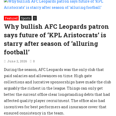
Featured
Sports
Why bullish AFC Leopards patron
says future of ‘KPL Aristocrats’ is
starry after season of ‘alluring
football’
June 2, 2026
0
During the season, AFC Leopards was the only club that
paid salaries and allowances on time. High gate
collections and lucrative sponsorships have made the club
arguably the richest in the league. Things can only get
better the current office clear longstanding debts that had
affected quality player recruitment. The office also had
incentives for best performers and insurance cover that
ensured consistency in the team.