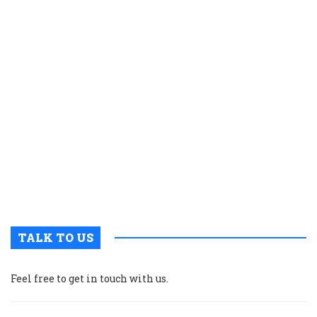
m
b
o
fi
c
w
t
e
a
t
o
r
a
TALK TO US
Feel free to get in touch with us.