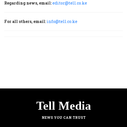
Regarding news, email:
editor@tell.co.ke
For all others, email:
info@tell.co.ke
Tell Media
NEWS YOU CAN TRUST