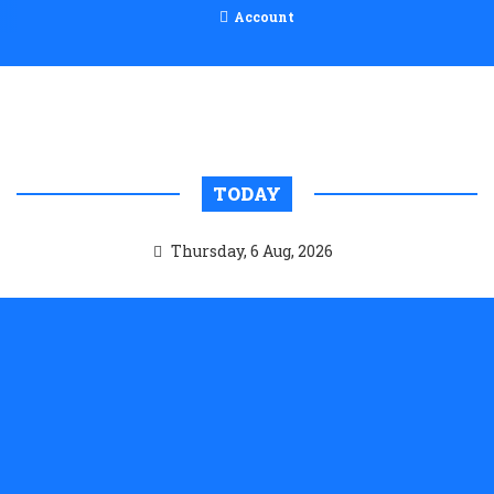
Account
TODAY
Thursday, 6 Aug, 2026