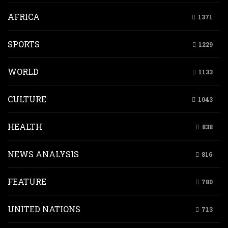
AFRICA
1371
SPORTS
1229
WORLD
1133
CULTURE
1043
HEALTH
838
NEWS ANALYSIS
816
FEATURE
780
UNITED NATIONS
713