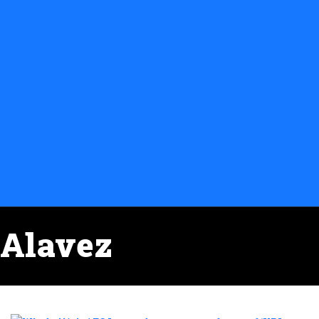
Alavez