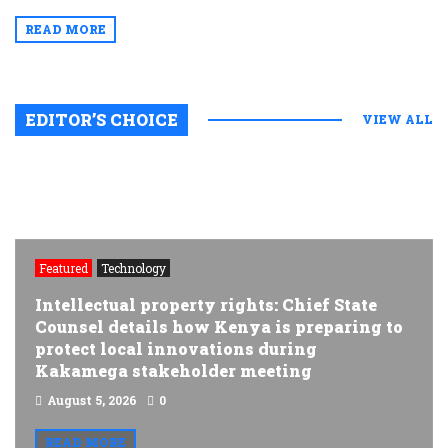
READ MORE
EDITOR’S CHOICE
VIEW ALL
Featured
Technology
Intellectual property rights: Chief State
Counsel details how Kenya is preparing to
protect local innovations during
Kakamega stakeholder meeting
August 5, 2026
0
READ MORE