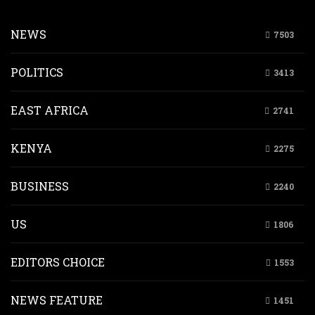
NEWS
7503
POLITICS
3413
EAST AFRICA
2741
KENYA
2275
BUSINESS
2240
US
1806
EDITORS CHOICE
1553
NEWS FEATURE
1451