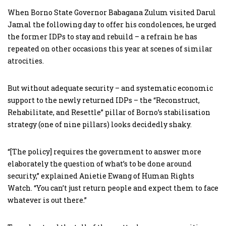
When Borno State Governor Babagana Zulum visited Darul
Jamal the following day to offer his condolences, he urged
the former IDPs to stay and rebuild – a refrain he has
repeated on other occasions this year at scenes of similar
atrocities.
But without adequate security – and systematic economic
support to the newly returned IDPs – the “Reconstruct,
Rehabilitate, and Resettle” pillar of Borno’s stabilisation
strategy (one of nine pillars) looks decidedly shaky.
“[The policy] requires the government to answer more
elaborately the question of what’s to be done around
security,” explained Anietie Ewang of Human Rights
Watch. “You can’t just return people and expect them to face
whatever is out there.”