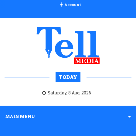
Account
TODAY
Saturday, 8 Aug, 2026
MAIN MENU