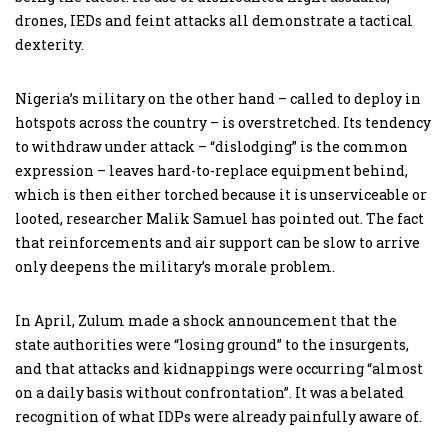
drones, IEDs and feint attacks all demonstrate a tactical
dexterity.
Nigeria’s military on the other hand – called to deploy in
hotspots across the country – is overstretched. Its tendency
to withdraw under attack – “dislodging” is the common
expression – leaves hard-to-replace equipment behind,
which is then either torched because it is unserviceable or
looted, researcher Malik Samuel has pointed out. The fact
that reinforcements and air support can be slow to arrive
only deepens the military’s morale problem.
In April, Zulum made a shock announcement that the
state authorities were “losing ground” to the insurgents,
and that attacks and kidnappings were occurring “almost
on a daily basis without confrontation”. It was a belated
recognition of what IDPs were already painfully aware of.