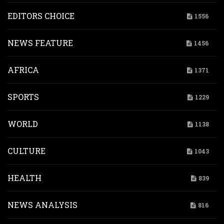
EDITORS CHOICE
1556
NEWS FEATURE
1456
AFRICA
1371
SPORTS
1229
WORLD
1138
CULTURE
1043
HEALTH
839
NEWS ANALYSIS
816