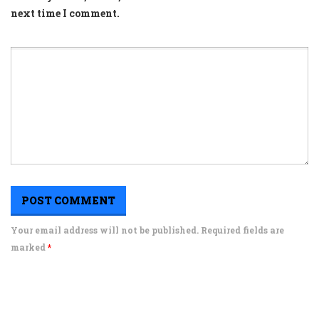
next time I comment.
Your email address will not be published. Required fields are
marked
*