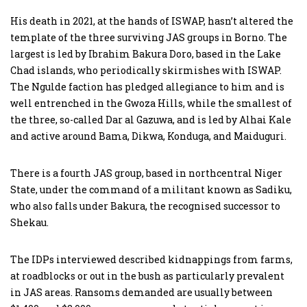
His death in 2021, at the hands of ISWAP, hasn’t altered the
template of the three surviving JAS groups in Borno. The
largest is led by Ibrahim Bakura Doro, based in the Lake
Chad islands, who periodically skirmishes with ISWAP.
The Ngulde faction has pledged allegiance to him and is
well entrenched in the Gwoza Hills, while the smallest of
the three, so-called Dar al Gazuwa, and is led by Alhai Kale
and active around Bama, Dikwa, Konduga, and Maiduguri.
There is a fourth JAS group, based in northcentral Niger
State, under the command of a militant known as Sadiku,
who also falls under Bakura, the recognised successor to
Shekau.
The IDPs interviewed described kidnappings from farms,
at roadblocks or out in the bush as particularly prevalent
in JAS areas. Ransoms demanded are usually between