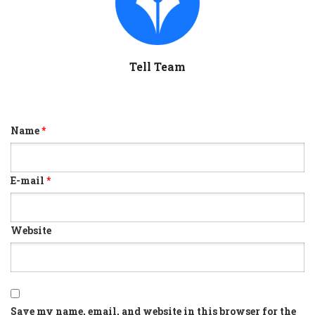
Tell Team
Name
*
E-mail
*
Website
Save my name, email, and website in this browser for the