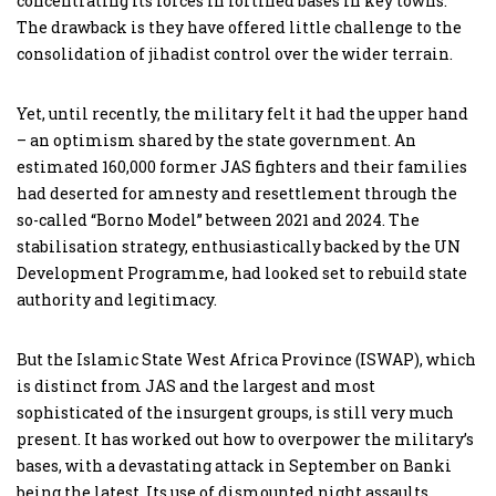
concentrating its forces in fortified bases in key towns.
The drawback is they have offered little challenge to the
consolidation of jihadist control over the wider terrain.
Yet, until recently, the military felt it had the upper hand
– an optimism shared by the state government. An
estimated 160,000 former JAS fighters and their families
had deserted for amnesty and resettlement through the
so-called “Borno Model” between 2021 and 2024. The
stabilisation strategy, enthusiastically backed by the UN
Development Programme, had looked set to rebuild state
authority and legitimacy.
But the Islamic State West Africa Province (ISWAP), which
is distinct from JAS and the largest and most
sophisticated of the insurgent groups, is still very much
present. It has worked out how to overpower the military’s
bases, with a devastating attack in September on Banki
being the latest. Its use of dismounted night assaults,