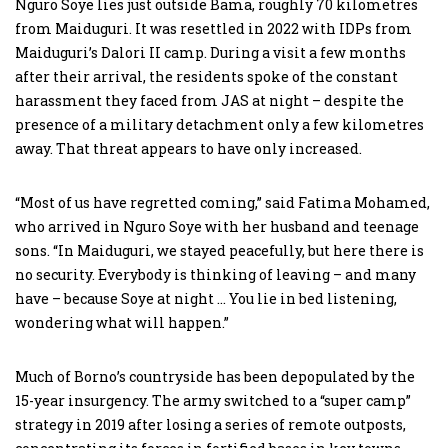
Nguro Soye lies just outside Bama, roughly 70 kilometres
from Maiduguri. It was resettled in 2022 with IDPs from
Maiduguri’s Dalori II camp. During a visit a few months
after their arrival, the residents spoke of the constant
harassment they faced from JAS at night – despite the
presence of a military detachment only a few kilometres
away. That threat appears to have only increased.
“Most of us have regretted coming,” said Fatima Mohamed,
who arrived in Nguro Soye with her husband and teenage
sons. “In Maiduguri, we stayed peacefully, but here there is
no security. Everybody is thinking of leaving – and many
have – because Soye at night … You lie in bed listening,
wondering what will happen.”
Much of Borno’s countryside has been depopulated by the
15-year insurgency. The army switched to a “super camp”
strategy in 2019 after losing a series of remote outposts,