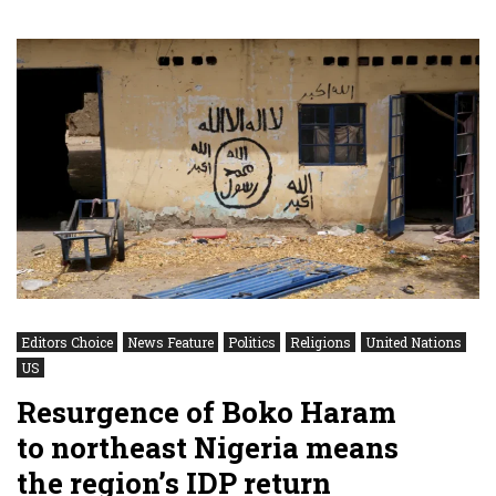
Editors Choice
News Feature
Politics
Religions
United Nations
US
Resurgence of Boko Haram
to northeast Nigeria means
the region’s IDP return