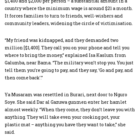
$1,400 and $2,000 per person – a substantial amount in a
country where the minimum wage is around $21 a month.
It forces families to turn to friends, well-wishers and
community leaders, widening the circle of victimisation.
“My friend was kidnapped, and they demanded two
million [$1,400]. They call you on your phone and tell you
where to bring the money,” explained Isa Kaslum from
Galumba, near Bama. “The military won’t stop you. You just
tell them you’re going to pay, and they say, ‘Go and pay, and
then come back’.”
Ya Musaram was resettled in Burari, next door to Nguro
Soye. She said Dar al Gazuwa gunmen enter her hamlet
almost weekly. “When they come, they don’t leave you with
anything. They will take even your cooking pot, your
plastic mat – anything you have they want to take,” she
said.