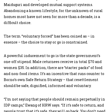
Maiduguri and developed mutual support systems.
Abandoning a known lifestyle, for the unknown of rural
homes most have not seen for more than a decade, is a
difficult choice.
The term “voluntary forced” has been coined as – in
essence – the choice to stay or go is constrained.
A powerful inducement to go is the state government’s
one-off stipend. Male returnees receive in total $70 and
women $35. In addition, there are “starter packs” of food
and non-food items. It’s an incentive that runs counter to
Borno’s own Safe Return Strategy – that resettlement
should be safe, dignified, informed and voluntary.
“I’m not saying that people should remain perpetually in
IDP camps,” Ewang of HRW says. “If it’s safe to return, and
people trust that it’s safe, they will go back. You don’t need