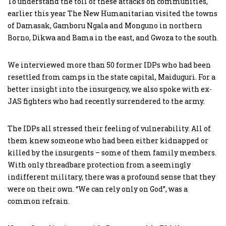
To understand the toll of these attacks on communities,
earlier this year The New Humanitarian visited the towns
of Damasak, Gamboru Ngala and Monguno in northern
Borno, Dikwa and Bama in the east, and Gwoza to the south.
We interviewed more than 50 former IDPs who had been
resettled from camps in the state capital, Maiduguri. For a
better insight into the insurgency, we also spoke with ex-
JAS fighters who had recently surrendered to the army.
The IDPs all stressed their feeling of vulnerability. All of
them knew someone who had been either kidnapped or
killed by the insurgents – some of them family members.
With only threadbare protection from a seemingly
indifferent military, there was a profound sense that they
were on their own. “We can rely only on God”, was a
common refrain.