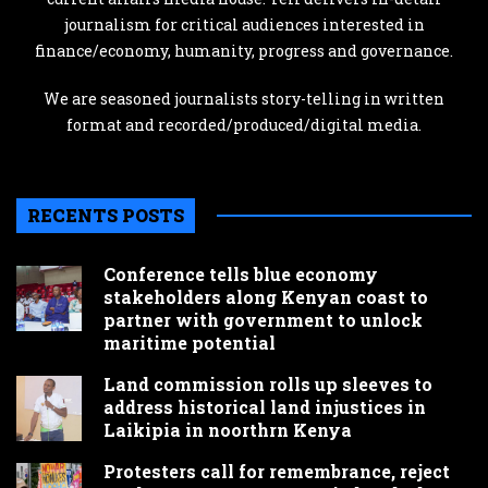
journalism for critical audiences interested in
finance/economy, humanity, progress and governance.
We are seasoned journalists story-telling in written
format and recorded/produced/digital media.
RECENTS POSTS
Conference tells blue economy
stakeholders along Kenyan coast to
partner with government to unlock
maritime potential
Land commission rolls up sleeves to
address historical land injustices in
Laikipia in noorthrn Kenya
Protesters call for remembrance, reject