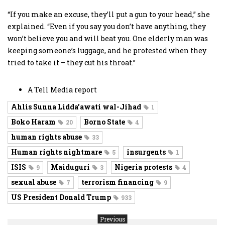
“If you make an excuse, they’ll put a gun to your head,” she
explained. “Even if you say you don’t have anything, they
won’t believe you and will beat you. One elderly man was
keeping someone’s luggage, and he protested when they
tried to take it – they cut his throat.”
A Tell Media report
Ahlis Sunna Lidda’awati wal-Jihad
1
Boko Haram
Borno State
20
4
human rights abuse
33
Human rights nightmare
insurgents
5
1
ISIS
Maiduguri
Nigeria protests
9
3
4
sexual abuse
terrorism financing
7
9
US President Donald Trump
933
Previous