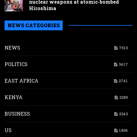
nuclear weapons at atomic-bombed
Hiroshima
NEWS CATEGORIES
NEWS
7510
POLITICS
3417
EAST AFRICA
2741
KENYA
2280
BUSINESS
2243
US
1806