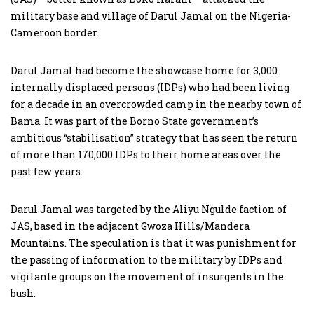
military base and village of Darul Jamal on the Nigeria-
Cameroon border.
Darul Jamal had become the showcase home for 3,000
internally displaced persons (IDPs) who had been living
for a decade in an overcrowded camp in the nearby town of
Bama. It was part of the Borno State government’s
ambitious “stabilisation” strategy that has seen the return
of more than 170,000 IDPs to their home areas over the
past few years.
Darul Jamal was targeted by the Aliyu Ngulde faction of
JAS, based in the adjacent Gwoza Hills/Mandera
Mountains. The speculation is that it was punishment for
the passing of information to the military by IDPs and
vigilante groups on the movement of insurgents in the
bush.