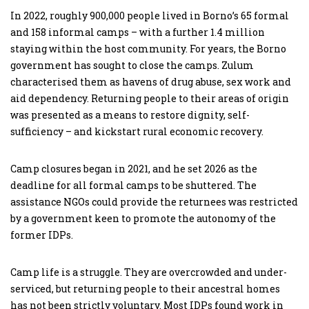
In 2022, roughly 900,000 people lived in Borno’s 65 formal
and 158 informal camps – with a further 1.4 million
staying within the host community. For years, the Borno
government has sought to close the camps. Zulum
characterised them as havens of drug abuse, sex work and
aid dependency. Returning people to their areas of origin
was presented as a means to restore dignity, self-
sufficiency – and kickstart rural economic recovery.
Camp closures began in 2021, and he set 2026 as the
deadline for all formal camps to be shuttered. The
assistance NGOs could provide the returnees was restricted
by a government keen to promote the autonomy of the
former IDPs.
Camp life is a struggle. They are overcrowded and under-
serviced, but returning people to their ancestral homes
has not been strictly voluntary. Most IDPs found work in