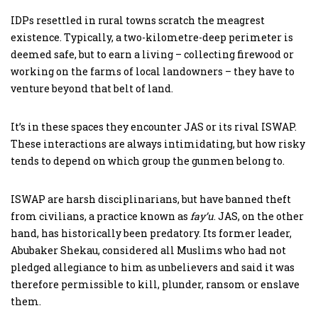
IDPs resettled in rural towns scratch the meagrest
existence. Typically, a two-kilometre-deep perimeter is
deemed safe, but to earn a living – collecting firewood or
working on the farms of local landowners – they have to
venture beyond that belt of land.
It’s in these spaces they encounter JAS or its rival ISWAP.
These interactions are always intimidating, but how risky
tends to depend on which group the gunmen belong to.
ISWAP are harsh disciplinarians, but have banned theft
from civilians, a practice known as
fay’u
. JAS, on the other
hand, has historically been predatory. Its former leader,
Abubaker Shekau, considered all Muslims who had not
pledged allegiance to him as unbelievers and said it was
therefore permissible to kill, plunder, ransom or enslave
them.