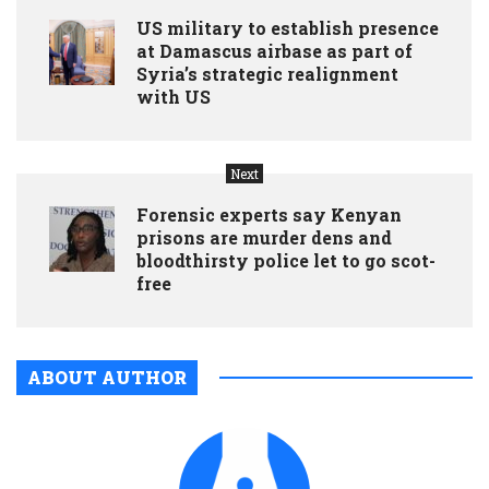
US military to establish presence
at Damascus airbase as part of
Syria’s strategic realignment
with US
Next
Forensic experts say Kenyan
prisons are murder dens and
bloodthirsty police let to go scot-
free
ABOUT AUTHOR