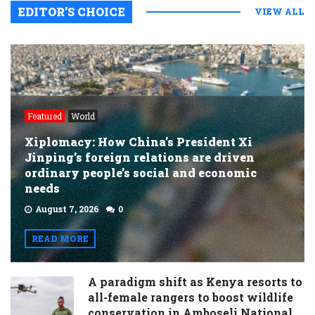
EDITOR’S CHOICE
VIEW ALL
Featured
World
Xiplomacy: How China’s President Xi
Jinping’s foreign relations are driven
ordinary people’s social and economic
needs
August 7, 2026
0
READ MORE
A paradigm shift as Kenya resorts to
all-female rangers to boost wildlife
conservation in Amboseli National