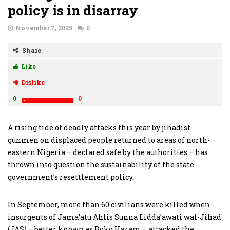
policy is in disarray
November 7, 2025
0
Share
Like
Dislike
0
0
A rising tide of deadly attacks this year by jihadist
gunmen on displaced people returned to areas of north-
eastern Nigeria – declared safe by the authorities – has
thrown into question the sustainability of the state
government’s resettlement policy.
In September, more than 60 civilians were killed when
insurgents of Jama’atu Ahlis Sunna Lidda’awati wal-Jihad
(JAS) – better known as Boko Haram – attacked the