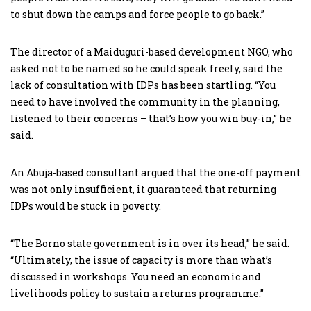
to shut down the camps and force people to go back.”
The director of a Maiduguri-based development NGO, who
asked not to be named so he could speak freely, said the
lack of consultation with IDPs has been startling. “You
need to have involved the community in the planning,
listened to their concerns – that’s how you win buy-in,” he
said.
An Abuja-based consultant argued that the one-off payment
was not only insufficient, it guaranteed that returning
IDPs would be stuck in poverty.
“The Borno state government is in over its head,” he said.
“Ultimately, the issue of capacity is more than what’s
discussed in workshops. You need an economic and
livelihoods policy to sustain a returns programme.”