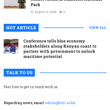
Park
August 6, 2026
0
HOT ARTICLE
VIEW ALL
Conference tells blue economy
stakeholders along Kenyan coast to
partner with government to unlock
maritime potential
TALK TO US
Feel free to get in touch with us.
Regarding news, email:
editor@tell.co.ke