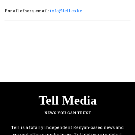
For all others, email:
info@tell.co.ke
Tell Media
NEWS YOU CAN TRUST
Tell is a totally independent Kenyan-based news and
current affairs media house. Tell delivers in-detail