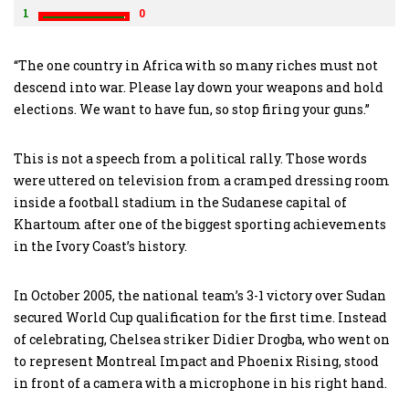
1
0
“The one country in Africa with so many riches must not
descend into war. Please lay down your weapons and hold
elections. We want to have fun, so stop firing your guns.”
This is not a speech from a political rally. Those words
were uttered on television from a cramped dressing room
inside a football stadium in the Sudanese capital of
Khartoum after one of the biggest sporting achievements
in the Ivory Coast’s history.
In October 2005, the national team’s 3-1 victory over Sudan
secured World Cup qualification for the first time. Instead
of celebrating, Chelsea striker Didier Drogba, who went on
to represent Montreal Impact and Phoenix Rising, stood
in front of a camera with a microphone in his right hand.