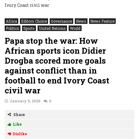
Africa
Editors Choice
Governance
News
News Feature
Politics
Sports
United Nations
World
Papa stop the war: How
African sports icon Didier
Drogba scored more goals
against conflict than in
football to end Ivory Coast
civil war
January 9, 2026
0
Share
Like
Dislike