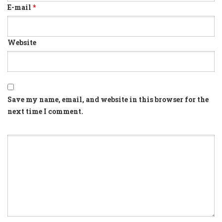
E-mail
*
Website
Save my name, email, and website in this browser for the
next time I comment.