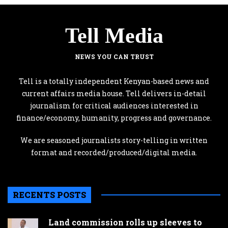
Tell Media
NEWS YOU CAN TRUST
Tell is a totally independent Kenyan-based news and
current affairs media house. Tell delivers in-detail
journalism for critical audiences interested in
finance/economy, humanity, progress and governance.
We are seasoned journalists story-telling in written
format and recorded/produced/digital media.
RECENTS POSTS
Land commission rolls up sleeves to