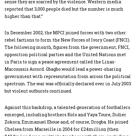
sense they are scarred by the violence. Western media
reported that 3,000 people died but the number is much
higher than that.”
In December 2002, the MPCI joined forces with two other
rebel factions to form the New Forces of Ivory Coast (FNCI).
The following month, figures from the government, FNCI,
opposition political parties and the United Nations met
in Paris to sign a peace agreement called the Linas-
Marcoussis Accord. Gbagbo would lead a power-sharing
government with representation from across the political
spectrum. The war was officially declared over in July 2003
but violent outbursts continued.
Against this backdrop, a talented generation of footballers
emerged, including brothers Kolo and Yaya Toure, Didier
Zokora, Emmanuel Eboue and, of course, Drogba. He joined
Chelsea from Marseille in 2004 for £24million (then