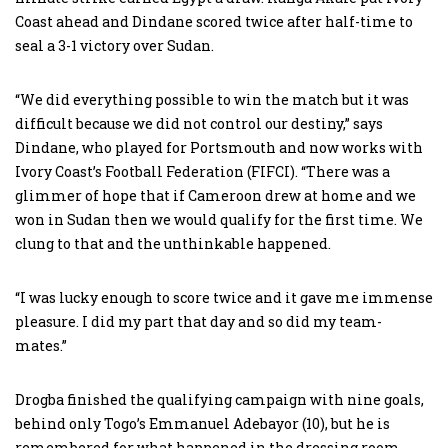
Coast ahead and Dindane scored twice after half-time to
seal a 3-1 victory over Sudan.
“We did everything possible to win the match but it was
difficult because we did not control our destiny,” says
Dindane, who played for Portsmouth and now works with
Ivory Coast’s Football Federation (FIFCI). “There was a
glimmer of hope that if Cameroon drew at home and we
won in Sudan then we would qualify for the first time. We
clung to that and the unthinkable happened.
“I was lucky enough to score twice and it gave me immense
pleasure. I did my part that day and so did my team-
mates.”
Drogba finished the qualifying campaign with nine goals,
behind only Togo’s Emmanuel Adebayor (10), but he is
remembered for what happened in the dressing room