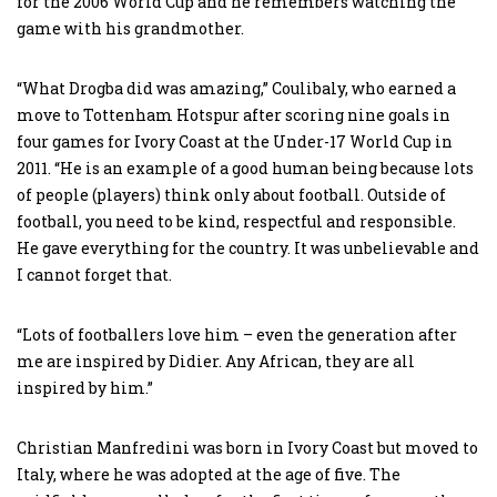
for the 2006 World Cup and he remembers watching the
game with his grandmother.
“What Drogba did was amazing,” Coulibaly, who earned a
move to Tottenham Hotspur after scoring nine goals in
four games for Ivory Coast at the Under-17 World Cup in
2011. “He is an example of a good human being because lots
of people (players) think only about football. Outside of
football, you need to be kind, respectful and responsible.
He gave everything for the country. It was unbelievable and
I cannot forget that.
“Lots of footballers love him – even the generation after
me are inspired by Didier. Any African, they are all
inspired by him.”
Christian Manfredini was born in Ivory Coast but moved to
Italy, where he was adopted at the age of five. The