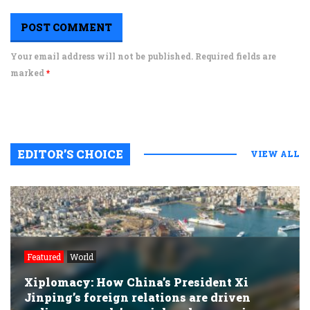
Your email address will not be published. Required fields are
marked
*
EDITOR’S CHOICE
VIEW ALL
Featured
World
Xiplomacy: How China’s President Xi
Jinping’s foreign relations are driven