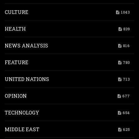
CULTURE
1043
HEALTH
839
NEWS ANALYSIS
816
FEATURE
780
UNITED NATIONS
713
OPINION
677
TECHNOLOGY
654
MIDDLE EAST
625