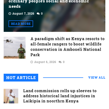
ordinary people’s social and economic
needs
August 7, 2026
0
READ MORE
A paradigm shift as Kenya resorts to
all-female rangers to boost wildlife
conservation in Amboseli National
Park
August 6, 2026
0
HOT ARTICLE
VIEW ALL
Land commission rolls up sleeves to
address historical land injustices in
Laikipia in noorthrn Kenya