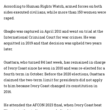
According to Human Rights Watch, armed forces on both
sides executed civilians, while more than 150 women were
raped.
Gbagbo was captured in April 2011 and went on trial at the
International Criminal Court for war crimes. He was
acquitted in 2019 and that decision was upheld two years
later.
Ouattara, who turned 84 last week, has remained in charge
of Ivory Coast since he won in 2010 and was re-elected for a
fourth term in October. Before the 2020 elections, Ouattara
claimed the two-term limit for presidents did not apply
to him because Ivory Coast changed its constitution in
2016.
He attended the AFCON 2023 final, when Ivory Coast beat