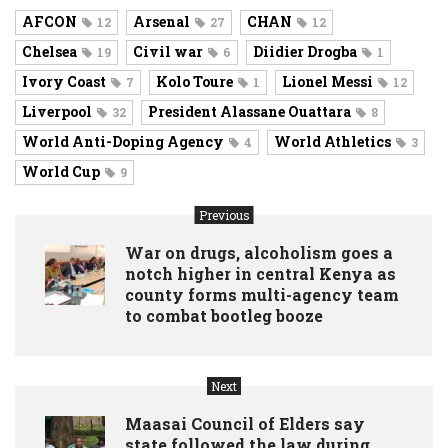
AFCON
Arsenal
CHAN
12
27
12
Chelsea
Civil war
Diidier Drogba
19
6
1
Ivory Coast
Kolo Toure
Lionel Messi
7
1
12
Liverpool
President Alassane Ouattara
32
8
World Anti-Doping Agency
World Athletics
4
3
World Cup
9
Previous
War on drugs, alcoholism goes a
notch higher in central Kenya as
county forms multi-agency team
to combat bootleg booze
Next
Maasai Council of Elders say
state followed the law during