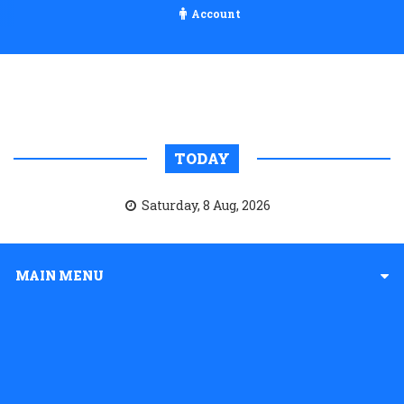
Account
TODAY
Saturday, 8 Aug, 2026
MAIN MENU