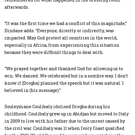
afterwards.
“It was the first time we had a conflict of this magnitude,”
Dindane adds. “Everyone, directly or indirectly, was
impacted. May God protect all countries in the world,
especially in Africa, from experiencing this situation
because they were difficult things to deal with.
“We prayed together and thanked God for allowing us to
win. We danced. We celebrated but in a sombre way. I don’t
know if (Drogba) planned the speech but it was natural. I
believed in (his message).”
Souleymane Coulibaly idolised Drogba during his
childhood. Coulibaly grew up in Abidjan but moved to Italy
in 2009 to live with his father due to the unrest caused by
the civil war. Coulibaly was 11 when Ivory Coast qualified