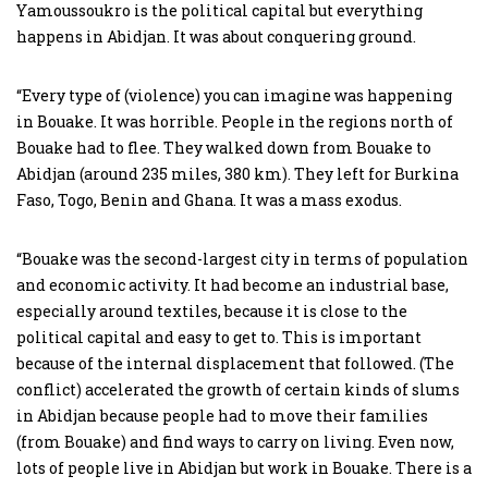
Yamoussoukro is the political capital but everything
happens in Abidjan. It was about conquering ground.
“Every type of (violence) you can imagine was happening
in Bouake. It was horrible. People in the regions north of
Bouake had to flee. They walked down from Bouake to
Abidjan (around 235 miles, 380 km). They left for Burkina
Faso, Togo, Benin and Ghana. It was a mass exodus.
“Bouake was the second-largest city in terms of population
and economic activity. It had become an industrial base,
especially around textiles, because it is close to the
political capital and easy to get to. This is important
because of the internal displacement that followed. (The
conflict) accelerated the growth of certain kinds of slums
in Abidjan because people had to move their families
(from Bouake) and find ways to carry on living. Even now,
lots of people live in Abidjan but work in Bouake. There is a