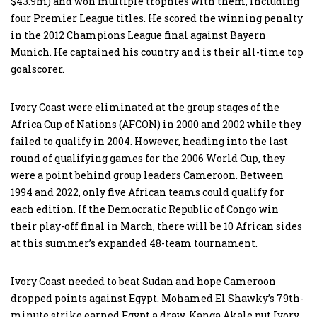
$43.9m) and won multiple trophies with them, including
four Premier League titles. He scored the winning penalty
in the 2012 Champions League final against Bayern
Munich. He captained his country and is their all-time top
goalscorer.
Ivory Coast were eliminated at the group stages of the
Africa Cup of Nations (AFCON) in 2000 and 2002 while they
failed to qualify in 2004. However, heading into the last
round of qualifying games for the 2006 World Cup, they
were a point behind group leaders Cameroon. Between
1994 and 2022, only five African teams could qualify for
each edition. If the Democratic Republic of Congo win
their play-off final in March, there will be 10 African sides
at this summer’s expanded 48-team tournament.
Ivory Coast needed to beat Sudan and hope Cameroon
dropped points against Egypt. Mohamed El Shawky’s 79th-
minute strike earned Egypt a draw. Kanga Akale put Ivory