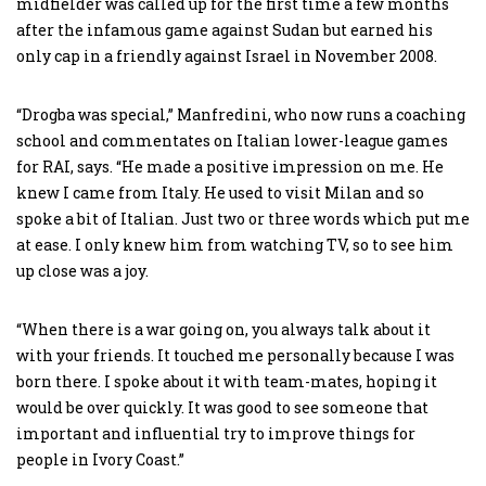
midfielder was called up for the first time a few months
after the infamous game against Sudan but earned his
only cap in a friendly against Israel in November 2008.
“Drogba was special,” Manfredini, who now runs a coaching
school and commentates on Italian lower-league games
for RAI, says. “He made a positive impression on me. He
knew I came from Italy. He used to visit Milan and so
spoke a bit of Italian. Just two or three words which put me
at ease. I only knew him from watching TV, so to see him
up close was a joy.
“When there is a war going on, you always talk about it
with your friends. It touched me personally because I was
born there. I spoke about it with team-mates, hoping it
would be over quickly. It was good to see someone that
important and influential try to improve things for
people in Ivory Coast.”