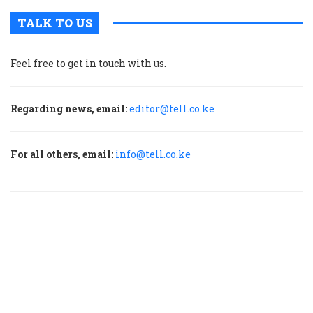
TALK TO US
Feel free to get in touch with us.
Regarding news, email:
editor@tell.co.ke
For all others, email:
info@tell.co.ke