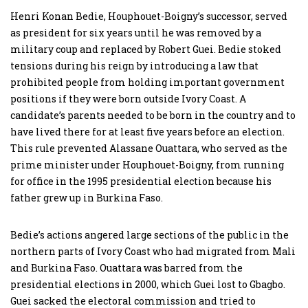
Henri Konan Bedie, Houphouet-Boigny’s successor, served
as president for six years until he was removed by a
military coup and replaced by Robert Guei. Bedie stoked
tensions during his reign by introducing a law that
prohibited people from holding important government
positions if they were born outside Ivory Coast. A
candidate’s parents needed to be born in the country and to
have lived there for at least five years before an election.
This rule prevented Alassane Ouattara, who served as the
prime minister under Houphouet-Boigny, from running
for office in the 1995 presidential election because his
father grew up in Burkina Faso.
Bedie’s actions angered large sections of the public in the
northern parts of Ivory Coast who had migrated from Mali
and Burkina Faso. Ouattara was barred from the
presidential elections in 2000, which Guei lost to Gbagbo.
Guei sacked the electoral commission and tried to