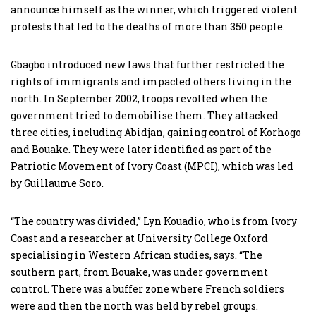
announce himself as the winner, which triggered violent
protests that led to the deaths of more than 350 people.
Gbagbo introduced new laws that further restricted the
rights of immigrants and impacted others living in the
north. In September 2002, troops revolted when the
government tried to demobilise them. They attacked
three cities, including Abidjan, gaining control of Korhogo
and Bouake. They were later identified as part of the
Patriotic Movement of Ivory Coast (MPCI), which was led
by Guillaume Soro.
“The country was divided,” Lyn Kouadio, who is from Ivory
Coast and a researcher at University College Oxford
specialising in Western African studies, says. “The
southern part, from Bouake, was under government
control. There was a buffer zone where French soldiers
were and then the north was held by rebel groups.