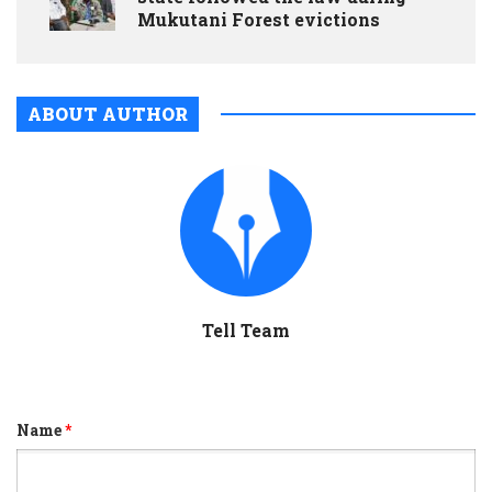
Mukutani Forest evictions
ABOUT AUTHOR
Tell Team
Name
*