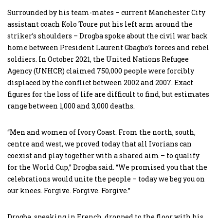
Surrounded by his team-mates – current Manchester City
assistant coach Kolo Toure put his left arm around the
striker’s shoulders – Drogba spoke about the civil war back
home between President Laurent Gbagbo’s forces and rebel
soldiers. In October 2021, the United Nations Refugee
Agency (UNHCR) claimed 750,000 people were forcibly
displaced by the conflict between 2002 and 2007. Exact
figures for the loss of life are difficult to find, but estimates
range between 1,000 and 3,000 deaths.
“Men and women of Ivory Coast. From the north, south,
centre and west, we proved today that all Ivorians can
coexist and play together with a shared aim – to qualify
for the World Cup,” Drogba said. “We promised you that the
celebrations would unite the people – today we beg you on
our knees. Forgive. Forgive. Forgive.”
Drogba, speaking in French, dropped to the floor with his