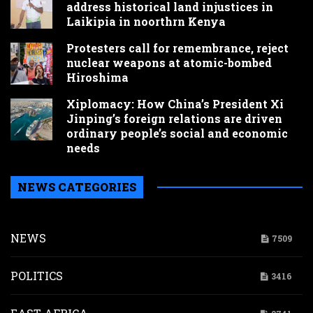
address historical land injustices in
Laikipia in noorthrn Kenya
Protesters call for remembrance, reject
nuclear weapons at atomic-bombed
Hiroshima
Xiplomacy: How China’s President Xi
Jinping’s foreign relations are driven
ordinary people’s social and economic
needs
NEWS CATEGORIES
NEWS
7509
POLITICS
3416