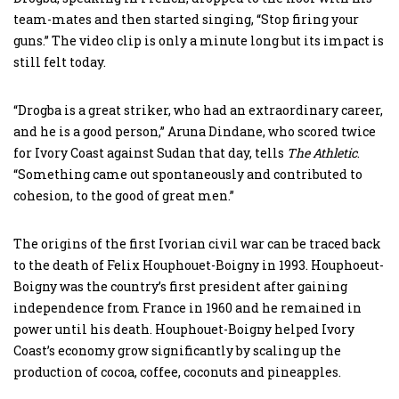
team-mates and then started singing, “Stop firing your
guns.” The video clip is only a minute long but its impact is
still felt today.
“Drogba is a great striker, who had an extraordinary career,
and he is a good person,” Aruna Dindane, who scored twice
for Ivory Coast against Sudan that day, tells
The Athletic
.
“Something came out spontaneously and contributed to
cohesion, to the good of great men.”
The origins of the first Ivorian civil war can be traced back
to the death of Felix Houphouet-Boigny in 1993. Houphoeut-
Boigny was the country’s first president after gaining
independence from France in 1960 and he remained in
power until his death. Houphouet-Boigny helped Ivory
Coast’s economy grow significantly by scaling up the
production of cocoa, coffee, coconuts and pineapples.