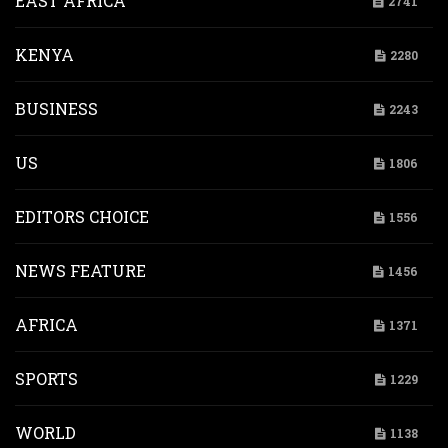
EAST AFRICA
2741
KENYA
2280
BUSINESS
2243
US
1806
EDITORS CHOICE
1556
NEWS FEATURE
1456
AFRICA
1371
SPORTS
1229
WORLD
1138