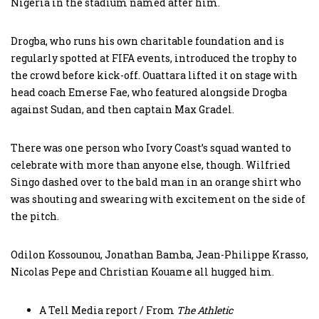
Nigeria in the stadium named after him.
Drogba, who runs his own charitable foundation and is
regularly spotted at FIFA events, introduced the trophy to
the crowd before kick-off. Ouattara lifted it on stage with
head coach Emerse Fae, who featured alongside Drogba
against Sudan, and then captain Max Gradel.
There was one person who Ivory Coast’s squad wanted to
celebrate with more than anyone else, though. Wilfried
Singo dashed over to the bald man in an orange shirt who
was shouting and swearing with excitement on the side of
the pitch.
Odilon Kossounou, Jonathan Bamba, Jean-Philippe Krasso,
Nicolas Pepe and Christian Kouame all hugged him.
A Tell Media report / From
The Athletic