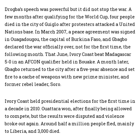
Drogba’s speech was powerful but it did not stop the war. A
few months after qualifying for the World Cup, four people
died in the city of Guiglo after protesters attacked a United
Nations base. In March 2007, a peace agreement was signed
in Ouagadougou, the capital of Burkina Faso, and Gbagbo
declared the war officially over, not for the first time, the
following month. That June, Ivory Coast beat Madagascar
5-0 in an AFCON qualifier held in Bouake. A month later,
Gbagbo returned to the city after a five-year absence and set
fire to a cache of weapons with new prime minister, and
former rebel leader, Soro.
Ivory Coast held presidential elections for the first time in
a decade in 2010. Ouattara won, after finally being allowed
to compete, but the results were disputed and violence
broke out again. Around half a million people fled, mainly
to Liberia, and 3,000 died.