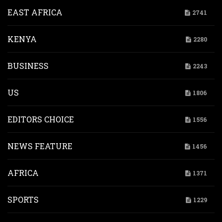
EAST AFRICA
2741
KENYA
2280
BUSINESS
2243
US
1806
EDITORS CHOICE
1556
NEWS FEATURE
1456
AFRICA
1371
SPORTS
1229