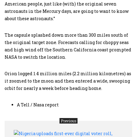
American people, just like (with) the original seven
astronauts in the Mercury days, are going to want to know
about these astronauts.”
The capsule splashed down more than 300 miles south of
the original target zone. Forecasts calling for choppy seas
and high wind off the Southern California coast prompted
NASA to switch the location.
Orion logged 1.4 million miles (2.2 million kilometres) as
it zoomed to the moon and then entered a wide, swooping
orbit for nearly a week before heading home.
A Tell / Nasa report
Previous
Niger