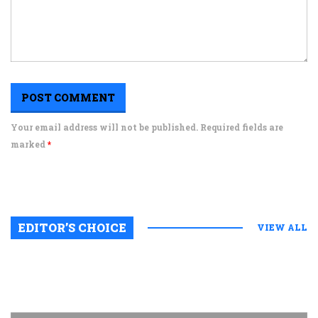
Your email address will not be published. Required fields are
marked
*
EDITOR’S CHOICE
VIEW ALL