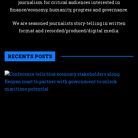
journalism for critical audiences interested in
finance/economy, humanity, progress and governance.
We are seasoned journalists story-telling in written
format and recorded/produced/digital media.
RECENTS POSTS
C
te
b
e
s
a
K
c
t
p
w