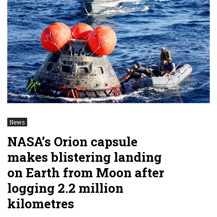
News
NASA’s Orion capsule
makes blistering landing
on Earth from Moon after
logging 2.2 million
kilometres