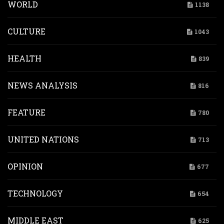
WORLD
1138
CULTURE
1043
HEALTH
839
NEWS ANALYSIS
816
FEATURE
780
UNITED NATIONS
713
OPINION
677
TECHNOLOGY
654
MIDDLE EAST
625