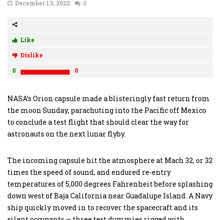
December 13, 2022
0
Like
Dislike
0
0
NASA’s Orion capsule made a blisteringly fast return from
the moon Sunday, parachuting into the Pacific off Mexico
to conclude a test flight that should clear the way for
astronauts on the next lunar flyby.
The incoming capsule hit the atmosphere at Mach 32, or 32
times the speed of sound, and endured re-entry
temperatures of 5,000 degrees Fahrenheit before splashing
down west of Baja California near Guadalupe Island. A Navy
ship quickly moved in to recover the spacecraft and its
silent occupants — three test dummies rigged with