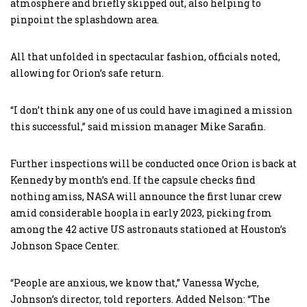
atmosphere and briefly skipped out, also helping to
pinpoint the splashdown area.
All that unfolded in spectacular fashion, officials noted,
allowing for Orion’s safe return.
“I don’t think any one of us could have imagined a mission
this successful,” said mission manager Mike Sarafin.
Further inspections will be conducted once Orion is back at
Kennedy by month’s end. If the capsule checks find
nothing amiss, NASA will announce the first lunar crew
amid considerable hoopla in early 2023, picking from
among the 42 active US astronauts stationed at Houston’s
Johnson Space Center.
“People are anxious, we know that,” Vanessa Wyche,
Johnson’s director, told reporters. Added Nelson: “The