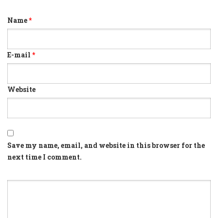
Name
*
E-mail
*
Website
Save my name, email, and website in this browser for the
next time I comment.