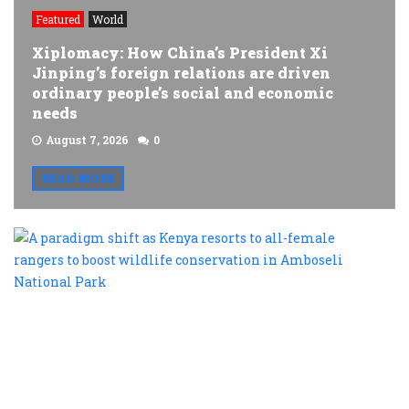
Featured
World
Xiplomacy: How China’s President Xi
Jinping’s foreign relations are driven
ordinary people’s social and economic
needs
August 7, 2026
0
READ MORE
A
p
s
a
K
r
t
al
f