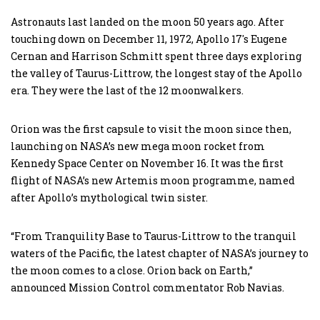
Astronauts last landed on the moon 50 years ago. After
touching down on December 11, 1972, Apollo 17′s Eugene
Cernan and Harrison Schmitt spent three days exploring
the valley of Taurus-Littrow, the longest stay of the Apollo
era. They were the last of the 12 moonwalkers.
Orion was the first capsule to visit the moon since then,
launching on NASA’s new mega moon rocket from
Kennedy Space Center on November 16. It was the first
flight of NASA’s new Artemis moon programme, named
after Apollo’s mythological twin sister.
“From Tranquility Base to Taurus-Littrow to the tranquil
waters of the Pacific, the latest chapter of NASA’s journey to
the moon comes to a close. Orion back on Earth,”
announced Mission Control commentator Rob Navias.