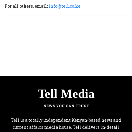
For all others, email:
info@tell.co.ke
Tell Media
NEWS YOU CAN TRUST
Tell is a totally independent Kenyan-based news and
current affairs media house. Tell delivers in-detail