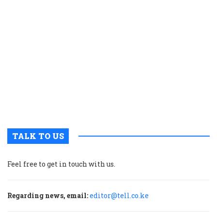
a
K
c
t
p
w
g
t
u
m
p
TALK TO US
Feel free to get in touch with us.
Regarding news, email:
editor@tell.co.ke