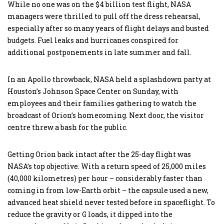
While no one was on the $4 billion test flight, NASA
managers were thrilled to pull off the dress rehearsal,
especially after so many years of flight delays and busted
budgets. Fuel leaks and hurricanes conspired for
additional postponements in late summer and fall.
In an Apollo throwback, NASA held a splashdown party at
Houston’s Johnson Space Center on Sunday, with
employees and their families gathering to watch the
broadcast of Orion’s homecoming. Next door, the visitor
centre threw a bash for the public.
Getting Orion back intact after the 25-day flight was
NASA’s top objective. With a return speed of 25,000 miles
(40,000 kilometres) per hour – considerably faster than
coming in from low-Earth orbit – the capsule used a new,
advanced heat shield never tested before in spaceflight. To
reduce the gravity or G loads, it dipped into the