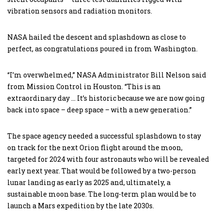
vibration sensors and radiation monitors.
NASA hailed the descent and splashdown as close to
perfect, as congratulations poured in from Washington.
“I’m overwhelmed,” NASA Administrator Bill Nelson said
from Mission Control in Houston. “This is an
extraordinary day … It’s historic because we are now going
back into space – deep space – with a new generation.”
The space agency needed a successful splashdown to stay
on track for the next Orion flight around the moon,
targeted for 2024 with four astronauts who will be revealed
early next year. That would be followed by a two-person
lunar landing as early as 2025 and, ultimately, a
sustainable moon base. The long-term plan would be to
launch a Mars expedition by the late 2030s.