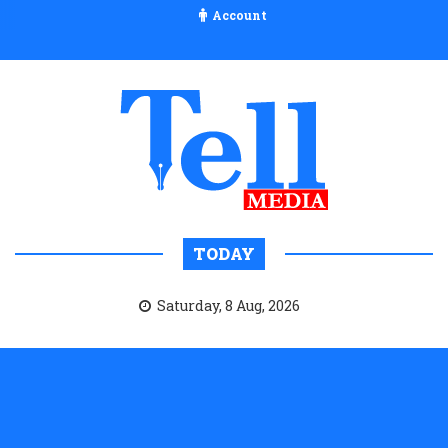
Account
TODAY
Saturday, 8 Aug, 2026