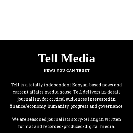
Tell Media
NEWS YOU CAN TRUST
Tell is a totally independent Kenyan-based news and
current affairs media house. Tell delivers in-detail
journalism for critical audiences interested in
finance/economy, humanity, progress and governance.
We are seasoned journalists story-telling in written
format and recorded/produced/digital media.