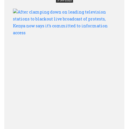
After
clam
dow
on
leadi
telev
stati
to
black
live
broad
of
prote
Keny
now
says
it’s
comm
to
info