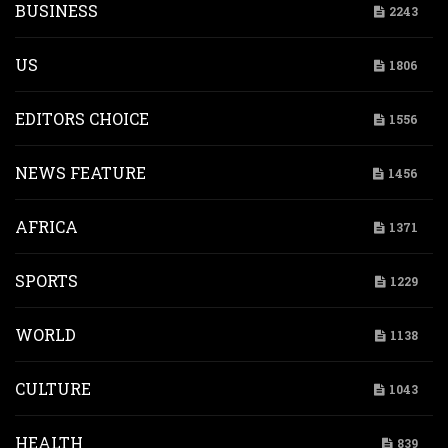
BUSINESS
2243
US
1806
EDITORS CHOICE
1556
NEWS FEATURE
1456
AFRICA
1371
SPORTS
1229
WORLD
1138
CULTURE
1043
HEALTH
839