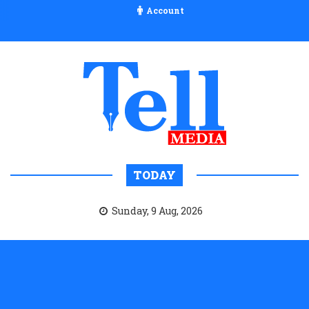
Account
TODAY
Sunday, 9 Aug, 2026