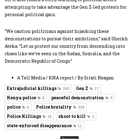
attempting to take advantage the Gen Z-led protests for
personal political gain.
“We caution politicians against hijacking these
demonstrations to pursue their ambitions,” said Sheikh
Ateka. “Let us protect our country from descending into
chaos like we’ve seen in the Sudan, Somalia, and the
Democratic Republic of Congo.”
A Tell Media / KNA report / By Sitati Reagan
Extrajudicial killings
Gen Z
393
17
Kenya police
peaceful demonstration
8
5
police
Police brutality
6
359
Police Killings
shoot to kill
35
3
state-enforced disappearance
11
Previous