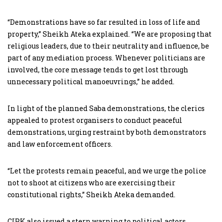
“Demonstrations have so far resulted in loss of life and
property,” Sheikh Ateka explained. “We are proposing that
religious leaders, due to their neutrality and influence, be
part of any mediation process. Whenever politicians are
involved, the core message tends to get lost through
unnecessary political manoeuvrings,” he added.
In light of the planned Saba demonstrations, the clerics
appealed to protest organisers to conduct peaceful
demonstrations, urging restraint by both demonstrators
and law enforcement officers.
“Let the protests remain peaceful, and we urge the police
not to shoot at citizens who are exercising their
constitutional rights,” Sheikh Ateka demanded.
CIPK also issued a stern warning to political actors