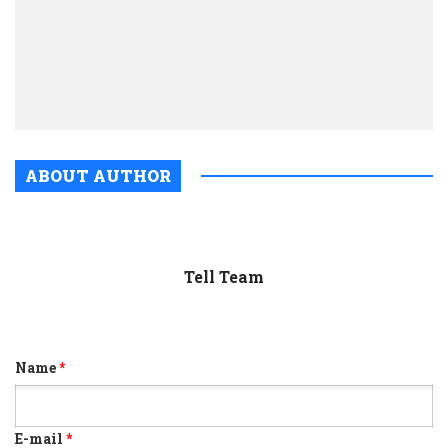
in
Dared
fligh
from
shad
ABOUT AUTHOR
Tell Team
Name
*
E-mail
*