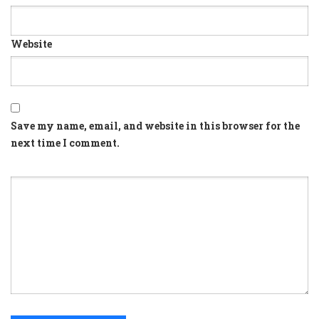
Website
Save my name, email, and website in this browser for the
next time I comment.