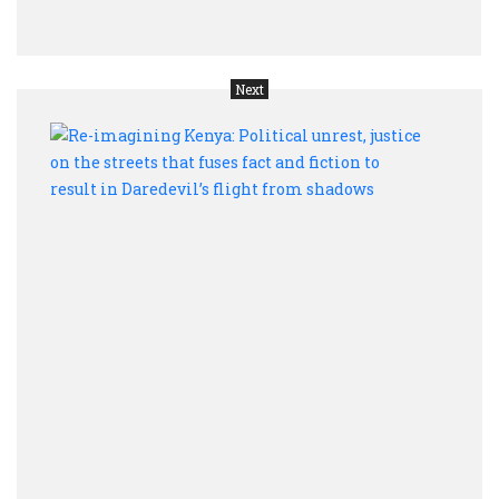
acce
Next
Re-
imag
Keny
Polit
unres
justi
on
the
stree
that
fuses
fact
and
ficti
to
resul