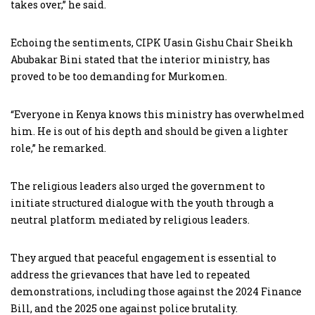
takes over,” he said.
Echoing the sentiments, CIPK Uasin Gishu Chair Sheikh
Abubakar Bini stated that the interior ministry, has
proved to be too demanding for Murkomen.
“Everyone in Kenya knows this ministry has overwhelmed
him. He is out of his depth and should be given a lighter
role,” he remarked.
The religious leaders also urged the government to
initiate structured dialogue with the youth through a
neutral platform mediated by religious leaders.
They argued that peaceful engagement is essential to
address the grievances that have led to repeated
demonstrations, including those against the 2024 Finance
Bill, and the 2025 one against police brutality.