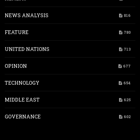
NEWS ANALYSIS
816
FEATURE
780
UNITED NATIONS
713
OPINION
677
TECHNOLOGY
654
MIDDLE EAST
625
GOVERNANCE
602