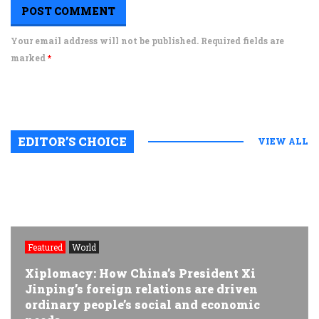
Your email address will not be published. Required fields are
marked
*
EDITOR’S CHOICE
VIEW ALL
Featured
World
Xiplomacy: How China’s President Xi
Jinping’s foreign relations are driven
ordinary people’s social and economic