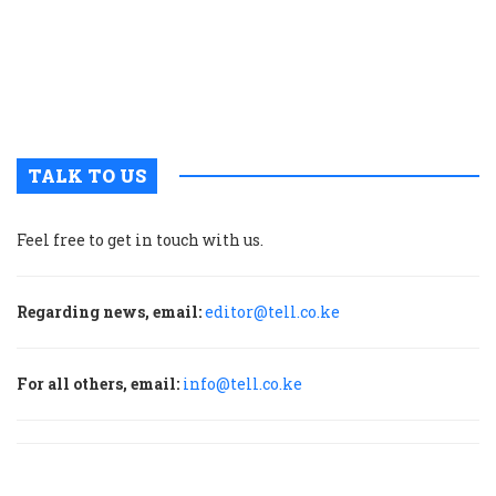
g
t
u
m
p
TALK TO US
Feel free to get in touch with us.
Regarding news, email:
editor@tell.co.ke
For all others, email:
info@tell.co.ke