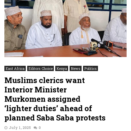
East Africa
Editors Choice
Kenya
News
Politics
Muslims clerics want
Interior Minister
Murkomen assigned
‘lighter duties’ ahead of
planned Saba Saba protests
July 1, 2025
0