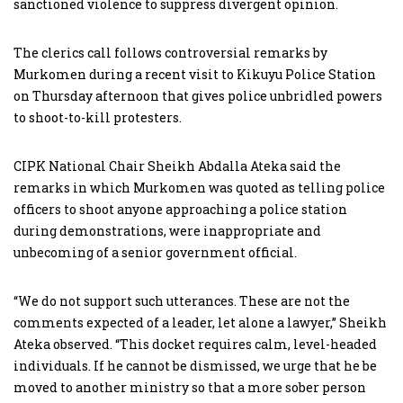
sanctioned violence to suppress divergent opinion.
The clerics call follows controversial remarks by
Murkomen during a recent visit to Kikuyu Police Station
on Thursday afternoon that gives police unbridled powers
to shoot-to-kill protesters.
CIPK National Chair Sheikh Abdalla Ateka said the
remarks in which Murkomen was quoted as telling police
officers to shoot anyone approaching a police station
during demonstrations, were inappropriate and
unbecoming of a senior government official.
“We do not support such utterances. These are not the
comments expected of a leader, let alone a lawyer,” Sheikh
Ateka observed. “This docket requires calm, level-headed
individuals. If he cannot be dismissed, we urge that he be
moved to another ministry so that a more sober person