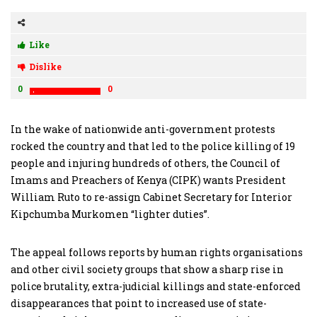
Like
Dislike
0
0
In the wake of nationwide anti-government protests
rocked the country and that led to the police killing of 19
people and injuring hundreds of others, the Council of
Imams and Preachers of Kenya (CIPK) wants President
William Ruto to re-assign Cabinet Secretary for Interior
Kipchumba Murkomen “lighter duties”.
The appeal follows reports by human rights organisations
and other civil society groups that show a sharp rise in
police brutality, extra-judicial killings and state-enforced
disappearances that point to increased use of state-