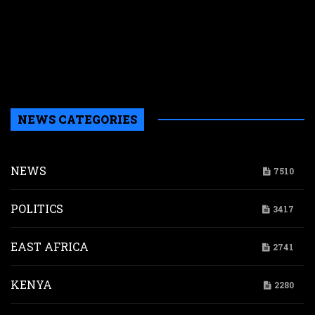
n
w
a
a
b
H
NEWS CATEGORIES
NEWS
7510
POLITICS
3417
EAST AFRICA
2741
KENYA
2280