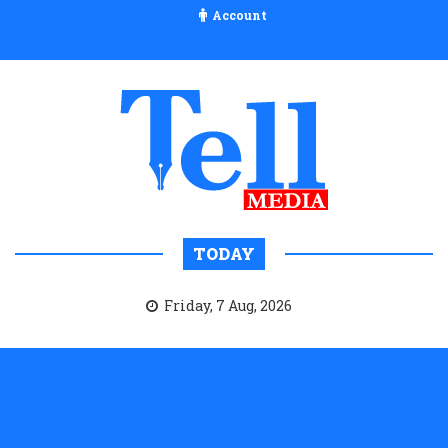
Account
TODAY
Friday, 7 Aug, 2026