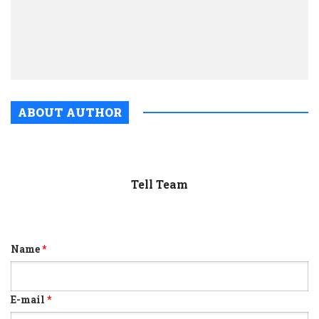
El
Dara
look
real
ABOUT AUTHOR
Tell Team
Name
*
E-mail
*