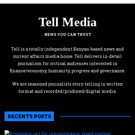
Tell Media
NEWS YOU CAN TRUST
Tell is a totally independent Kenyan-based news and
current affairs media house. Tell delivers in-detail
journalism for critical audiences interested in
finance/economy, humanity, progress and governance.
We are seasoned journalists story-telling in written
format and recorded/produced/digital media.
RECENTS POSTS
P