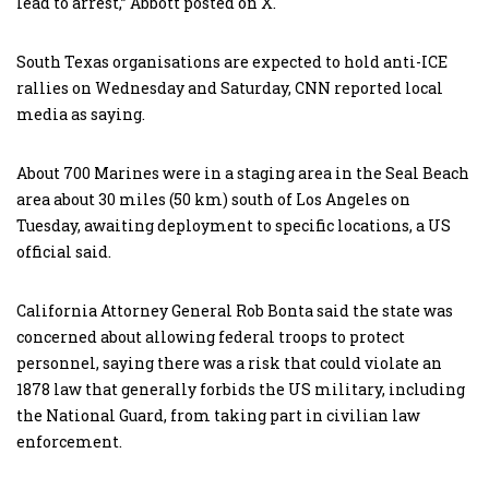
lead to arrest,” Abbott posted on X.
South Texas organisations are expected to hold anti-ICE
rallies on Wednesday and Saturday, CNN reported local
media as saying.
About 700 Marines were in a staging area in the Seal Beach
area about 30 miles (50 km) south of Los Angeles on
Tuesday, awaiting deployment to specific locations, a US
official said.
California Attorney General Rob Bonta said the state was
concerned about allowing federal troops to protect
personnel, saying there was a risk that could violate an
1878 law that generally forbids the US military, including
the National Guard, from taking part in civilian law
enforcement.