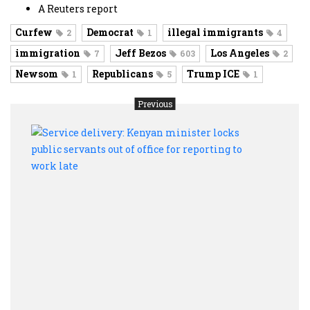
A Reuters report
Curfew
Democrat
illegal immigrants
2
1
4
immigration
Jeff Bezos
Los Angeles
7
603
2
Newsom
Republicans
Trump ICE
1
5
1
Previous
Servi
deliv
Keny
minis
locks
publi
serv
out
of
offic
for
repor
to