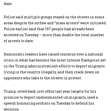
days.
Police said multiple groups stayed on the streets in some
areas despite the curfew and “mass arrests” were initiated.
Police earlier said that 197 people had already been
arrested on Tuesday – more than double the total number
of arrests to date.
Democratic leaders have raised concerns over a national
crisis in what has become the most intense flashpoint yet
in the Trump administration’s efforts to deport migrants
living in the country illegally, and then crack down on
opponents who take to the streets in protest.
Trump, voted back into office last year largely for his
promise to deport undocumented immigrants, used a
speech honouring soldiers on Tuesday to defend his
decision.