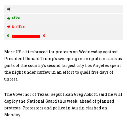
Like
Dislike
0
0
More US cities braced for protests on Wednesday against
President Donald Trump’s sweeping immigration raids as
parts of the country’s second largest city Los Angeles spent
the night under curfew in an effort to quell five days of
unrest.
The Governor of Texas, Republican Greg Abbott, said he will
deploy the National Guard this week, ahead of planned
protests. Protesters and police in Austin clashed on
Monday.