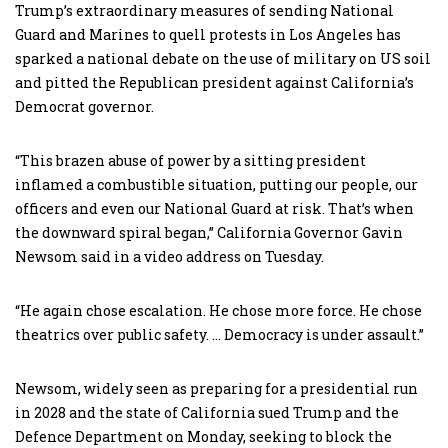
Trump’s extraordinary measures of sending National
Guard and Marines to quell protests in Los Angeles has
sparked a national debate on the use of military on US soil
and pitted the Republican president against California’s
Democrat governor.
“This brazen abuse of power by a sitting president
inflamed a combustible situation, putting our people, our
officers and even our National Guard at risk. That’s when
the downward spiral began,” California Governor Gavin
Newsom said in a video address on Tuesday.
“He again chose escalation. He chose more force. He chose
theatrics over public safety. … Democracy is under assault.”
Newsom, widely seen as preparing for a presidential run
in 2028 and the state of California sued Trump and the
Defence Department on Monday, seeking to block the