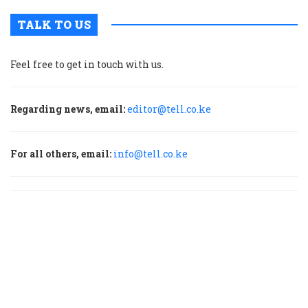
TALK TO US
Feel free to get in touch with us.
Regarding news, email:
editor@tell.co.ke
For all others, email:
info@tell.co.ke