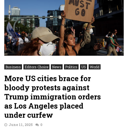
Business
Editors Choice
News
Politics
US
World
More US cities brace for
bloody protests against
Trump immigration orders
as Los Angeles placed
under curfew
June 11, 2025
0