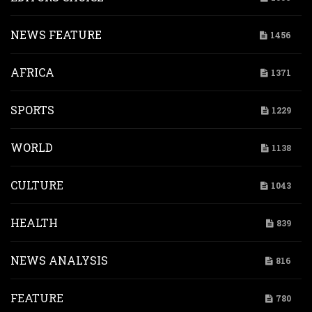
NEWS FEATURE
1456
AFRICA
1371
SPORTS
1229
WORLD
1138
CULTURE
1043
HEALTH
839
NEWS ANALYSIS
816
FEATURE
780