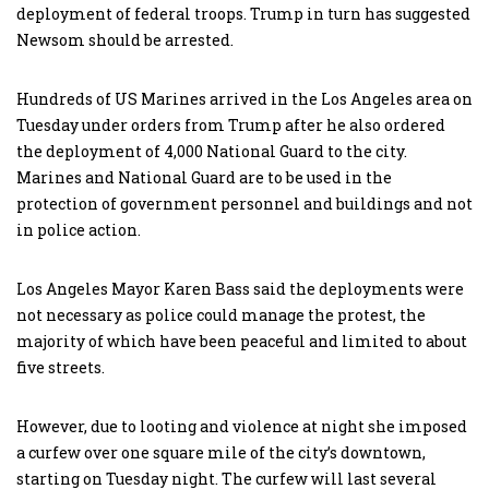
deployment of federal troops. Trump in turn has suggested
Newsom should be arrested.
Hundreds of US Marines arrived in the Los Angeles area on
Tuesday under orders from Trump after he also ordered
the deployment of 4,000 National Guard to the city.
Marines and National Guard are to be used in the
protection of government personnel and buildings and not
in police action.
Los Angeles Mayor Karen Bass said the deployments were
not necessary as police could manage the protest, the
majority of which have been peaceful and limited to about
five streets.
However, due to looting and violence at night she imposed
a curfew over one square mile of the city’s downtown,
starting on Tuesday night. The curfew will last several