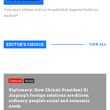
Your email address will not be published. Required fields are
marked
*
EDITOR’S CHOICE
VIEW ALL
Featured
World
Xiplomacy: How China’s President Xi
Jinping’s foreign relations are driven
ordinary people’s social and economic
needs