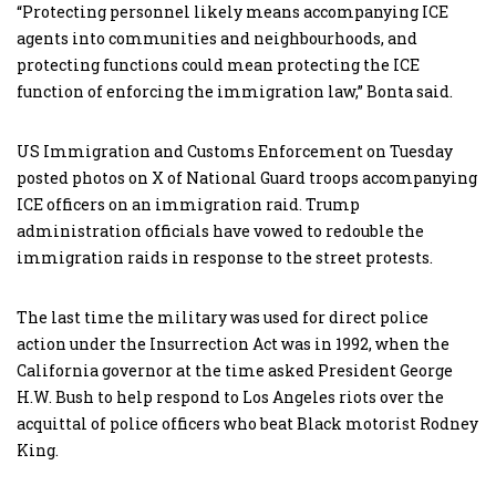
“Protecting personnel likely means accompanying ICE
agents into communities and neighbourhoods, and
protecting functions could mean protecting the ICE
function of enforcing the immigration law,” Bonta said.
US Immigration and Customs Enforcement on Tuesday
posted photos on X of National Guard troops accompanying
ICE officers on an immigration raid. Trump
administration officials have vowed to redouble the
immigration raids in response to the street protests.
The last time the military was used for direct police
action under the Insurrection Act was in 1992, when the
California governor at the time asked President George
H.W. Bush to help respond to Los Angeles riots over the
acquittal of police officers who beat Black motorist Rodney
King.