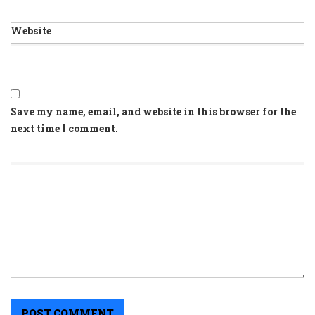
Website
Save my name, email, and website in this browser for the
next time I comment.