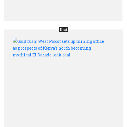
work
late
Next
Gold
rush:
West
Poko
sets
up
mini
offic
as
pros
of
Keny
nort
beco
myth