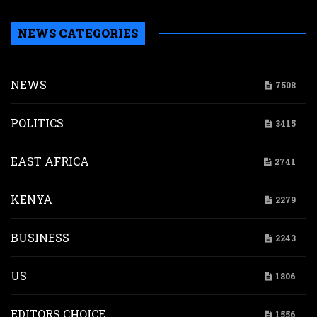
NEWS CATEGORIES
NEWS
7508
POLITICS
3415
EAST AFRICA
2741
KENYA
2279
BUSINESS
2243
US
1806
EDITORS CHOICE
1556