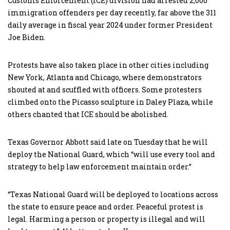
Customs Enforcement (ICE) division had arrested 2,000
immigration offenders per day recently, far above the 311
daily average in fiscal year 2024 under former President
Joe Biden.
Protests have also taken place in other cities including
New York, Atlanta and Chicago, where demonstrators
shouted at and scuffled with officers. Some protesters
climbed onto the Picasso sculpture in Daley Plaza, while
others chanted that ICE should be abolished.
Texas Governor Abbott said late on Tuesday that he will
deploy the National Guard, which “will use every tool and
strategy to help law enforcement maintain order.”
“Texas National Guard will be deployed to locations across
the state to ensure peace and order. Peaceful protest is
legal. Harming a person or property is illegal and will