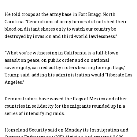
He told troops at the army base in Fort Bragg, North
Carolina: “Generations of army heroes did not shed their
blood on distant shores only to watch our country be
destroyed by invasion and third-world lawlessness.”
“What you’re witnessing in California is a full-blown
assault on peace, on public order and on national
sovereignty, carried out by rioters bearing foreign flags,”
Trump said, adding his administration would “liberate Los
Angeles.”
Demonstrators have waved the flags of Mexico and other
countries in solidarity for the migrants rounded up in a
series of intensifying raids.
Homeland Security said on Monday its Immigration and