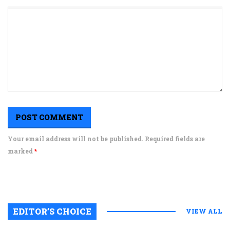
Your email address will not be published. Required fields are
marked
*
EDITOR’S CHOICE
VIEW ALL