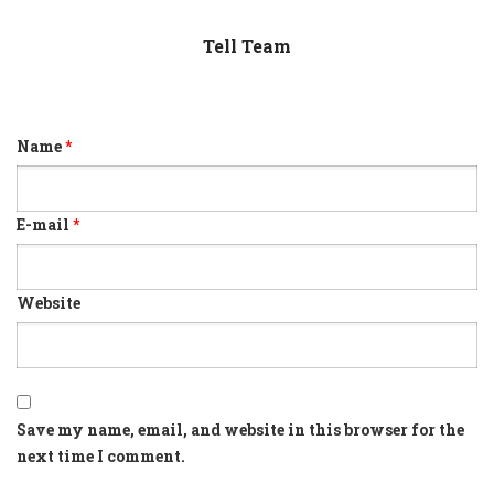
Tell Team
Name
*
E-mail
*
Website
Save my name, email, and website in this browser for the
next time I comment.