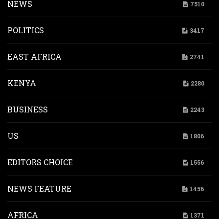
NEWS
7510
POLITICS
3417
EAST AFRICA
2741
KENYA
2280
BUSINESS
2243
US
1806
EDITORS CHOICE
1556
NEWS FEATURE
1456
AFRICA
1371