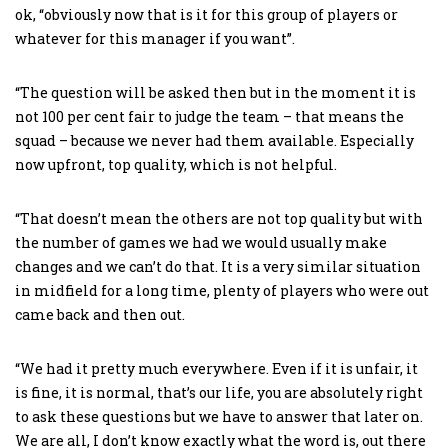
ok, “obviously now that is it for this group of players or
whatever for this manager if you want”.
“The question will be asked then but in the moment it is
not 100 per cent fair to judge the team – that means the
squad – because we never had them available. Especially
now upfront, top quality, which is not helpful.
“That doesn’t mean the others are not top quality but with
the number of games we had we would usually make
changes and we can’t do that. It is a very similar situation
in midfield for a long time, plenty of players who were out
came back and then out.
“We had it pretty much everywhere. Even if it is unfair, it
is fine, it is normal, that’s our life, you are absolutely right
to ask these questions but we have to answer that later on.
We are all, I don’t know exactly what the word is, out there