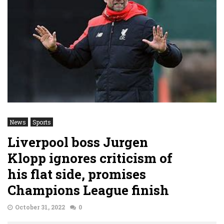
News
Sports
Liverpool boss Jurgen
Klopp ignores criticism of
his flat side, promises
Champions League finish
October 31, 2022
0