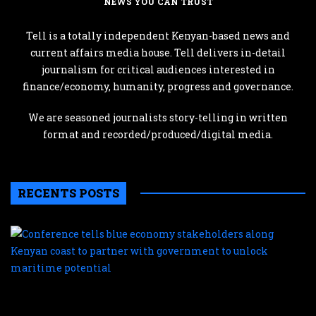
NEWS YOU CAN TRUST
Tell is a totally independent Kenyan-based news and
current affairs media house. Tell delivers in-detail
journalism for critical audiences interested in
finance/economy, humanity, progress and governance.
We are seasoned journalists story-telling in written
format and recorded/produced/digital media.
RECENTS POSTS
C
te
b
e
s
a