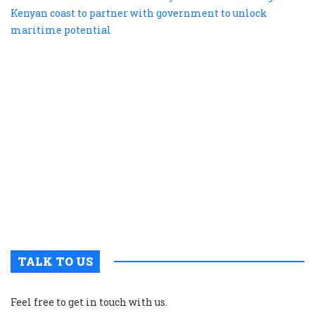
te
b
e
s
a
K
c
t
p
w
g
t
u
m
p
TALK TO US
Feel free to get in touch with us.