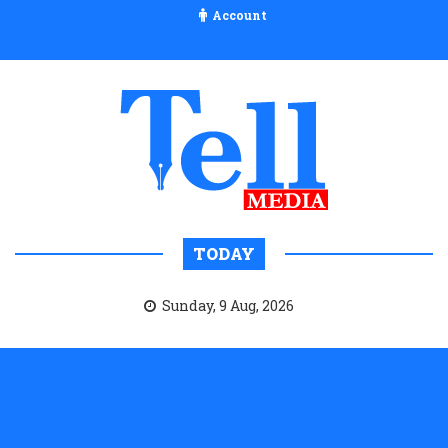
Account
TODAY
Sunday, 9 Aug, 2026