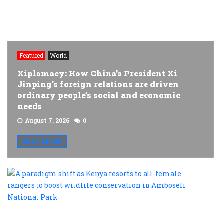
Featured
World
Xiplomacy: How China’s President Xi
Jinping’s foreign relations are driven
ordinary people’s social and economic
needs
August 7, 2026
0
READ MORE
A
p
s
a
K