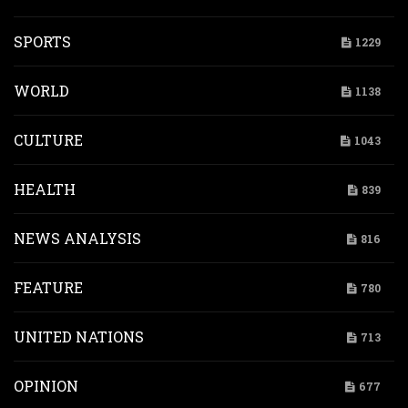
SPORTS
1229
WORLD
1138
CULTURE
1043
HEALTH
839
NEWS ANALYSIS
816
FEATURE
780
UNITED NATIONS
713
OPINION
677