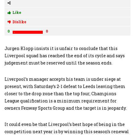
Like
Dislike
0
0
Jurgen Klopp insists it is unfair to conclude that this
Liverpool squad has reached the end of its cycle and says
judgement must be reserved until the season ends.
Liverpool’s manager accepts his team is under siege at
present, with Saturday’s 2-1 defeat to Leeds leaving them
closer to the drop zone than the top four; Champions
League qualification is a minimum requirement for
owners Fenway Sports Group and the target is in jeopardy.
It could even be that Liverpool’s best hope of being in the
competition next year is by winning this season’s renewal