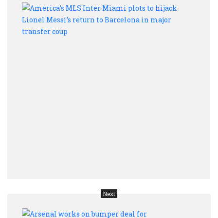
Ameri
MLS
Inter
Miam
plots
to
hijac
Lione
Messi
retur
to
Barc
in
majo
trans
coup
Next
Arse