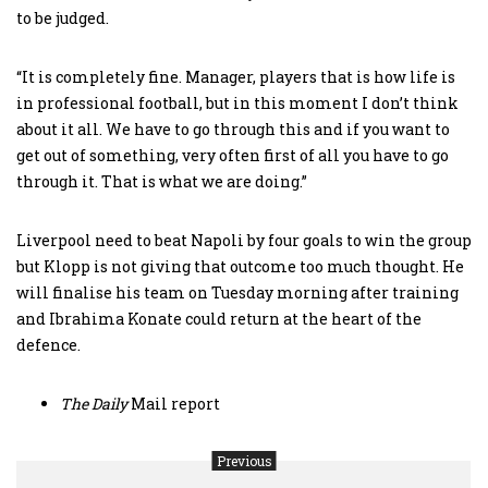
to be judged.
“It is completely fine. Manager, players that is how life is
in professional football, but in this moment I don’t think
about it all. We have to go through this and if you want to
get out of something, very often first of all you have to go
through it. That is what we are doing.”
Liverpool need to beat Napoli by four goals to win the group
but Klopp is not giving that outcome too much thought. He
will finalise his team on Tuesday morning after training
and Ibrahima Konate could return at the heart of the
defence.
The
Daily
Mail report
Previous