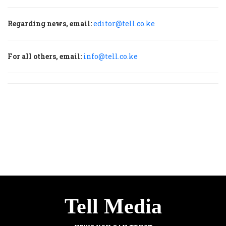
Regarding news, email:
editor@tell.co.ke
For all others, email:
info@tell.co.ke
Tell Media