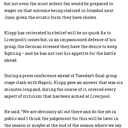
but not even the most ardent fan would be prepared to
wager on that outcome being realised in Istanbul next
June, given the erratic form they have shown.
Klopp has reiterated his belief will be no quick fix to
Liverpool’s issues but, in an impassioned defence of his
group, the German stressed they have the desire to keep
fighting – and he has not lost his appetite for the battle
ahead.
During a press conference ahead of Tuesday’s final group
stage clash with Napoli, Klopp gave an answer that was six
minutes long and, during the course of it, covered every
aspect of criticism that has been aimed at Liverpool.
He said, “We are obviously all out there and do the job in
public and I think the judgement for this will be later in
the season or maybe at the end of the season where we say