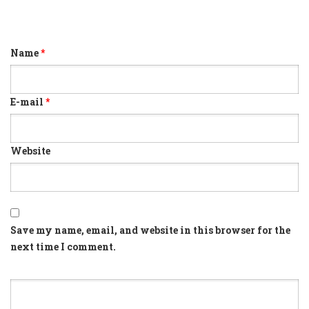
Name
*
E-mail
*
Website
Save my name, email, and website in this browser for the
next time I comment.