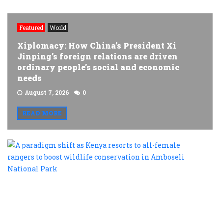
Featured
World
Xiplomacy: How China’s President Xi
Jinping’s foreign relations are driven
ordinary people’s social and economic
needs
August 7, 2026
0
READ MORE
A
p
s
a
K
r
t
al