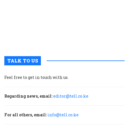
r
n
w
a
a
b
H
TALK TO US
Feel free to get in touch with us.
Regarding news, email:
editor@tell.co.ke
For all others, email:
info@tell.co.ke