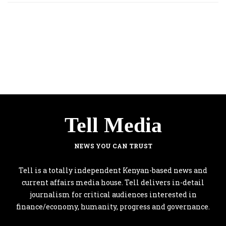
Tell Media
NEWS YOU CAN TRUST
Tell is a totally independent Kenyan-based news and
current affairs media house. Tell delivers in-detail
journalism for critical audiences interested in
finance/economy, humanity, progress and governance.