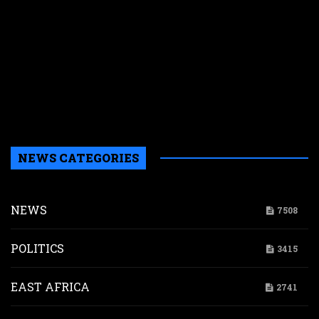
E
s
N
W
k
i
s
a
NEWS CATEGORIES
NEWS
7508
POLITICS
3415
EAST AFRICA
2741