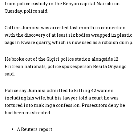
from police custody in the Kenyan capital Nairobi on
Tuesday, police said.
Collins Jumaisi was arrested last month in connection
with the discovery of at least six bodies wrapped in plastic
bags in Kware quarry, which is now used as a rubbish dump.
He broke out of the Gigiri police station alongside 12
Eritrean nationals, police spokesperson Resila Onyango
said.
Police say Jumaisi admitted to killing 42 women
including his wife, but his lawyer told a court he was
tortured into making a confession. Prosecutors deny he
had been mistreated.
A Reuters report