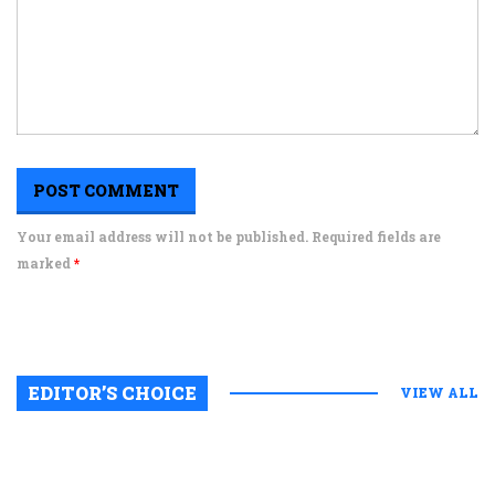
Your email address will not be published. Required fields are
marked
*
EDITOR’S CHOICE
VIEW ALL