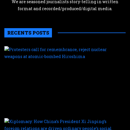
We are seasoned journalists story-telling in written
format and recorded/produced/digital media.
RECENTS POSTS
P
c
f
r
r
n
w
a
a
b
H
X
H