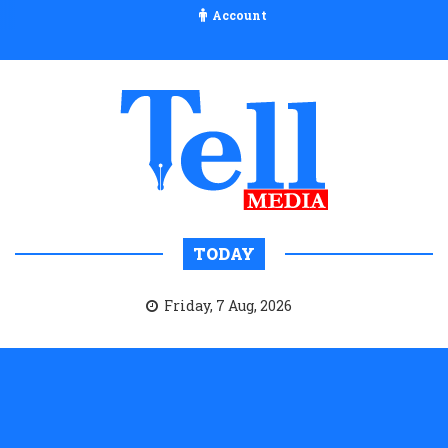
Account
TODAY
Friday, 7 Aug, 2026