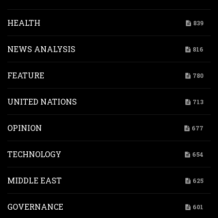
HEALTH
839
NEWS ANALYSIS
816
FEATURE
780
UNITED NATIONS
713
OPINION
677
TECHNOLOGY
654
MIDDLE EAST
625
GOVERNANCE
601