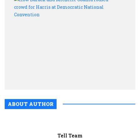
Bara
and
Mich
Oba
rous
crow
for
Harri
at
Demo
Nati
Conv
ABOUT AUTHOR
Tell Team