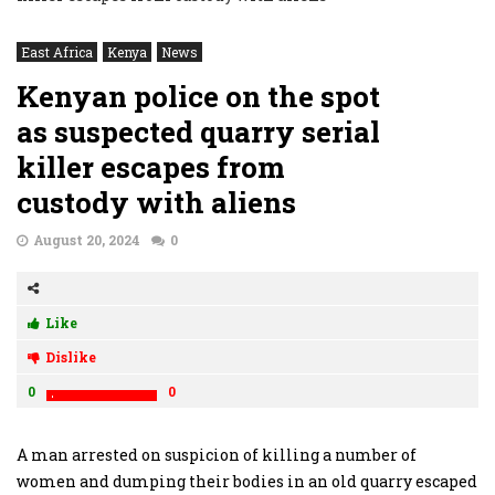
East Africa
Kenya
News
Kenyan police on the spot
as suspected quarry serial
killer escapes from
custody with aliens
August 20, 2024
0
Like
Dislike
0
0
A man arrested on suspicion of killing a number of
women and dumping their bodies in an old quarry escaped