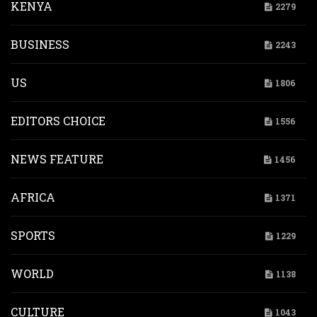
KENYA
2279
BUSINESS
2243
US
1806
EDITORS CHOICE
1556
NEWS FEATURE
1456
AFRICA
1371
SPORTS
1229
WORLD
1138
CULTURE
1043