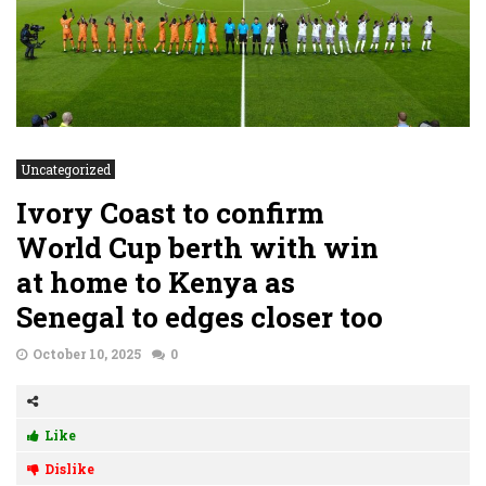
Uncategorized
Ivory Coast to confirm
World Cup berth with win
at home to Kenya as
Senegal to edges closer too
October 10, 2025
0
Like
Dislike