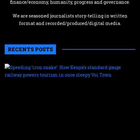
finance/economy, humanity, progress and governance.
We are seasoned journalists story-telling in written
format and recorded/produced/digital media.
RECENTS POSTS
S
‘
s
H
K
s
g
r
p
t
i
o