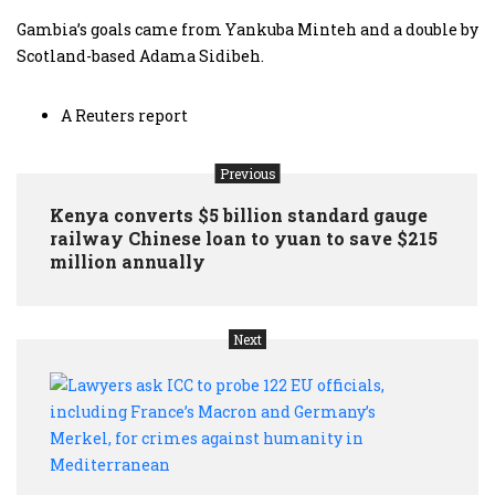
Gambia’s goals came from Yankuba Minteh and a double by
Scotland-based Adama Sidibeh.
A Reuters report
Previous
Kenya converts $5 billion standard gauge
railway Chinese loan to yuan to save $215
million annually
Next
Lawy
ask
ICC
to
prob