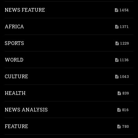
NEWS FEATURE
1454
AFRICA
1371
SPORTS
1229
WORLD
1136
CULTURE
1043
HEALTH
839
NEWS ANALYSIS
816
FEATURE
780