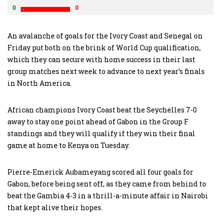
0
0
An avalanche of goals for the Ivory Coast and Senegal on
Friday put both on the brink of World Cup qualification,
which they can secure with home success in their last
group matches next week to advance to next year’s finals
in North America.
African champions Ivory Coast beat the Seychelles 7-0
away to stay one point ahead of Gabon in the Group F
standings and they will qualify if they win their final
game at home to Kenya on Tuesday.
Pierre-Emerick Aubameyang scored all four goals for
Gabon, before being sent off, as they came from behind to
beat the Gambia 4-3 in a thrill-a-minute affair in Nairobi
that kept alive their hopes.