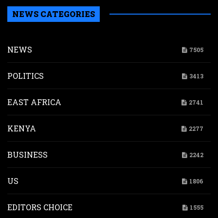
NEWS CATEGORIES
NEWS
7505
POLITICS
3413
EAST AFRICA
2741
KENYA
2277
BUSINESS
2242
US
1806
EDITORS CHOICE
1555