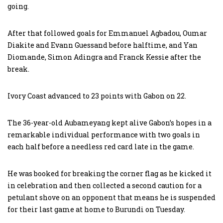
going.
After that followed goals for Emmanuel Agbadou, Oumar
Diakite and Evann Guessand before halftime, and Yan
Diomande, Simon Adingra and Franck Kessie after the
break.
Ivory Coast advanced to 23 points with Gabon on 22.
The 36-year-old Aubameyang kept alive Gabon’s hopes in a
remarkable individual performance with two goals in
each half before a needless red card late in the game.
He was booked for breaking the corner flag as he kicked it
in celebration and then collected a second caution for a
petulant shove on an opponent that means he is suspended
for their last game at home to Burundi on Tuesday.