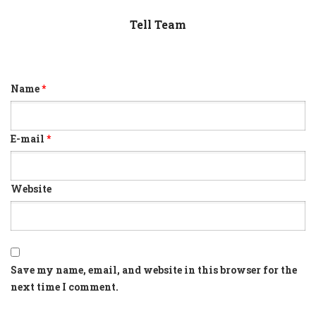
Tell Team
Name
*
E-mail
*
Website
Save my name, email, and website in this browser for the
next time I comment.