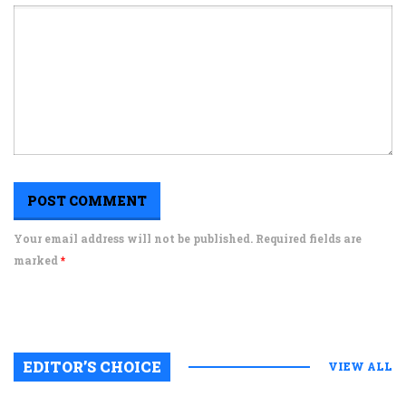
Your email address will not be published. Required fields are
marked
*
EDITOR’S CHOICE
VIEW ALL