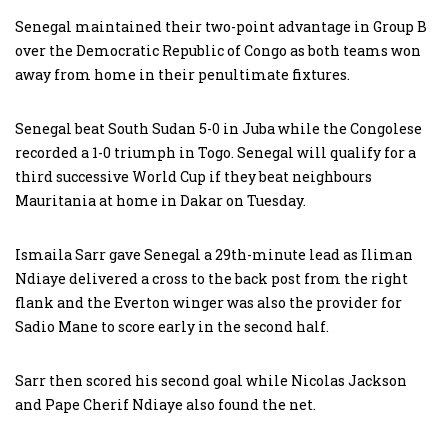
Senegal maintained their two-point advantage in Group B
over the Democratic Republic of Congo as both teams won
away from home in their penultimate fixtures.
Senegal beat South Sudan 5-0 in Juba while the Congolese
recorded a 1-0 triumph in Togo. Senegal will qualify for a
third successive World Cup if they beat neighbours
Mauritania at home in Dakar on Tuesday.
Ismaila Sarr gave Senegal a 29th-minute lead as Iliman
Ndiaye delivered a cross to the back post from the right
flank and the Everton winger was also the provider for
Sadio Mane to score early in the second half.
Sarr then scored his second goal while Nicolas Jackson
and Pape Cherif Ndiaye also found the net.