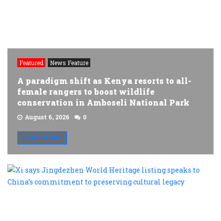
Featured
News Feature
A paradigm shift as Kenya resorts to all-
female rangers to boost wildlife
conservation in Amboseli National Park
August 6, 2026
0
READ MORE
X
s
J
W
H