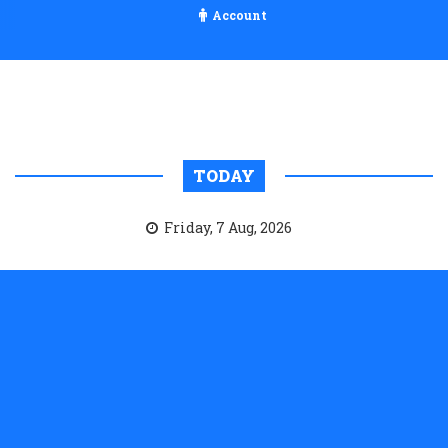
Account
TODAY
Friday, 7 Aug, 2026