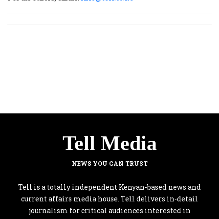
Tell Media
NEWS YOU CAN TRUST
Tell is a totally independent Kenyan-based news and
current affairs media house. Tell delivers in-detail
journalism for critical audiences interested in