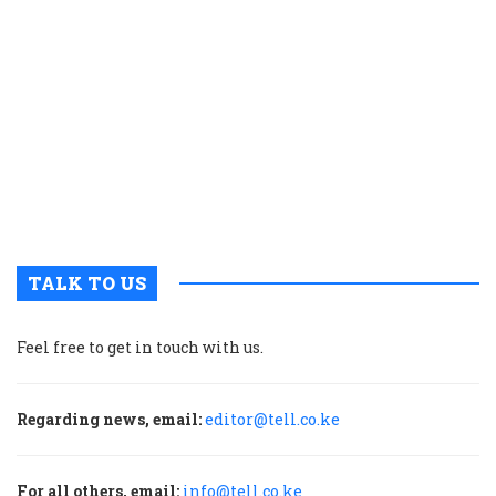
s
g
r
p
t
i
o
s
V
T
TALK TO US
Feel free to get in touch with us.
Regarding news, email:
editor@tell.co.ke
For all others, email:
info@tell.co.ke