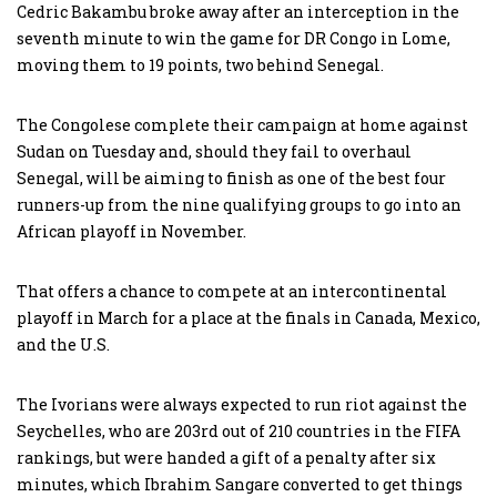
Cedric Bakambu broke away after an interception in the
seventh minute to win the game for DR Congo in Lome,
moving them to 19 points, two behind Senegal.
The Congolese complete their campaign at home against
Sudan on Tuesday and, should they fail to overhaul
Senegal, will be aiming to finish as one of the best four
runners-up from the nine qualifying groups to go into an
African playoff in November.
That offers a chance to compete at an intercontinental
playoff in March for a place at the finals in Canada, Mexico,
and the U.S.
The Ivorians were always expected to run riot against the
Seychelles, who are 203rd out of 210 countries in the FIFA
rankings, but were handed a gift of a penalty after six
minutes, which Ibrahim Sangare converted to get things