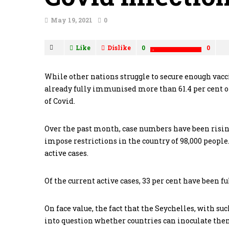
May 19, 2021
0
Like
Dislike
0
0
While other nations struggle to secure enough vacci
already fully immunised more than 61.4 per cent of
of Covid.
Over the past month, case numbers have been risin
impose restrictions in the country of 98,000 peopl
active cases.
Of the current active cases, 33 per cent have been f
On face value, the fact that the Seychelles, with suc
into question whether countries can inoculate the