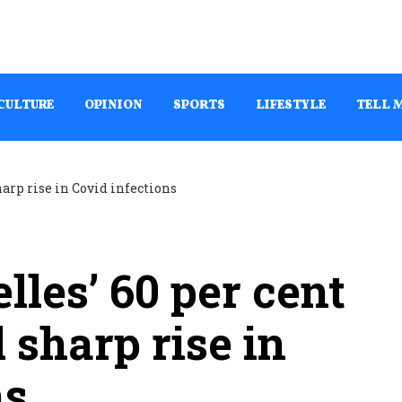
CULTURE
OPINION
SPORTS
LIFESTYLE
TELL 
lles’ 60 per cent
 sharp rise in
ns