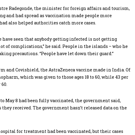
vestre Radegonde, the minister for foreign affairs and tourism,
along and had spread as vaccination made people more
had also helped authorities catch more cases.
e have seen that anybody getting infected is not getting
 lot of complications,” he said. People in the islands – who he
taking precautions. “People have let down their guard.”
m and Covishield, the AstraZeneca vaccine made in India. Of
inopharm, which was given to those ages 18 to 60, while 43 per
 60.
 to May 8 had been fully vaccinated, the government said,
s they received. The government hasn’t released data on the
ospital for treatment had been vaccinated, but their cases