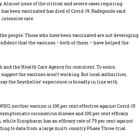
. Almost none of the critical and severe cases requiring
 has been vaccinated has died of Covid-19. Radegonde said
 intensive care.
g the people. Those who have been vaccinated are not developing
nfident that the vaccines – both of them – have helped the
th and the Health Care Agency for comment. To some,
suggest the vaccines aren’t working. But local authorities,
ay the Seychelles’ experience is broadly in line with
HO, neither vaccine is 100 per cent effective against Covid-19
t symptomatic coronavirus disease and 100 per cent efficacy
n, while Sinopharm has an efficacy rate of 79 per cent against
ing to data from a large multi-country Phase Three trial.