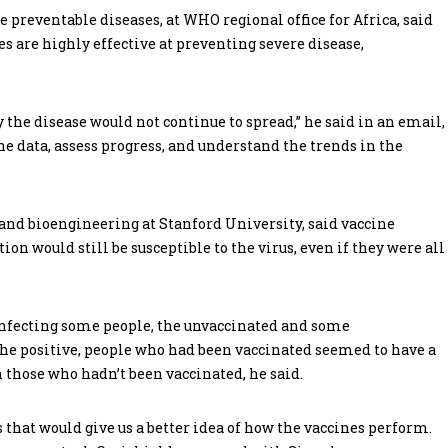
 preventable diseases, at WHO regional office for Africa, said
s are highly effective at preventing severe disease,
y the disease would not continue to spread,” he said in an email,
 data, assess progress, and understand the trends in the
 and bioengineering at Stanford University, said vaccine
ion would still be susceptible to the virus, even if they were all
ue infecting some people, the unvaccinated and some
 the positive, people who had been vaccinated seemed to have a
 those who hadn’t been vaccinated, he said.
gs that would give us a better idea of how the vaccines perform.