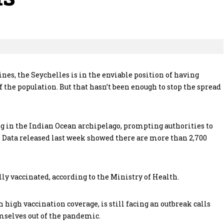
nes, the Seychelles is in the enviable position of having
 the population. But that hasn’t been enough to stop the spread
g in the Indian Ocean archipelago, prompting authorities to
e. Data released last week showed there are more than 2,700
ully vaccinated, according to the Ministry of Health.
h high vaccination coverage, is still facing an outbreak calls
mselves out of the pandemic.