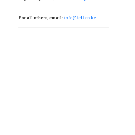
For all others, email:
info@tell.co.ke