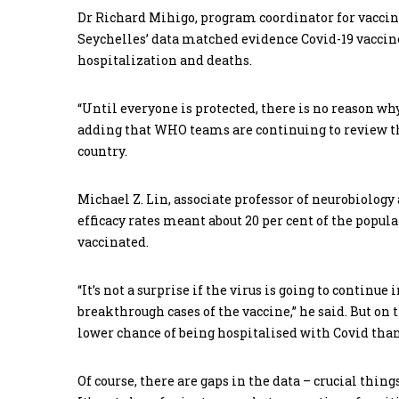
Dr Richard Mihigo, program coordinator for vaccine
Seychelles’ data matched evidence Covid-19 vaccine
hospitalization and deaths.
“Until everyone is protected, there is no reason wh
adding that WHO teams are continuing to review the
country.
Michael Z. Lin, associate professor of neurobiology
efficacy rates meant about 20 per cent of the populat
vaccinated.
“It’s not a surprise if the virus is going to contin
breakthrough cases of the vaccine,” he said. But on
lower chance of being hospitalised with Covid than
Of course, there are gaps in the data – crucial thin