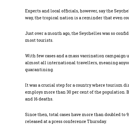
Experts and local officials, however, say the Seyche
way, the tropical nation is a reminder that even cou
Just over a month ago, the Seychelles was so confid
most tourists.
With few cases and a mass vaccination campaign un
almost all international travellers, meaning anyon
quarantining.
It was a crucial step for a country where tourism di
employs more than 30 per cent of the population. B
and 16 deaths.
Since then, total cases have more than doubled to 9
released at a press conference Thursday.