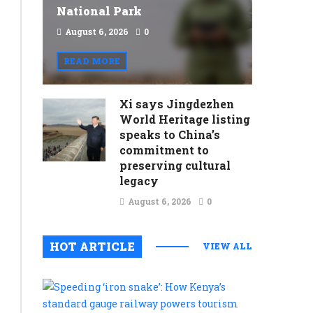
National Park
August 6, 2026
0
READ MORE
Xi says Jingdezhen
World Heritage listing
speaks to China’s
commitment to
preserving cultural
legacy
August 6, 2026
0
HOT ARTICLE
VIEW ALL
Speeding
‘iron