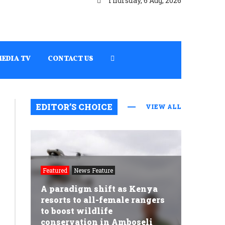
Thursday, 6 Aug, 2026
MEDIA TV
CONTACT US
EDITOR’S CHOICE
VIEW ALL
Featured
News Feature
A paradigm shift as Kenya
resorts to all-female rangers
to boost wildlife
conservation in Amboseli