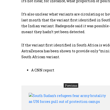
It’s not clear, for instance, what proportion of po
It’s also unclear what variants are circulating or
last month that the variant first identified in South
the Indian variant. Radegonde said it was possible
meant they hadn’t yet been detected.
If the variant first identified in South Africa is wi
AstraZeneca has been shown to provide only “mini
South African variant.
A CNN report
Previous