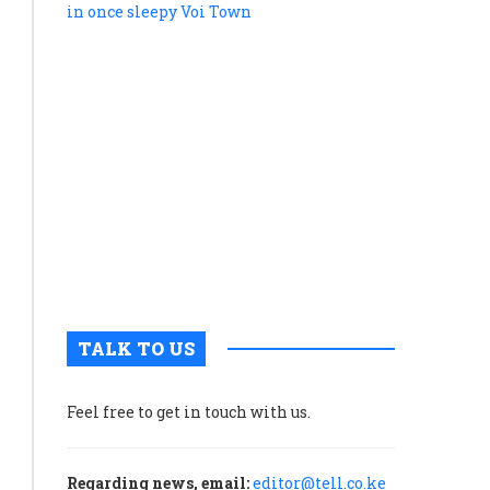
snake’:
How
Kenya’s
standard
gauge
railway
powers
tourism
in
once
sleepy
Voi
Town
TALK TO US
Feel free to get in touch with us.
Regarding news, email:
editor@tell.co.ke