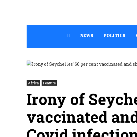
NEWS
POLITICS
Africa
Feature
Irony of Seyche
vaccinated and
Covid infectio