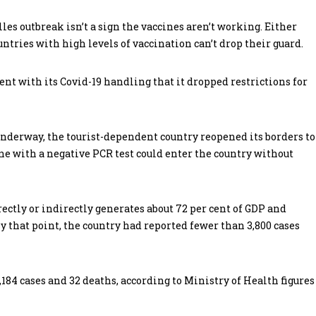
lles outbreak isn’t a sign the vaccines aren’t working. Either
ntries with high levels of vaccination can’t drop their guard.
ent with its Covid-19 handling that it dropped restrictions for
derway, the tourist-dependent country reopened its borders to
e with a negative PCR test could enter the country without
rectly or indirectly generates about 72 per cent of GDP and
y that point, the country had reported fewer than 3,800 cases
,184 cases and 32 deaths, according to Ministry of Health figures