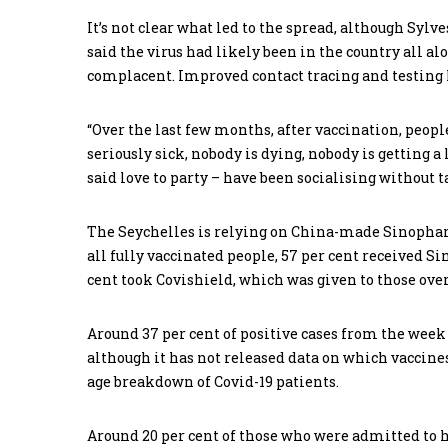
It’s not clear what led to the spread, although Syl
said the virus had likely been in the country all 
complacent. Improved contact tracing and testing 
“Over the last few months, after vaccination, peopl
seriously sick, nobody is dying, nobody is getting a
said love to party – have been socialising without 
The Seychelles is relying on China-made Sinophar
all fully vaccinated people, 57 per cent received S
cent took Covishield, which was given to those over
Around 37 per cent of positive cases from the week
although it has not released data on which vaccine
age breakdown of Covid-19 patients.
Around 20 per cent of those who were admitted to h