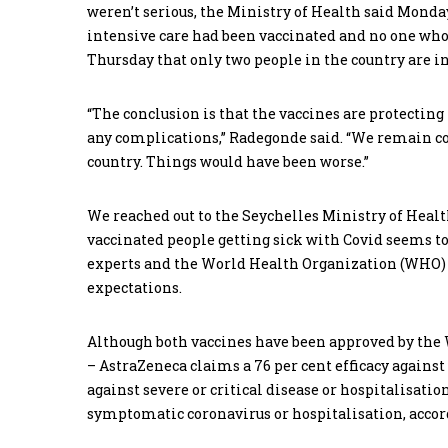
weren’t serious, the Ministry of Health said Monday
intensive care had been vaccinated and no one who
Thursday that only two people in the country are in
“The conclusion is that the vaccines are protectin
any complications,” Radegonde said. “We remain co
country. Things would have been worse.”
We reached out to the Seychelles Ministry of Heal
vaccinated people getting sick with Covid seems to 
experts and the World Health Organization (WHO) s
expectations.
Although both vaccines have been approved by the W
– AstraZeneca claims a 76 per cent efficacy agains
against severe or critical disease or hospitalisatio
symptomatic coronavirus or hospitalisation, accord