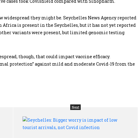
sitive cases took Covishield compared with Sinopharm.
 how widespread they might be. Seychelles News Agency reported
 Africa is present in the Seychelles, but it has not yet reported
 other variants were present, but limited genomic testing
despread, though, that could impact vaccine efficacy.
mal protection” against mild and moderate Covid-19 from the
Next
South
Sey
Sudan’s
Big
refugees
wo