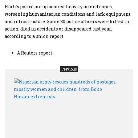
Haiti’s police are up against heavily armed gangs,
worsening humanitarian conditions and lack equipment
and infrastructure. Some 80 police officers were killed in
action, died in accidents or disappeared last year,
according to a union report.
A Reuters report
Previous
Nige
army
rescu
hund
of
hosta
most
wom
and