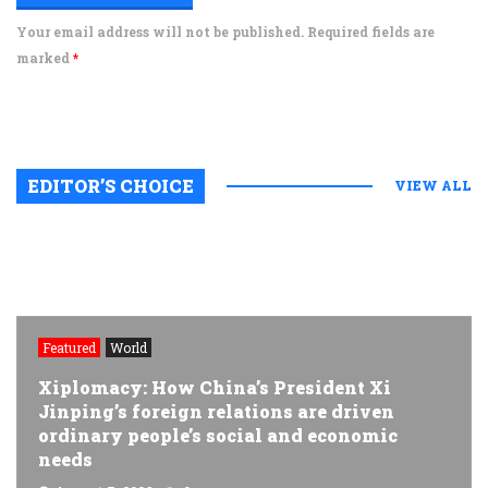
Your email address will not be published. Required fields are
marked
*
EDITOR’S CHOICE
VIEW ALL
Featured
World
Xiplomacy: How China’s President Xi
Jinping’s foreign relations are driven
ordinary people’s social and economic
needs