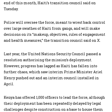
end of this month, Haiti’s transition council said on
Tuesday.
Police will oversee the force, meant to wrest back control
over large swathes of Haiti from gangs, and will make
decisions on its “makeup, objectives, rules of engagement
and health measures,” the transition council said on X.
Last year, the United Nations Security Council passed a
resolution authorising the mission’s deployment.
However, progress has lagged as Haiti has fallen into
further chaos, which saw interim Prime Minister Ariel
Henry pushed out and an interim council installed in
April.
Kenya has offered 1,000 officers to lead the force, although
their deployment has been repeatedly delayed by legal
challenges despite construction on a base to house them