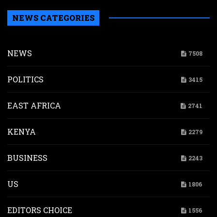
NEWS CATEGORIES
NEWS
7508
POLITICS
3415
EAST AFRICA
2741
KENYA
2279
BUSINESS
2243
US
1806
EDITORS CHOICE
1556