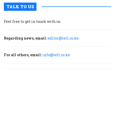
TALK TO US
Feel free to get in touch with us.
Regarding news, email:
editor@tell.co.ke
For all others, email:
info@tell.co.ke