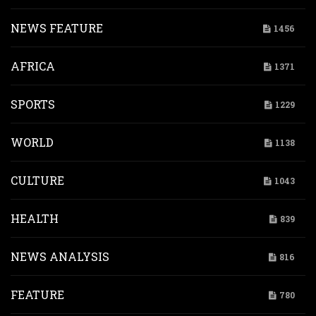
NEWS FEATURE
1456
AFRICA
1371
SPORTS
1229
WORLD
1138
CULTURE
1043
HEALTH
839
NEWS ANALYSIS
816
FEATURE
780