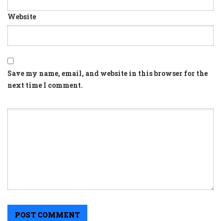
Website
Save my name, email, and website in this browser for the
next time I comment.