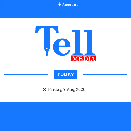
Account
TODAY
Friday, 7 Aug, 2026