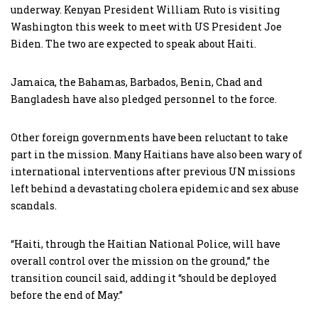
underway. Kenyan President William Ruto is visiting
Washington this week to meet with US President Joe
Biden. The two are expected to speak about Haiti.
Jamaica, the Bahamas, Barbados, Benin, Chad and
Bangladesh have also pledged personnel to the force.
Other foreign governments have been reluctant to take
part in the mission. Many Haitians have also been wary of
international interventions after previous UN missions
left behind a devastating cholera epidemic and sex abuse
scandals.
“Haiti, through the Haitian National Police, will have
overall control over the mission on the ground,” the
transition council said, adding it “should be deployed
before the end of May.”