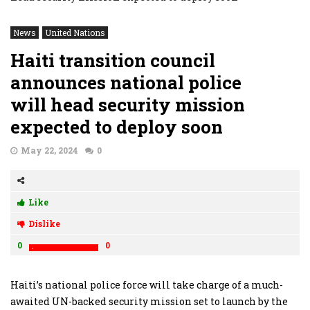
News
United Nations
Haiti transition council
announces national police
will head security mission
expected to deploy soon
May 22, 2024
0
Like
Dislike
0
0
Haiti’s national police force will take charge of a much-
awaited UN-backed security mission set to launch by the