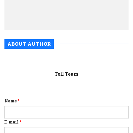
jour
drive
prosp
ABOUT AUTHOR
Tell Team
Name
*
E-mail
*