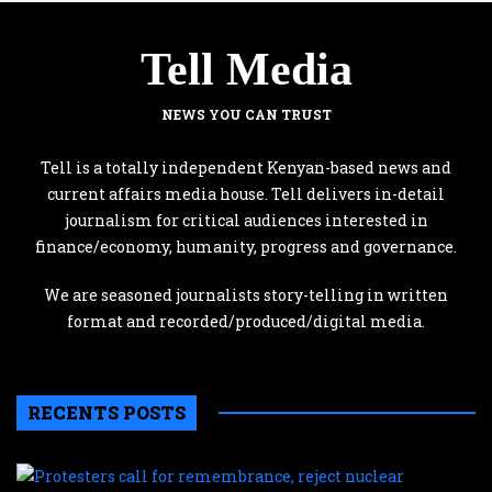
Tell Media
NEWS YOU CAN TRUST
Tell is a totally independent Kenyan-based news and
current affairs media house. Tell delivers in-detail
journalism for critical audiences interested in
finance/economy, humanity, progress and governance.
We are seasoned journalists story-telling in written
format and recorded/produced/digital media.
RECENTS POSTS
P