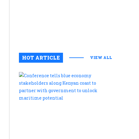
in
Amboseli
National
Park
August 6, 2
0
HOT ARTICLE
VIEW ALL
Conferenc
tells
blue
economy
stakehold
along
Kenyan
coast
to
partner