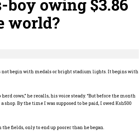
s-boy owing $3.86
e world?
ot begin with medals or bright stadium lights. It begins with
 herd cows,” he recalls, his voice steady. “But before the month
 shop. By the time I was supposed to be paid, I owed Ksh500
 the fields, only to end up poorer than he began.