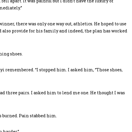
ell apart. It was painful but I didn’t have the luxury of
mediately.”
nner, there was only one way out, athletics. He hoped to use
 also provide for his family and indeed, the plan has worked
ning shoes.
i remembered. “I stopped him. I asked him, “Those shoes,
ad three pairs. I asked him to lend me one. He thought I was
gs burned. Pain stabbed him.
an harder.”