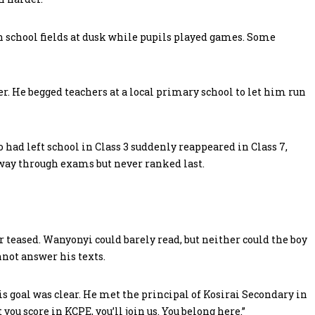
n school fields at dusk while pupils played games. Some
er. He begged teachers at a local primary school to let him run
ho had left school in Class 3 suddenly reappeared in Class 7,
way through exams but never ranked last.
 teased. Wanyonyi could barely read, but neither could the boy
not answer his texts.
s goal was clear. He met the principal of Kosirai Secondary in
ou score in KCPE, you’ll join us. You belong here.”