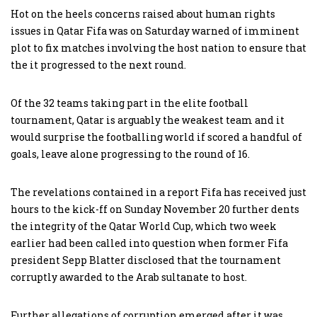
Hot on the heels concerns raised about human rights
issues in Qatar Fifa was on Saturday warned of imminent
plot to fix matches involving the host nation to ensure that
the it progressed to the next round.
Of the 32 teams taking part in the elite football
tournament, Qatar is arguably the weakest team and it
would surprise the footballing world if scored a handful of
goals, leave alone progressing to the round of 16.
The revelations contained in a report Fifa has received just
hours to the kick-ff on Sunday November 20 further dents
the integrity of the Qatar World Cup, which two week
earlier had been called into question when former Fifa
president Sepp Blatter disclosed that the tournament
corruptly awarded to the Arab sultanate to host.
Further allegations of corruption emerged after it was