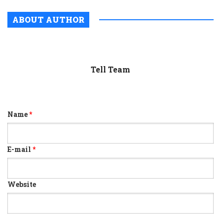
ABOUT AUTHOR
Tell Team
Name
*
E-mail
*
Website