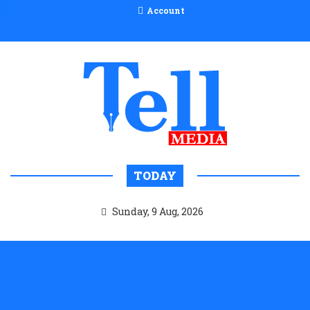
Account
TODAY
Sunday, 9 Aug, 2026