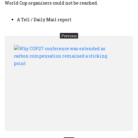
World Cup organisers could not be reached.
A Tell / Daily Mail report
Previous
Why
COP2
conf
was
exte
as
carb
comp
rema
a
stick
point