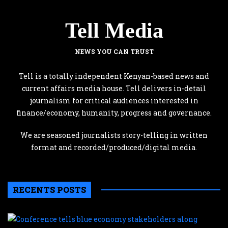
Tell Media
NEWS YOU CAN TRUST
Tell is a totally independent Kenyan-based news and
current affairs media house. Tell delivers in-detail
journalism for critical audiences interested in
finance/economy, humanity, progress and governance.
We are seasoned journalists story-telling in written
format and recorded/produced/digital media.
RECENTS POSTS
C
te