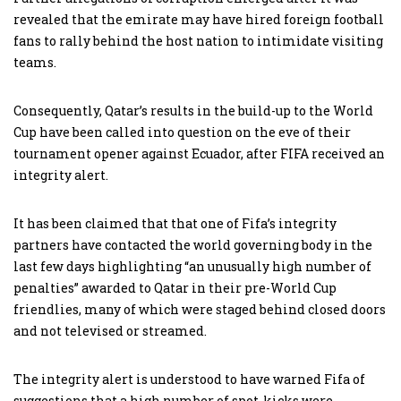
revealed that the emirate may have hired foreign football
fans to rally behind the host nation to intimidate visiting
teams.
Consequently, Qatar’s results in the build-up to the World
Cup have been called into question on the eve of their
tournament opener against Ecuador, after FIFA received an
integrity alert.
It has been claimed that that one of Fifa’s integrity
partners have contacted the world governing body in the
last few days highlighting “an unusually high number of
penalties” awarded to Qatar in their pre-World Cup
friendlies, many of which were staged behind closed doors
and not televised or streamed.
The integrity alert is understood to have warned Fifa of
suggestions that a high number of spot-kicks were