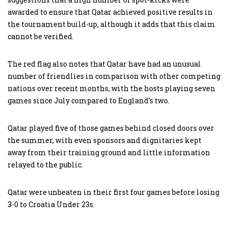
awarded to ensure that Qatar achieved positive results in
the tournament build-up, although it adds that this claim
cannot be verified.
The red flag also notes that Qatar have had an unusual
number of friendlies in comparison with other competing
nations over recent months, with the hosts playing seven
games since July compared to England’s two.
Qatar played five of those games behind closed doors over
the summer, with even sponsors and dignitaries kept
away from their training ground and little information
relayed to the public.
Qatar were unbeaten in their first four games before losing
3-0 to Croatia Under 23s.