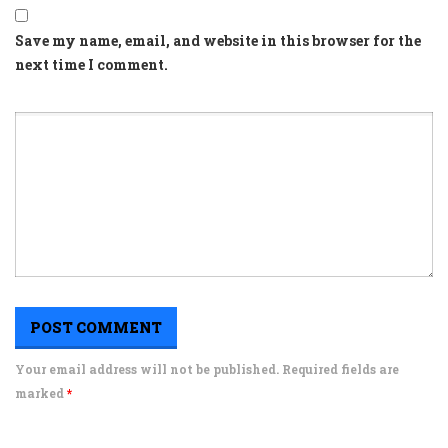
Save my name, email, and website in this browser for the
next time I comment.
Your email address will not be published. Required fields are
marked
*