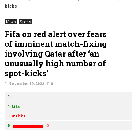
News
Sports
Fifa on red alert over fears
of imminent match-fixing
involving Qatar after ‘an
unusually high number of
spot-kicks’
November 19, 2022
0
Like
Dislike
0
0