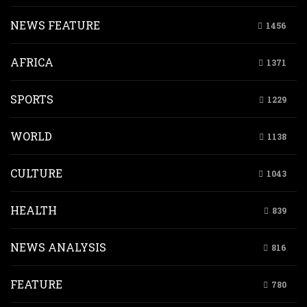
NEWS FEATURE
1456
AFRICA
1371
SPORTS
1229
WORLD
1138
CULTURE
1043
HEALTH
839
NEWS ANALYSIS
816
FEATURE
780