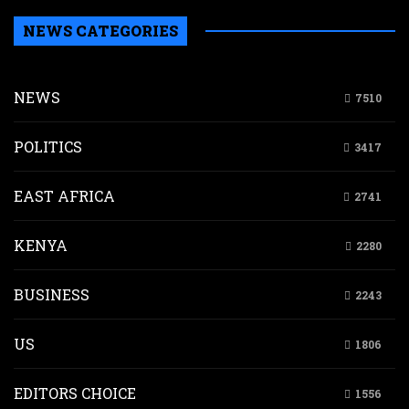
NEWS CATEGORIES
NEWS
7510
POLITICS
3417
EAST AFRICA
2741
KENYA
2280
BUSINESS
2243
US
1806
EDITORS CHOICE
1556