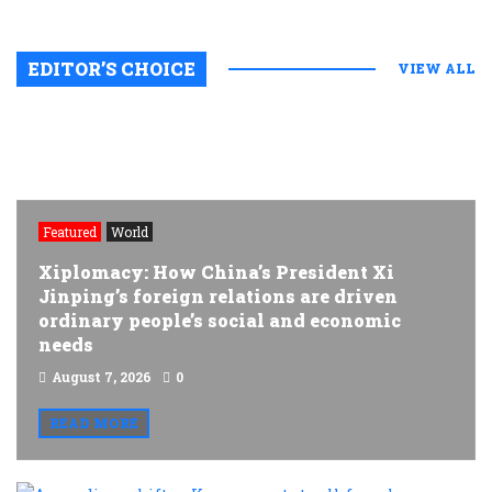
EDITOR’S CHOICE
VIEW ALL
Featured
World
Xiplomacy: How China’s President Xi
Jinping’s foreign relations are driven
ordinary people’s social and economic
needs
August 7, 2026
0
READ MORE
A