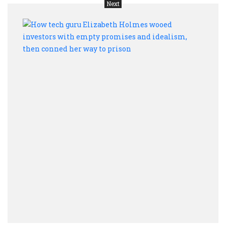
Next
How
tech
guru
Eliza
Holm
wooe
inves
with
empt
prom
and
ideal
then
conn
her
way
to
priso