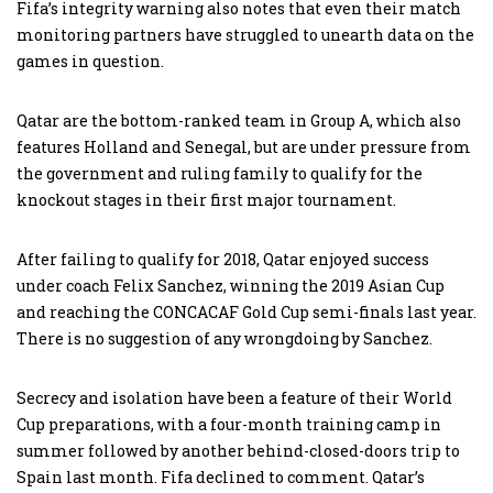
Fifa’s integrity warning also notes that even their match
monitoring partners have struggled to unearth data on the
games in question.
Qatar are the bottom-ranked team in Group A, which also
features Holland and Senegal, but are under pressure from
the government and ruling family to qualify for the
knockout stages in their first major tournament.
After failing to qualify for 2018, Qatar enjoyed success
under coach Felix Sanchez, winning the 2019 Asian Cup
and reaching the CONCACAF Gold Cup semi-finals last year.
There is no suggestion of any wrongdoing by Sanchez.
Secrecy and isolation have been a feature of their World
Cup preparations, with a four-month training camp in
summer followed by another behind-closed-doors trip to
Spain last month. Fifa declined to comment. Qatar’s