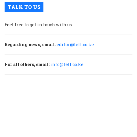
TALK TO US
Feel free to get in touch with us.
Regarding news, email:
editor@tell.co.ke
For all others, email:
info@tell.co.ke