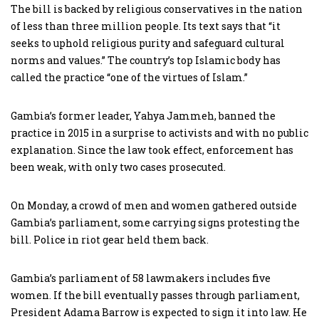
The bill is backed by religious conservatives in the nation
of less than three million people. Its text says that “it
seeks to uphold religious purity and safeguard cultural
norms and values.” The country’s top Islamic body has
called the practice “one of the virtues of Islam.”
Gambia’s former leader, Yahya Jammeh, banned the
practice in 2015 in a surprise to activists and with no public
explanation. Since the law took effect, enforcement has
been weak, with only two cases prosecuted.
On Monday, a crowd of men and women gathered outside
Gambia’s parliament, some carrying signs protesting the
bill. Police in riot gear held them back.
Gambia’s parliament of 58 lawmakers includes five
women. If the bill eventually passes through parliament,
President Adama Barrow is expected to sign it into law. He