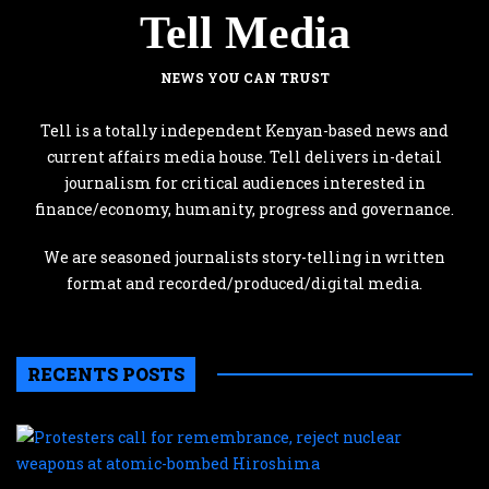
Tell Media
NEWS YOU CAN TRUST
Tell is a totally independent Kenyan-based news and
current affairs media house. Tell delivers in-detail
journalism for critical audiences interested in
finance/economy, humanity, progress and governance.
We are seasoned journalists story-telling in written
format and recorded/produced/digital media.
RECENTS POSTS
P
c
f