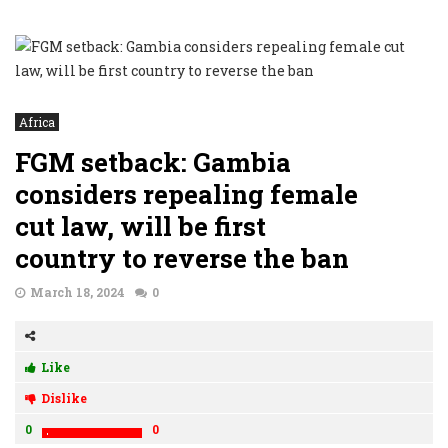
Africa
FGM setback: Gambia
considers repealing female
cut law, will be first
country to reverse the ban
March 18, 2024
0
Like
Dislike
0
0