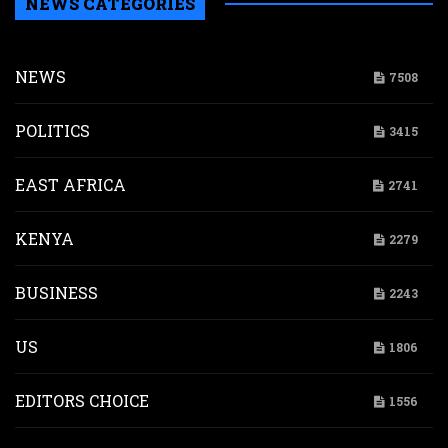
NEWS CATEGORIES
NEWS
7508
POLITICS
3415
EAST AFRICA
2741
KENYA
2279
BUSINESS
2243
US
1806
EDITORS CHOICE
1556