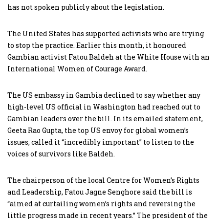
has not spoken publicly about the legislation.
The United States has supported activists who are trying
to stop the practice. Earlier this month, it honoured
Gambian activist Fatou Baldeh at the White House with an
International Women of Courage Award.
The US embassy in Gambia declined to say whether any
high-level US official in Washington had reached out to
Gambian leaders over the bill. In its emailed statement,
Geeta Rao Gupta, the top US envoy for global women’s
issues, called it “incredibly important” to listen to the
voices of survivors like Baldeh.
The chairperson of the local Centre for Women’s Rights
and Leadership, Fatou Jagne Senghore said the bill is
“aimed at curtailing women’s rights and reversing the
little progress made in recent years.” The president of the