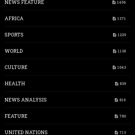
NEWS FEATURE
1456
AFRICA
1371
SPORTS
1229
WORLD
1138
CULTURE
1043
HEALTH
839
NEWS ANALYSIS
816
FEATURE
780
UNITED NATIONS
713