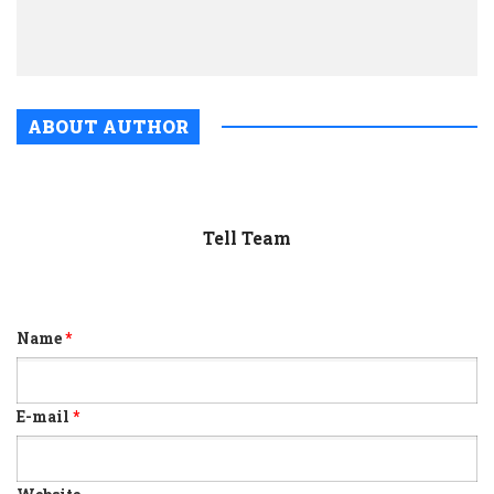
for
relea
ABOUT AUTHOR
Tell Team
Name
*
E-mail
*