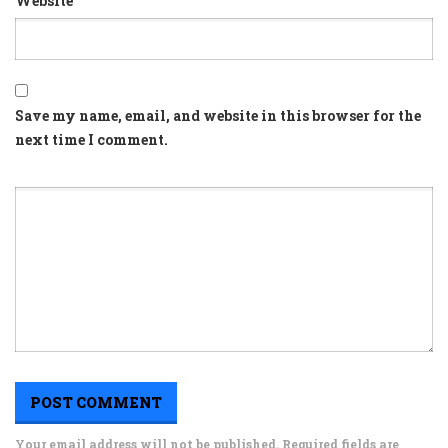
Website
Save my name, email, and website in this browser for the
next time I comment.
Your email address will not be published. Required fields are