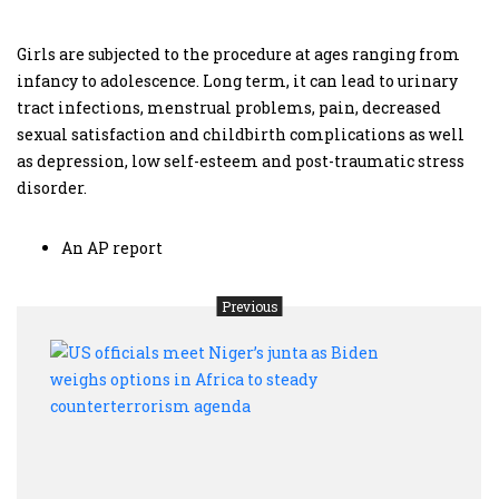
Girls are subjected to the procedure at ages ranging from
infancy to adolescence. Long term, it can lead to urinary
tract infections, menstrual problems, pain, decreased
sexual satisfaction and childbirth complications as well
as depression, low self-esteem and post-traumatic stress
disorder.
An AP report
Previous
US
offic
meet
Niger
junta
as
Bide