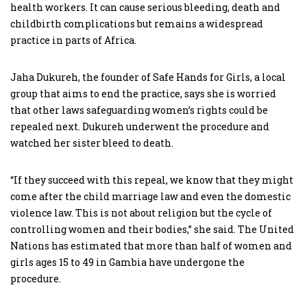
health workers. It can cause serious bleeding, death and
childbirth complications but remains a widespread
practice in parts of Africa.
Jaha Dukureh, the founder of Safe Hands for Girls, a local
group that aims to end the practice, says she is worried
that other laws safeguarding women’s rights could be
repealed next. Dukureh underwent the procedure and
watched her sister bleed to death.
“If they succeed with this repeal, we know that they might
come after the child marriage law and even the domestic
violence law. This is not about religion but the cycle of
controlling women and their bodies,” she said. The United
Nations has estimated that more than half of women and
girls ages 15 to 49 in Gambia have undergone the
procedure.