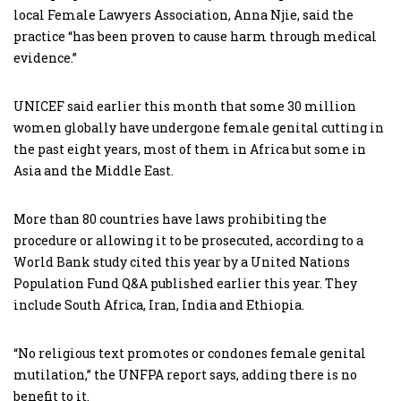
local Female Lawyers Association, Anna Njie, said the
practice “has been proven to cause harm through medical
evidence.”
UNICEF said earlier this month that some 30 million
women globally have undergone female genital cutting in
the past eight years, most of them in Africa but some in
Asia and the Middle East.
More than 80 countries have laws prohibiting the
procedure or allowing it to be prosecuted, according to a
World Bank study cited this year by a United Nations
Population Fund Q&A published earlier this year. They
include South Africa, Iran, India and Ethiopia.
“No religious text promotes or condones female genital
mutilation,” the UNFPA report says, adding there is no
benefit to it.