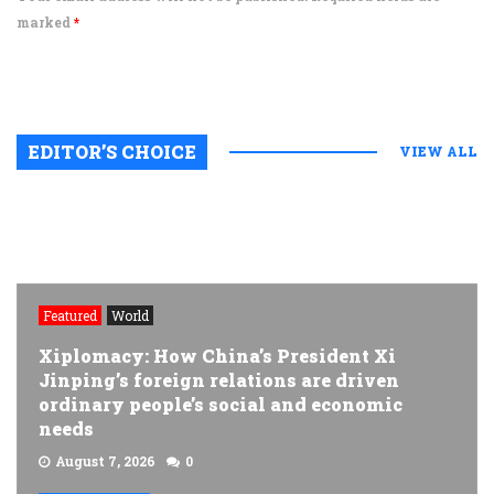
marked
*
EDITOR’S CHOICE
VIEW ALL
Featured
World
Xiplomacy: How China’s President Xi
Jinping’s foreign relations are driven
ordinary people’s social and economic
needs
August 7, 2026
0