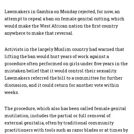
Lawmakers in Gambia on Monday rejected, for now, an
attempt to repeal a ban on female genital cutting, which
would make the West African nation the first country
anywhere to make that reversal.
Activists in the largely Muslim country had warned that
lifting the ban would hurt years of work against a
procedure often performed on girls under five years in the
mistaken belief that it would control their sexuality.
Lawmakers referred the bill to a committee for further
discussion, and it could return for another vote within
weeks.
The procedure, which also has been called female genital
mutilation, includes the partial or full removal of
external genitalia, often by traditional community
practitioners with tools such as razor blades or at times by