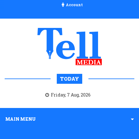
Account
TODAY
Friday, 7 Aug, 2026
MAIN MENU