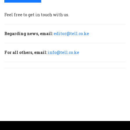
Feel free to get in touch with us.
Regarding news, email:
editor@tell.co.ke
For all others, email:
info@tell.co.ke