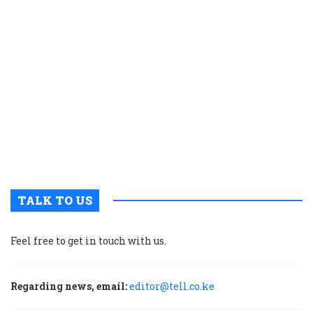
e
s
n
f
y
p
w
r
n
g
d
TALK TO US
Feel free to get in touch with us.
Regarding news, email:
editor@tell.co.ke