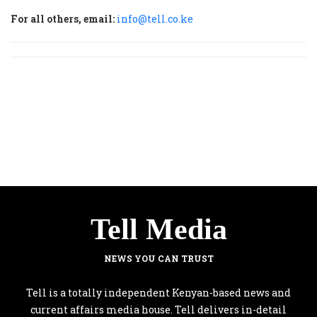
For all others, email:
info@tell.co.ke
Tell Media
NEWS YOU CAN TRUST
Tell is a totally independent Kenyan-based news and
current affairs media house. Tell delivers in-detail