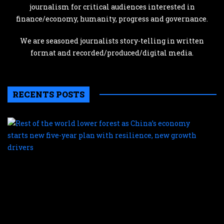
journalism for critical audiences interested in
finance/economy, humanity, progress and governance.
We are seasoned journalists story-telling in written
format and recorded/produced/digital media.
RECENTS POSTS
R
o
t
w
l
f
a
C
e
s