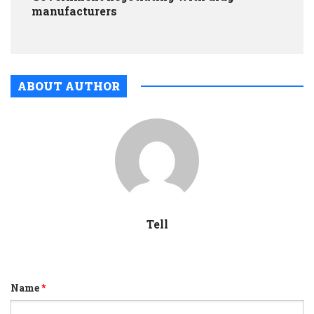
manufacturers
ABOUT AUTHOR
Tell
Name
*