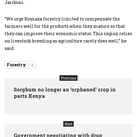
Jaribuni.
“We urge Komaza forestry limited to compensate the
farmers well for the products when they mature so that
they can improve their economic status. This region relies
on livestock breeding as agriculture rarely does well,” he
said.
Forestry
2
Previous
Sorghum no longer an ‘orphaned’ crop in
parts Kenya
Next
Government negotiating with drug