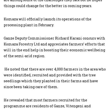
things could change for the better in coming years.
Komaza will officially launch its operations of the
processing plant in February.
Ganze Deputy Commissioner Richard Karani concurs with
Komaza Forestry Ltd and appreciates farmers’ efforts that
will in the end help in boosting their economic wellbeing
of the semi-arid region.
He noted that there are over 4,000 farmers in the area who
were identified, recruited and provided with the tree
seedlings which they planted in their farms and have
since been taking care of them.
He revealed that most farmers recruited for the
programme are residents of Ganze, Vitengeni and