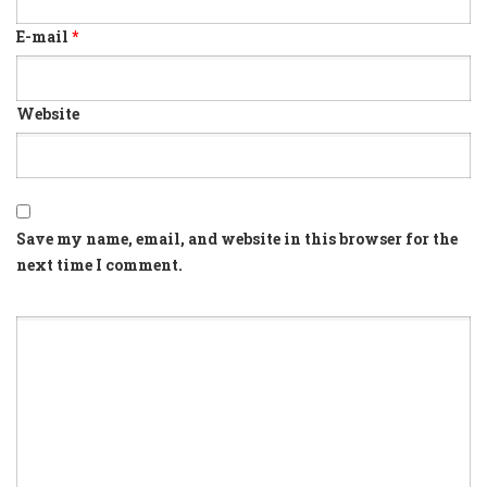
E-mail
*
Website
Save my name, email, and website in this browser for the
next time I comment.