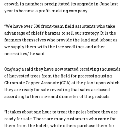
growth in numbers precipitated its upgrade in June last
year to become a profit-making company.
“We have over 500 front-team field assistants who take
advantage of chiefs’ barazas to sell our strategy. It is the
farmers themselves who provide the land and labour as
we supply them with the tree seedlings and other
necessities,” he said.
Ong’ang’a said they have now started receiving thousands
of harvested trees from the field for processing using
Chromate Copper Assonate (CCA) at the plant upon which
they are ready for sale revealing that sales are based
according to their size and diameter of the products.
“It takes about one hour to treat the poles before they are
ready for sale. There are many customers who come for
them from the hotels, while others purchase them for