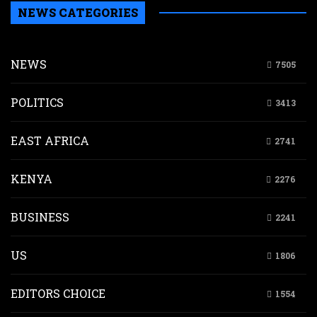
NEWS CATEGORIES
NEWS
7505
POLITICS
3413
EAST AFRICA
2741
KENYA
2276
BUSINESS
2241
US
1806
EDITORS CHOICE
1554