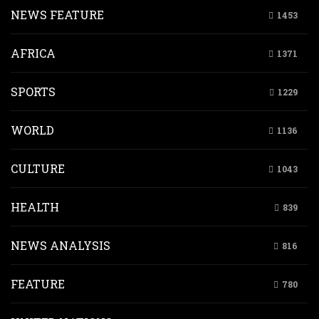
NEWS FEATURE
1453
AFRICA
1371
SPORTS
1229
WORLD
1136
CULTURE
1043
HEALTH
839
NEWS ANALYSIS
816
FEATURE
780