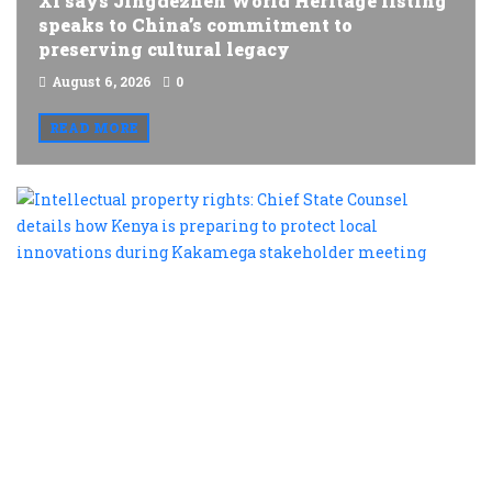
Xi says Jingdezhen World Heritage listing
speaks to China’s commitment to
preserving cultural legacy
August 6, 2026
0
READ MORE
I
p
r
C
S
C
d
h
K
is
p
t
p