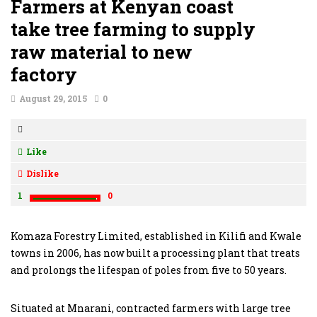
Farmers at Kenyan coast
take tree farming to supply
raw material to new
factory
August 29, 2015
0
Like
Dislike
1
0
Komaza Forestry Limited, established in Kilifi and Kwale
towns in 2006, has now built a processing plant that treats
and prolongs the lifespan of poles from five to 50 years.
Situated at Mnarani, contracted farmers with large tree