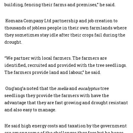
building, fencing their farms and premises,” he said.
Komaza Company Ltd partnership and job creation to
thousands of jobless people in their own farmlands where
they sometimes stay idle after their crops fail during the
drought.
“We partner with local farmers. The farmers are
identified, recruited and provided with the tree seedlings.
The farmers provide land and labour,” he said.
Ong’ang’a noted that the
melia
and
eucalyptus
tree
seedlings they provide the farmers with have the
advantage that they are fast growing and drought resistant
and also easy to manage.
He said high energy costs and taxation by the government
are among some of the challenges they face but he hopes