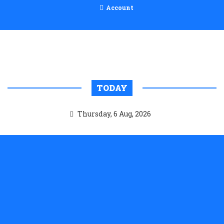
Account
TODAY
Thursday, 6 Aug, 2026