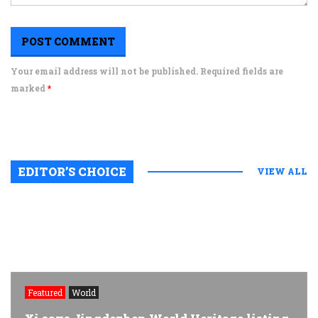
Your email address will not be published. Required fields are
marked
*
EDITOR’S CHOICE
VIEW ALL
Featured
World