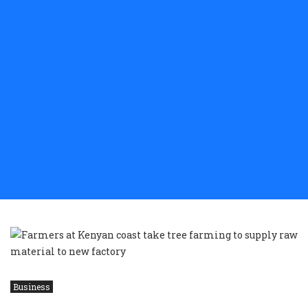
Business