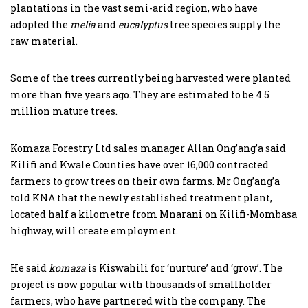
plantations in the vast semi-arid region, who have
adopted the
melia
and
eucalyptus
tree species supply the
raw material.
Some of the trees currently being harvested were planted
more than five years ago. They are estimated to be 4.5
million mature trees.
Komaza Forestry Ltd sales manager Allan Ong’ang’a said
Kilifi and Kwale Counties have over 16,000 contracted
farmers to grow trees on their own farms. Mr Ong’ang’a
told KNA that the newly established treatment plant,
located half a kilometre from Mnarani on Kilifi-Mombasa
highway, will create employment.
He said
komaza
is Kiswahili for ‘nurture’ and ‘grow’. The
project is now popular with thousands of smallholder
farmers, who have partnered with the company. The