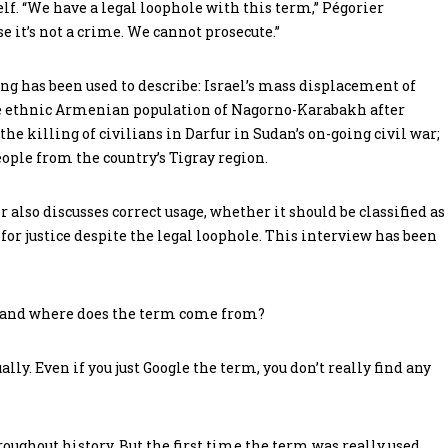
elf. “We have a legal loophole with this term,” Pégorier
e it’s not a crime. We cannot prosecute.”
ng has been used to describe: Israel’s mass displacement of
tire ethnic Armenian population of Nagorno-Karabakh after
the killing of civilians in Darfur in Sudan’s on-going civil war;
ople from the country’s Tigray region.
r also discusses correct usage, whether it should be classified as
for justice despite the legal loophole. This interview has been
, and where does the term come from?
lly. Even if you just Google the term, you don’t really find any
ughout history. But the first time the term was really used