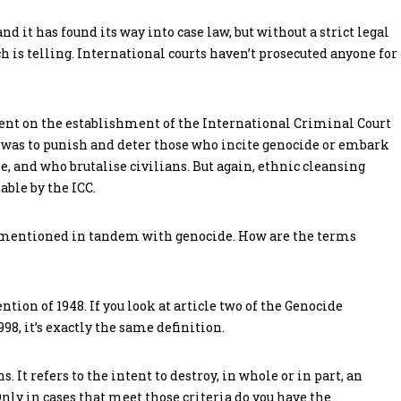
 it has found its way into case law, but without a strict legal
 is telling. International courts haven’t prosecuted anyone for
nt on the establishment of the International Criminal Court
im was to punish and deter those who incite genocide or embark
, and who brutalise civilians. But again, ethnic cleansing
able by the ICC.
 mentioned in tandem with genocide. How are the terms
ntion of 1948. If you look at article two of the Genocide
8, it’s exactly the same definition.
 It refers to the intent to destroy, in whole or in part, an
 Only in cases that meet those criteria do you have the