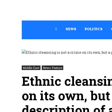
NEWS
POLITICS
Middle East
News Feature
Ethnic cleansin
on its own, but
description of 