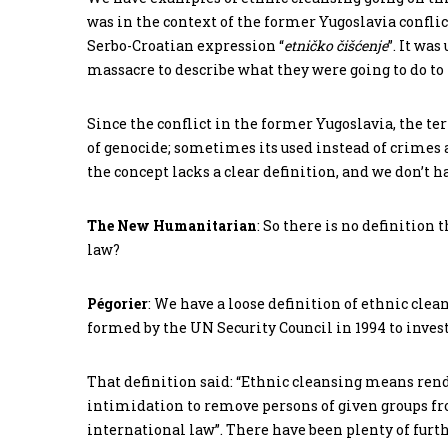
was in the context of the former Yugoslavia conflict
Serbo-Croatian expression “
etničko
čišćenje
”. It wa
massacre to describe what they were going to do to
Since the conflict in the former Yugoslavia, the te
of genocide; sometimes its used instead of crimes
the concept lacks a clear definition, and we don’t ha
The New Humanitarian
: So there is no definition 
law?
Pégorier
: We have a loose definition of ethnic cle
formed by the UN Security Council in 1994 to inves
That definition said: “Ethnic cleansing means ren
intimidation to remove persons of given groups from
international law”. There have been plenty of furth