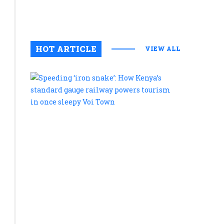
August 6, 2
0
HOT ARTICLE
VIEW ALL
Speeding
‘iron
snake’:
How
Kenya’s
standard
gauge
railway
powers
tourism
in
once
sleepy
Voi
Town