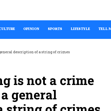
CULTURE
OPINION
SPORTS
LIFESTYLE
TELL 
g is not a crime
 a general
a string of crimes