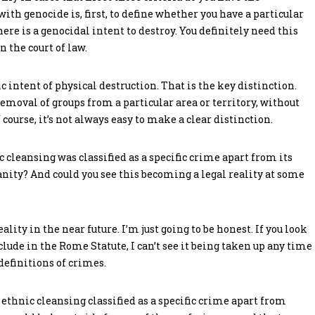
ith genocide is, first, to define whether you have a particular
ere is a genocidal intent to destroy. You definitely need this
n the court of law.
 intent of physical destruction. That is the key distinction.
emoval of groups from a particular area or territory, without
f course, it’s not always easy to make a clear distinction.
c cleansing was classified as a specific crime apart from its
ity? And could you see this becoming a legal reality at some
reality in the near future. I’m just going to be honest. If you look
lude in the Rome Statute, I can’t see it being taken up any time
h definitions of crimes.
e ethnic cleansing classified as a specific crime apart from