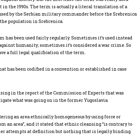
 in the 1990s. The term is actually a literal translation of a
s used by the Serbian military commander before the Srebrenica
 the population in Srebrenica.
rm has been used fairly regularly. Sometimes it’s used instead
 against humanity; sometimes it’s considered a war crime. So
ve a full legal qualification of the term.
that has been codified in a convention or established in case
ansing in the report of the Commission of Experts that was
tigate what was going on in the former Yugoslavia.
dering an area ethnically homogeneous by using force or
 an area”, and it stated that ethnic cleansing “is contrary to
er attempts at definition but nothing that is legally binding.