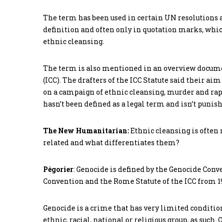
The term has been used in certain UN resolutions and
definition and often only in quotation marks, which
ethnic cleansing.
The term is also mentioned in an overview docume
(ICC). The drafters of the ICC Statute said their a
on a campaign of ethnic cleansing, murder and rape
hasn’t been defined as a legal term and isn’t punish
The New Humanitarian:
Ethnic cleansing is often
related and what differentiates them?
Pégorier
: Genocide is defined by the Genocide Conve
Convention and the Rome Statute of the ICC from 199
Genocide is a crime that has very limited conditions.
ethnic, racial, national or religious group, as such.