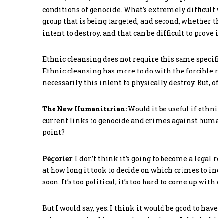
conditions of genocide. What’s extremely difficult w
group that is being targeted, and second, whether th
intent to destroy, and that can be difficult to prove i
Ethnic cleansing does not require this same specific
Ethnic cleansing has more to do with the forcible r
necessarily this intent to physically destroy. But, o
The New Humanitarian:
Would it be useful if ethni
current links to genocide and crimes against human
point?
Pégorier
: I don’t think it’s going to become a legal 
at how long it took to decide on which crimes to inc
soon. It’s too political; it’s too hard to come up wit
But I would say, yes: I think it would be good to hav