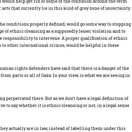
s would help get rid of some of the confusion around the term
 acts that currently lie in this kind of grey zone of uncertainty.
h the conditions properly defined, would go some way to stopping
e of ethnic cleansing as a supposedly lesser violation and to
responsibility to intervene. A proper qualification of ethnic
s to other international crimes, would be helpful in these
uman rights defenders have said that there is a danger of the
rom parts or all of Gaza. In your view, is what we are seeing in
eing perpetrated there. But as we don’t have a legal definition of
e to say whether it is ethnic cleansing or not, in a legal sense
 they actually are in law, instead of labelling them under this