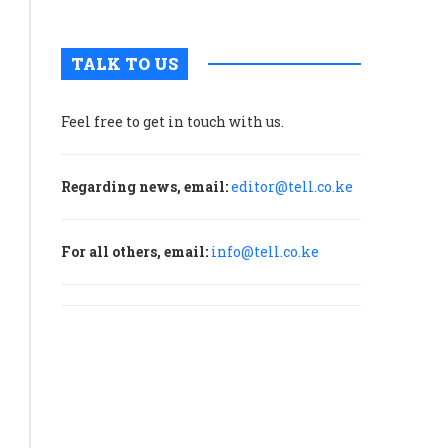
TALK TO US
Feel free to get in touch with us.
Regarding news, email:
editor@tell.co.ke
For all others, email:
info@tell.co.ke