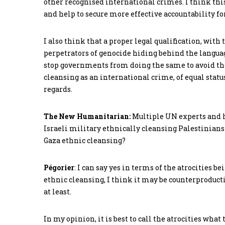
other recognised international crimes. I think thi
and help to secure more effective accountability for
I also think that a proper legal qualification, wit
perpetrators of genocide hiding behind the languag
stop governments from doing the same to avoid the 
cleansing as an international crime, of equal statu
regards.
The New Humanitarian:
Multiple UN experts and h
Israeli military ethnically cleansing Palestinians f
Gaza ethnic cleansing?
Pégorier
: I can say yes in terms of the atrocities b
ethnic cleansing, I think it may be counterproductiv
at least.
In my opinion, it is best to call the atrocities what