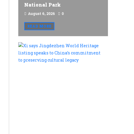
National Park
August 6, 2026
0
READ MORE
Xi
says
Jingdezh
World
Heritage
listing
speaks
to
China’s
commitme
to
preservin
cultural
legacy