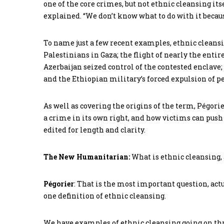
one of the core crimes, but not ethnic cleansing its
explained. “We don’t know what to do with it becaus
To name just a few recent examples, ethnic cleansi
Palestinians in Gaza; the flight of nearly the en
Azerbaijan seized control of the contested enclave; 
and the Ethiopian military’s forced expulsion of pe
As well as covering the origins of the term, Pégorie
a crime in its own right, and how victims can push 
edited for length and clarity.
The New Humanitarian:
What is ethnic cleansing
Pégorier
: That is the most important question, actua
one definition of ethnic cleansing.
We have examples of ethnic cleansing going on thro