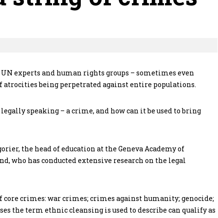
t. UN experts and human rights groups – sometimes even
 atrocities being perpetrated against entire populations.
 legally speaking – a crime, and how can it be used to bring
rier, the head of education at the Geneva Academy of
d, who has conducted extensive research on the legal
f core crimes: war crimes; crimes against humanity; genocide;
ses the term ethnic cleansing is used to describe can qualify as