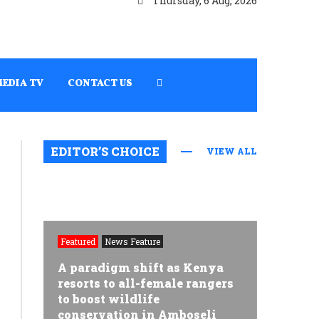
Thursday, 6 Aug, 2026
MEDIA TV
CONTACT US
EDITOR’S CHOICE
VIEW ALL
Featured
News Feature
A paradigm shift as Kenya
resorts to all-female rangers
to boost wildlife
conservation in Amboseli