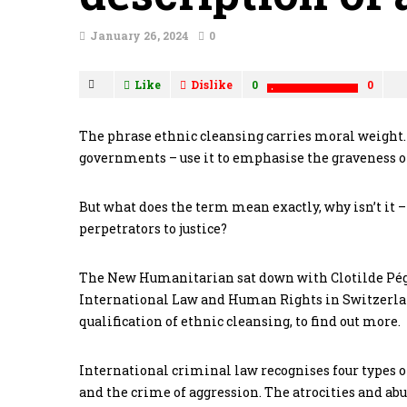
January 26, 2024
0
Like
Dislike
0
0
The phrase ethnic cleansing carries moral weigh
governments – use it to emphasise the graveness of
But what does the term mean exactly, why isn’t it –
perpetrators to justice?
The New Humanitarian sat down with Clotilde Pégo
International Law and Human Rights in Switzerlan
qualification of ethnic cleansing, to find out more.
International criminal law recognises four types o
and the crime of aggression. The atrocities and abu