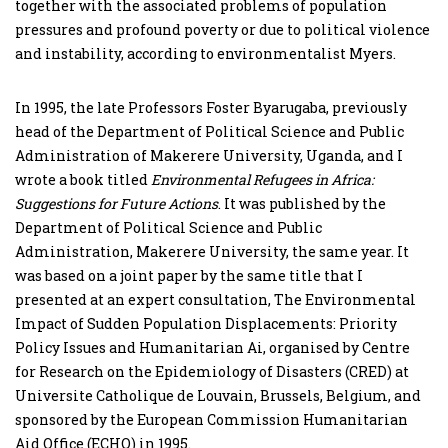
together with the associated problems of population
pressures and profound poverty or due to political violence
and instability, according to environmentalist Myers.
In 1995, the late Professors Foster Byarugaba, previously
head of the Department of Political Science and Public
Administration of Makerere University, Uganda, and I
wrote a book titled
Environmental Refugees in Africa:
Suggestions for Future Actions
. It was published by the
Department of Political Science and Public
Administration, Makerere University, the same year. It
was based on a joint paper by the same title that I
presented at an expert consultation, The Environmental
Impact of Sudden Population Displacements: Priority
Policy Issues and Humanitarian Ai, organised by Centre
for Research on the Epidemiology of Disasters (CRED) at
Universite Catholique de Louvain, Brussels, Belgium, and
sponsored by the European Commission Humanitarian
Aid Office (ECHO) in 1995.