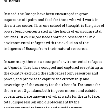
minerals.
Instead, the Basoga have been encouraged to grow
sugarcane, oil palm and food for those who will work in
the mines sector. This, one school of thought, is the price of
power being concentrated in the hands of environmental
refugees. Of course, we need thorough research to link
environmental refugees with the exclusion of the
indigenes of Busoga from their natural resources.
In summary, there is a scourge of environmental refugees
in Uganda. They have occupied and captured everything in
the country, excluded the indigenes from resources and
power, and promise to capture the citizenship and
sovereignty of the country for their benefit. Fortunate for
them most Ugandans, both in government and outside
government, are unaware of what waits for them to face:
total dispossession and displacement by the
environmental refugees in and outside power.