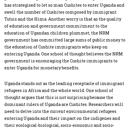
has strategised to let so man Cushites to enter Uganda and
swell the number of Cushites composed by immigrant
Tutsis and the Hima. Another worry is that as the quality
of education and government commitment to the
education of Ugandan children plummet, the NRM
government has committed large sums of public money to
the education of Cushite immigrants who keep on
entering Uganda. One school of thought believes the NRM
government is encouraging the Cushite immigrants to
enter Uganda for monetary benefits.
Uganda stands out as the leading receptacle of immigrant
refugees in Africa and the whole world. One school of
thought argues that this is not surprising because the
dominant rulers of Uganda are Cushites. Researchers will
need to delve into the current environmental refugees
entering Uganda and their impact on the indigenes and
their ecological-biological, socio-economic and socio-