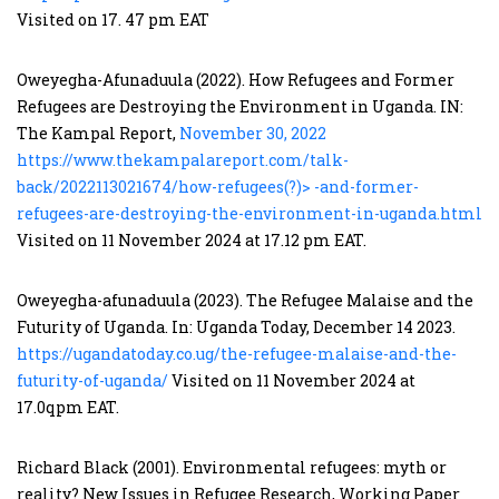
Visited on 17. 47 pm EAT
Oweyegha-Afunaduula (2022). How Refugees and Former
Refugees are Destroying the Environment in Uganda. IN:
The Kampal Report,
November 30, 2022
https://www.thekampalareport.com/talk-
back/2022113021674/how-refugees(?)> -and-former-
refugees-are-destroying-the-environment-in-uganda.html
Visited on 11 November 2024 at 17.12 pm EAT.
Oweyegha-afunaduula (2023). The Refugee Malaise and the
Futurity of Uganda. In: Uganda Today, December 14 2023.
https://ugandatoday.co.ug/the-refugee-malaise-and-the-
futurity-of-uganda/
Visited on 11 November 2024 at
17.0qpm EAT.
Richard Black (2001). Environmental refugees: myth or
reality? New Issues in Refugee Research, Working Paper