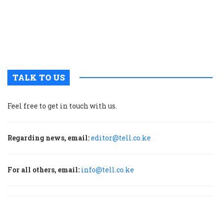
w
a
a
b
H
TALK TO US
Feel free to get in touch with us.
Regarding news, email:
editor@tell.co.ke
For all others, email:
info@tell.co.ke