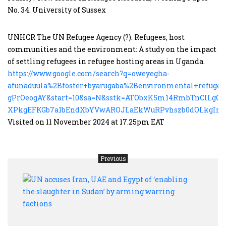
No. 34. University of Sussex
UNHCR The UN Refugee Agency (?). Refugees, host
communities and the environment: A study on the impact
of settling refugees in refugee hosting areas in Uganda.
https://www.google.com/search?q=oweyegha-
afunaduula%2Bfoster+byarugaba%2Benvironmental+refuge
gPrOeogAY&start=10&sa=N&sstk=ATObxK5m14RmbTnCILgO
XPkgEFKGb7a1bEndXbYVwAROJLaEkWuRPvhszb0dOLkgImO
Visited on 11 November 2024 at 17.25pm EAT
Previous
UN
accu
Iran,
UAE
and