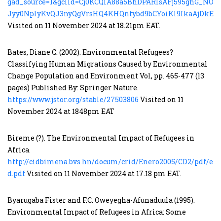
gad_source=1&gclid=Cj0KCQiA88a5BhDPARIsAFj595ghG_NOf
Jyy0NplyKvQJ3nyQgVrsHQ4KHQntybd9bCYoiKl9IkaAjDkEA
Visited on 11 November 2024 at 18.21pm EAT.
Bates, Diane C. (2002). Environmental Refugees?
Classifying Human Migrations Caused by Environmental
Change Population and Environment Vol, pp. 465-477 (13
pages) Published By: Springer Nature.
https://www.jstor.org/stable/27503806
Visited on 11
November 2024 at 1848pm EAT
Bireme (?). The Environmental Impact of Refugees in
Africa.
http://cidbimena.bvs.hn/docum/crid/Enero2005/CD2/pdf/eng
d.pdf
Visited on 11 November 2024 at 17.18 pm EAT.
Byarugaba Fister and F.C. Oweyegha-Afunaduula (1995).
Environmental Impact of Refugees in Africa: Some