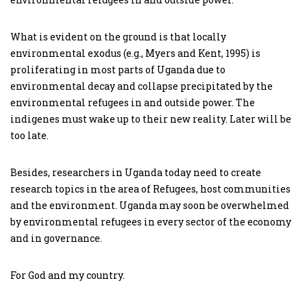
What is evident on the ground is that locally
environmental exodus (e.g., Myers and Kent, 1995) is
proliferating in most parts of Uganda due to
environmental decay and collapse precipitated by the
environmental refugees in and outside power. The
indigenes must wake up to their new reality. Later will be
too late.
Besides, researchers in Uganda today need to create
research topics in the area of Refugees, host communities
and the environment. Uganda may soon be overwhelmed
by environmental refugees in every sector of the economy
and in governance.
For God and my country.