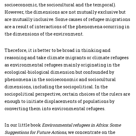
socioeconomic, the sociocultural and the temporal).
However, the dimensions are not mutually exclusive but
are mutually inclusive. Some causes of refugee migrations
are a result of interactions of the phenomena occurring in
the dimensions of the environment.
Therefore, it is better to be broad in thinking and
reasoning and take climate migrants or climate refugees
as environmental refugees mainly originating in the
ecological-biological dimension but confounded by
phenomena in the socioeconomic and sociocultural
dimensions, including the sociopolitical. In the
sociopolitical perspective, certain choices of the rulers are
enough to initiate displacements of populations by
converting them into environmental refugees.
In our little book
Environmental refugees in Africa: Some
Suggestions for Future Actions
, we concentrate on the