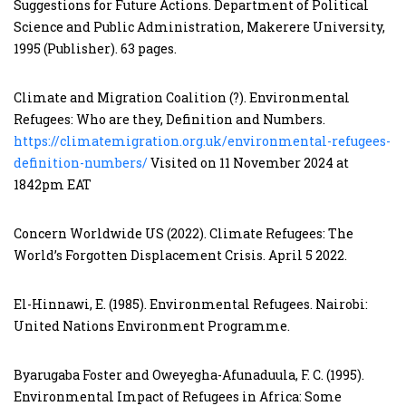
Suggestions for Future Actions. Department of Political
Science and Public Administration, Makerere University,
1995 (Publisher). 63 pages.
Climate and Migration Coalition (?). Environmental
Refugees: Who are they, Definition and Numbers.
https://climatemigration.org.uk/environmental-refugees-
definition-numbers/
Visited on 11 November 2024 at
1842pm EAT
Concern Worldwide US (2022). Climate Refugees: The
World’s Forgotten Displacement Crisis. April 5 2022.
El-Hinnawi, E. (1985). Environmental Refugees. Nairobi:
United Nations Environment Programme.
Byarugaba Foster and Oweyegha-Afunaduula, F. C. (1995).
Environmental Impact of Refugees in Africa: Some