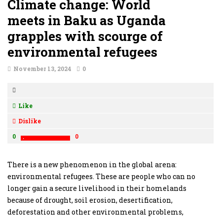
Climate change: World
meets in Baku as Uganda
grapples with scourge of
environmental refugees
November 13, 2024
0
Like
Dislike
0
0
There is a new phenomenon in the global arena:
environmental refugees. These are people who can no
longer gain a secure livelihood in their homelands
because of drought, soil erosion, desertification,
deforestation and other environmental problems,