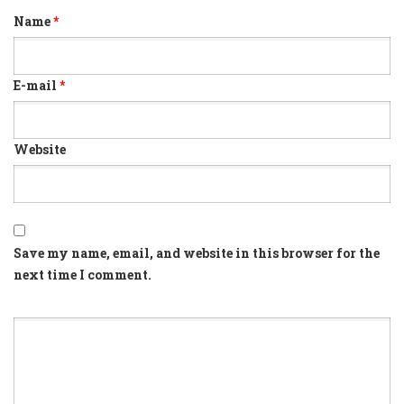
Name
*
E-mail
*
Website
Save my name, email, and website in this browser for the
next time I comment.