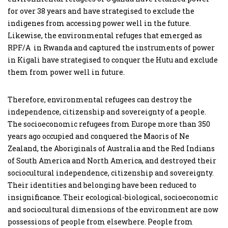
for over 38 years and have strategised to exclude the
indigenes from accessing power well in the future.
Likewise, the environmental refuges that emerged as
RPF/A in Rwanda and captured the instruments of power
in Kigali have strategised to conquer the Hutu and exclude
them from power well in future.
Therefore, environmental refugees can destroy the
independence, citizenship and sovereignty of a people.
The socioeconomic refugees from Europe more than 350
years ago occupied and conquered the Maoris of Ne
Zealand, the Aboriginals of Australia and the Red Indians
of South America and North America, and destroyed their
sociocultural independence, citizenship and sovereignty.
Their identities and belonging have been reduced to
insignificance. Their ecological-biological, socioeconomic
and sociocultural dimensions of the environment are now
possessions of people from elsewhere. People from