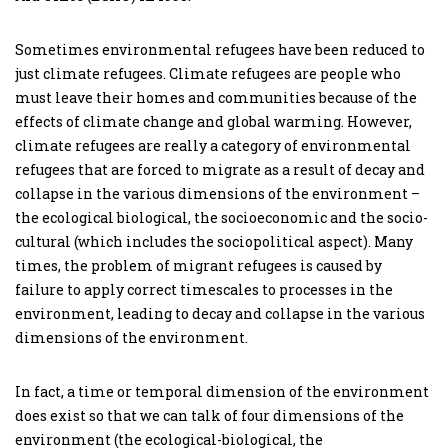
Sometimes environmental refugees have been reduced to
just climate refugees. Climate refugees are people who
must leave their homes and communities because of the
effects of climate change and global warming. However,
climate refugees are really a category of environmental
refugees that are forced to migrate as a result of decay and
collapse in the various dimensions of the environment –
the ecological biological, the socioeconomic and the socio-
cultural (which includes the sociopolitical aspect). Many
times, the problem of migrant refugees is caused by
failure to apply correct timescales to processes in the
environment, leading to decay and collapse in the various
dimensions of the environment.
In fact, a time or temporal dimension of the environment
does exist so that we can talk of four dimensions of the
environment (the ecological-biological, the