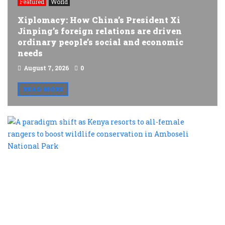
Featured
World
Xiplomacy: How China’s President Xi
Jinping’s foreign relations are driven
ordinary people’s social and economic
needs
August 7, 2026
0
READ MORE
A
p
s
a
K
r
t
al
f
r