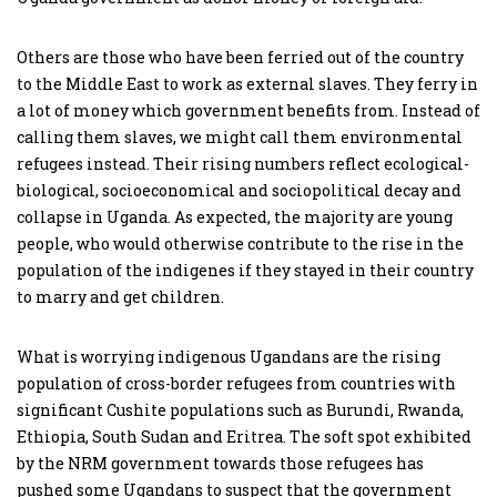
Others are those who have been ferried out of the country
to the Middle East to work as external slaves. They ferry in
a lot of money which government benefits from. Instead of
calling them slaves, we might call them environmental
refugees instead. Their rising numbers reflect ecological-
biological, socioeconomical and sociopolitical decay and
collapse in Uganda. As expected, the majority are young
people, who would otherwise contribute to the rise in the
population of the indigenes if they stayed in their country
to marry and get children.
What is worrying indigenous Ugandans are the rising
population of cross-border refugees from countries with
significant Cushite populations such as Burundi, Rwanda,
Ethiopia, South Sudan and Eritrea. The soft spot exhibited
by the NRM government towards those refugees has
pushed some Ugandans to suspect that the government