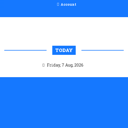
Account
TODAY
Friday, 7 Aug, 2026