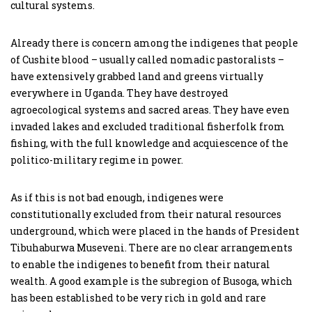
cultural systems.
Already there is concern among the indigenes that people
of Cushite blood – usually called nomadic pastoralists –
have extensively grabbed land and greens virtually
everywhere in Uganda. They have destroyed
agroecological systems and sacred areas. They have even
invaded lakes and excluded traditional fisherfolk from
fishing, with the full knowledge and acquiescence of the
politico-military regime in power.
As if this is not bad enough, indigenes were
constitutionally excluded from their natural resources
underground, which were placed in the hands of President
Tibuhaburwa Museveni. There are no clear arrangements
to enable the indigenes to benefit from their natural
wealth. A good example is the subregion of Busoga, which
has been established to be very rich in gold and rare