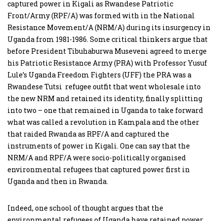
captured power in Kigali as Rwandese Patriotic
Front/Army (RPF/A) was formed with in the National
Resistance Movement/A (NRM/A) during its insurgency in
Uganda from 1981-1986. Some critical thinkers argue that
before President Tibuhaburwa Museveni agreed to merge
his Patriotic Resistance Army (PRA) with Professor Yusuf
Lule’s Uganda Freedom Fighters (UFF) the PRA was a
Rwandese Tutsi refugee outfit that went wholesale into
the new NRM and retained its identity, finally splitting
into two – one that remained in Uganda to take forward
what was called a revolution in Kampala and the other
that raided Rwanda as RPF/A and captured the
instruments of power in Kigali. One can say that the
NRM/A and RPF/A were socio-politically organised
environmental refugees that captured power first in
Uganda and then in Rwanda.
Indeed, one school of thought argues that the
environmental refugees of Uganda have retained power