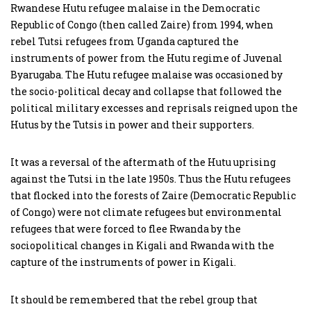
Rwandese Hutu refugee malaise in the Democratic
Republic of Congo (then called Zaire) from 1994, when
rebel Tutsi refugees from Uganda captured the
instruments of power from the Hutu regime of Juvenal
Byarugaba. The Hutu refugee malaise was occasioned by
the socio-political decay and collapse that followed the
political military excesses and reprisals reigned upon the
Hutus by the Tutsis in power and their supporters.
It was a reversal of the aftermath of the Hutu uprising
against the Tutsi in the late 1950s. Thus the Hutu refugees
that flocked into the forests of Zaire (Democratic Republic
of Congo) were not climate refugees but environmental
refugees that were forced to flee Rwanda by the
sociopolitical changes in Kigali and Rwanda with the
capture of the instruments of power in Kigali.
It should be remembered that the rebel group that