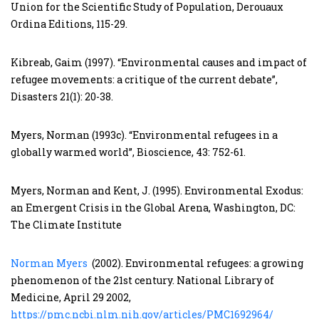
Union for the Scientific Study of Population, Derouaux
Ordina Editions, 115-29.
Kibreab, Gaim (1997). “Environmental causes and impact of
refugee movements: a critique of the current debate”,
Disasters 21(1): 20-38.
Myers, Norman (1993c). “Environmental refugees in a
globally warmed world”, Bioscience, 43: 752-61.
Myers, Norman and Kent, J. (1995). Environmental Exodus:
an Emergent Crisis in the Global Arena, Washington, DC:
The Climate Institute
Norman Myers
(2002). Environmental refugees: a growing
phenomenon of the 21st century. National Library of
Medicine, April 29 2002,
https://pmc.ncbi.nlm.nih.gov/articles/PMC1692964/