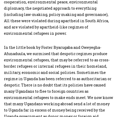
cooperation, environmental peace, environmental
diplomacy, the negotiated approach to everything
(including law-making, policy making and governance),
All these were violated during apartheid in South Africa,
and are violated by apartheid-like regimes of
environmental refugees in power.
In the little book by Foster Byarugaba and Oweyegha-
Afunaduula, we surmised that despotic regimes produce
environmental refugees, that may be referred to as cross-
border refugees or internal refugees in their homeland,
military, economic and social policies. Sometimes the
regime in Uganda has been referred to as authoritarian or
despotic. There is no doubt that its policies have caused
many Ugandans to flee to foreign countries as
environmental refugees to make ends meet. We now know
that many Ugandans working abroad send a lot of money
to Uganda far in excess of money being received by the
Uganda government as donor money or foreign aid.