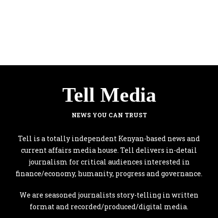
Tell Media
NEWS YOU CAN TRUST
Tell is a totally independent Kenyan-based news and
current affairs media house. Tell delivers in-detail
journalism for critical audiences interested in
finance/economy, humanity, progress and governance.
We are seasoned journalists story-telling in written
format and recorded/produced/digital media.