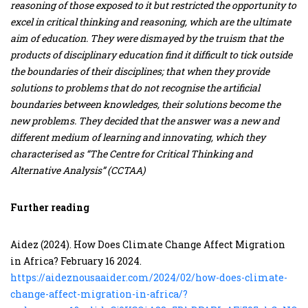
reasoning of those exposed to it but restricted the opportunity to
excel in critical thinking and reasoning, which are the ultimate
aim of education. They were dismayed by the truism that the
products of disciplinary education find it difficult to tick outside
the boundaries of their disciplines; that when they provide
solutions to problems that do not recognise the artificial
boundaries between knowledges, their solutions become the
new problems. They decided that the answer was a new and
different medium of learning and innovating, which they
characterised as “The Centre for Critical Thinking and
Alternative Analysis” (CCTAA)
Further reading
Aidez (2024). How Does Climate Change Affect Migration
in Africa? February 16 2024.
https://aideznousaaider.com/2024/02/how-does-climate-
change-affect-migration-in-africa/?