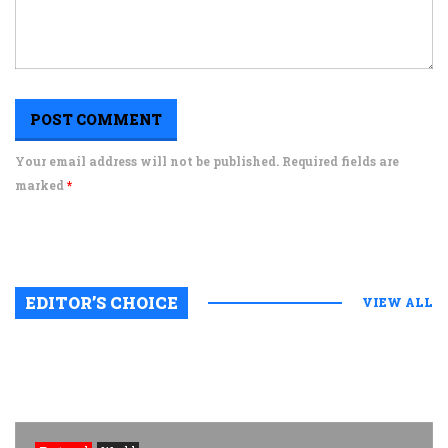
Your email address will not be published. Required fields are
marked
*
EDITOR’S CHOICE
VIEW ALL