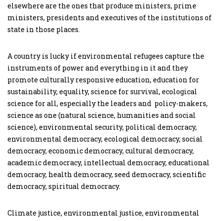
elsewhere are the ones that produce ministers, prime
ministers, presidents and executives of the institutions of
state in those places.
A country is lucky if environmental refugees capture the
instruments of power and everything in it and they
promote culturally responsive education, education for
sustainability, equality, science for survival, ecological
science for all, especially the leaders and policy-makers,
science as one (natural science, humanities and social
science), environmental security, political democracy,
environmental democracy, ecological democracy, social
democracy, economic democracy, cultural democracy,
academic democracy, intellectual democracy, educational
democracy, health democracy, seed democracy, scientific
democracy, spiritual democracy.
Climate justice, environmental justice, environmental