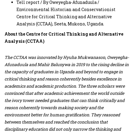
Tell report / By Oweyegha-Afunaduula /
Environmental Historian and Conservationist
Centre for Critical Thinking and Alternative
Analysis (CCTAA), Seeta, Mukono, Uganda.
About the Centre for Critical Thinking and Alternative
Analysis (CCTAA)
The CCTAA was innovated by Hyuha Mukwanason, Oweyegha-
Afunaduula and Mahir Balunywa in 2019 to the rising decline in
the capacity of graduates in Uganda and beyond to engage in
critical thinking and reason coherently besides excellence in
academics and academic production. The three scholars were
convinced that after academic achievement the world outside
the ivory tower needed graduates that can think critically and
reason coherently towards making society and the
environment better for human gratification. They reasoned
between themselves and reached the conclusion that
disciplinary education did not only narrow the thinking and