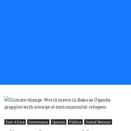
East Africa
Governance
Opinion
Politics
United Nations