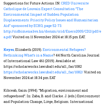
Suggestions for Future Actions. IN:
CRED Universite
Catholique de Louvain Expert Consultation “The
Environmental Impact of Sudden Population
Displacements: Priority Policy Issues and Humanitarian
Aid” sponsored by ECHO, page 52-73.
http://cidbimena.bvs.hn/docum/crid/Enero2005/CD2/pdf/eng
a.pdf
Visited on 11 November 2024 at 18.15 pm EAT.
Keyes
,
Elizabeth (2019).
Environmental Refugees?
Rethinking What’s in a Name
? 44 North Carolina Journal
of International Law 461 (2019). Available at:
https://scholarworks.law.ubalt.edu/all_fac/1082
https://scholarworks.law.ubalt.edu/all_fac/1082/
Visited on
November 2024.at 18.34 pm EAT
Kibreab, Gaim (1994). “Migration, environment and
refugeehood”. In: Zaba, B. and Clarke. J. (eds.) Environment
and Population Change, Liège, Belgium: International