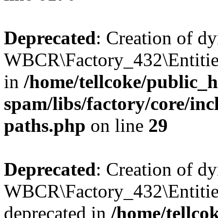
Deprecated
: Creation of d
WBCR\Factory_432\Entities
in
/home/tellcoke/public_h
spam/libs/factory/core/incl
paths.php
on line
29
Deprecated
: Creation of d
WBCR\Factory_432\Entities
deprecated in
/home/tellco