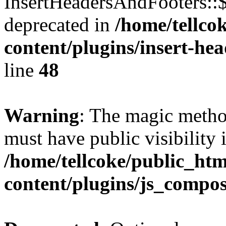
InsertHeadersAndFooters::
deprecated in
/home/tellco
content/plugins/insert-he
line
48
Warning
: The magic meth
must have public visibility 
/home/tellcoke/public_ht
content/plugins/js_compo