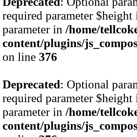
Deprecated
: Optional para
required parameter $height i
parameter in
/home/tellcok
content/plugins/js_compos
on line
376
Deprecated
: Optional para
required parameter $height i
parameter in
/home/tellcok
content/plugins/js_compos