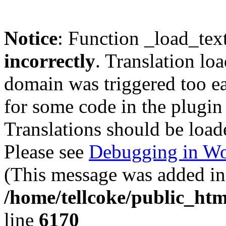
Notice
: Function _load_tex
incorrectly
. Translation lo
domain was triggered too ear
for some code in the plugin
Translations should be load
Please see
Debugging in Wo
(This message was added in 
/home/tellcoke/public_htm
line
6170