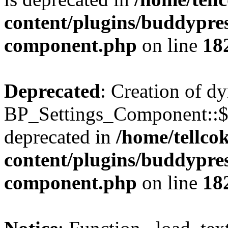
content/plugins/buddypress
component.php
on line
18
Deprecated
: Creation of d
BP_Settings_Component::$
deprecated in
/home/tellco
content/plugins/buddypress
component.php
on line
18