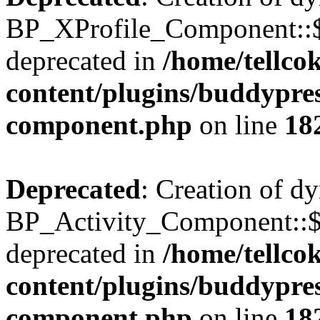
BP_XProfile_Component::$
deprecated in
/home/tellco
content/plugins/buddypress
component.php
on line
18
Deprecated
: Creation of d
BP_Activity_Component::$
deprecated in
/home/tellco
content/plugins/buddypress
component.php
on line
18