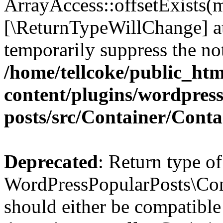
ArrayAccess::offsetExists(m
[\ReturnTypeWillChange] at
temporarily suppress the not
/home/tellcoke/public_ht
content/plugins/wordpres
posts/src/Container/Conta
Deprecated
: Return type of
WordPressPopularPosts\Cont
should either be compatible