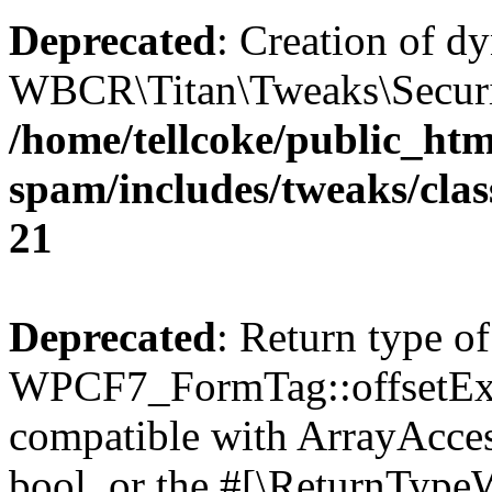
Deprecated
: Creation of d
WBCR\Titan\Tweaks\Security
/home/tellcoke/public_htm
spam/includes/tweaks/clas
21
Deprecated
: Return type of
WPCF7_FormTag::offsetExist
compatible with ArrayAccess
bool, or the #[\ReturnTypeW