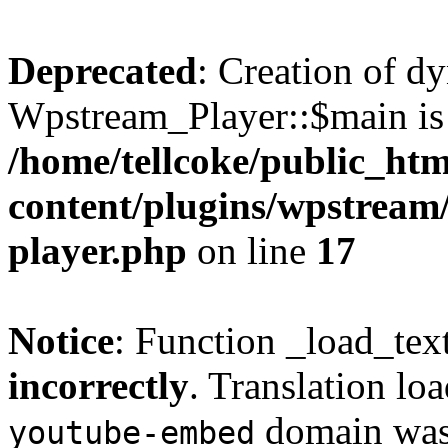
Deprecated
: Creation of d
Wpstream_Player::$main is 
/home/tellcoke/public_ht
content/plugins/wpstream/
player.php
on line
17
Notice
: Function _load_tex
incorrectly
. Translation lo
domain was t
youtube-embed