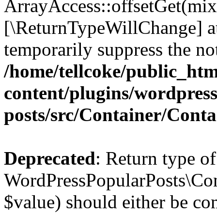
ArrayAccess::offsetGet(mixe
[\ReturnTypeWillChange] at
temporarily suppress the not
/home/tellcoke/public_ht
content/plugins/wordpres
posts/src/Container/Conta
Deprecated
: Return type of
WordPressPopularPosts\Cont
$value) should either be co