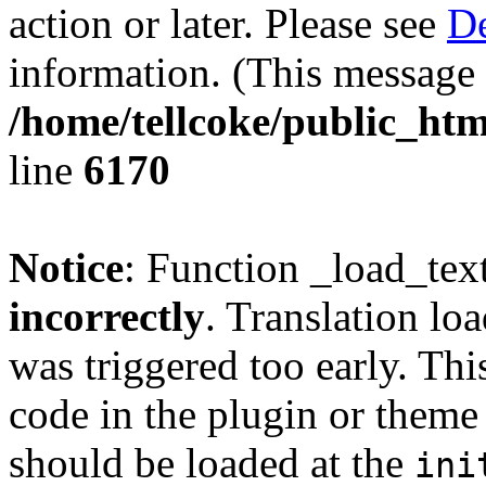
action or later. Please see
De
information. (This message 
/home/tellcoke/public_htm
line
6170
Notice
: Function _load_tex
incorrectly
. Translation lo
was triggered too early. Thi
code in the plugin or theme 
should be loaded at the
ini