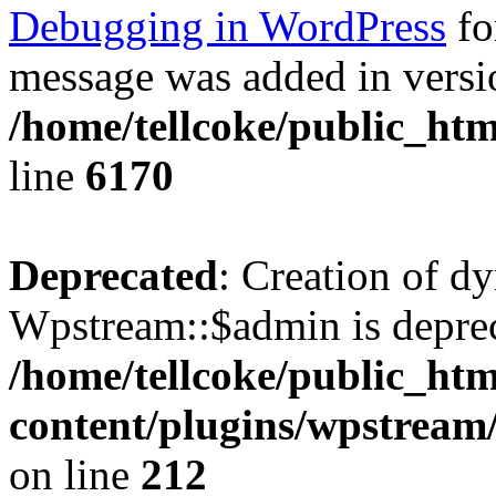
Debugging in WordPress
fo
message was added in versio
/home/tellcoke/public_htm
line
6170
Deprecated
: Creation of d
Wpstream::$admin is deprec
/home/tellcoke/public_ht
content/plugins/wpstream
on line
212