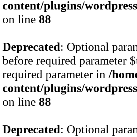
content/plugins/wordpres
on line
88
Deprecated
: Optional para
before required parameter $t
required parameter in
/home
content/plugins/wordpres
on line
88
Deprecated
: Optional para