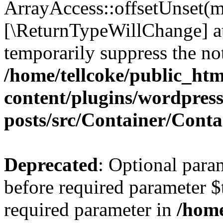
ArrayAccess::offsetUnset(mi
[\ReturnTypeWillChange] at
temporarily suppress the not
/home/tellcoke/public_ht
content/plugins/wordpres
posts/src/Container/Conta
Deprecated
: Optional para
before required parameter $t
required parameter in
/home