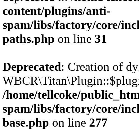
content/plugins/anti-
spam/libs/factory/core/incl
paths.php
on line
31
Deprecated
: Creation of d
WBCR\Titan\Plugin::$plugin
/home/tellcoke/public_htm
spam/libs/factory/core/inc
base.php
on line
277