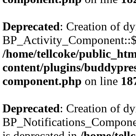
Deprecated
: Creation of d
BP_Activity_Component::$fe
/home/tellcoke/public_ht
content/plugins/buddypress
component.php
on line
18
Deprecated
: Creation of d
BP_Notifications_Compone
is deprecated in
/home/tell