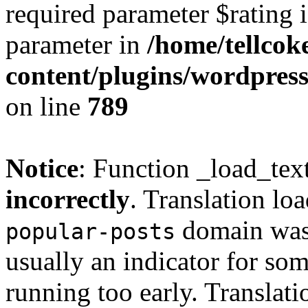
required parameter $rating i
parameter in
/home/tellcok
content/plugins/wordpres
on line
789
Notice
: Function _load_tex
incorrectly
. Translation lo
domain was t
popular-posts
usually an indicator for so
running too early. Translat