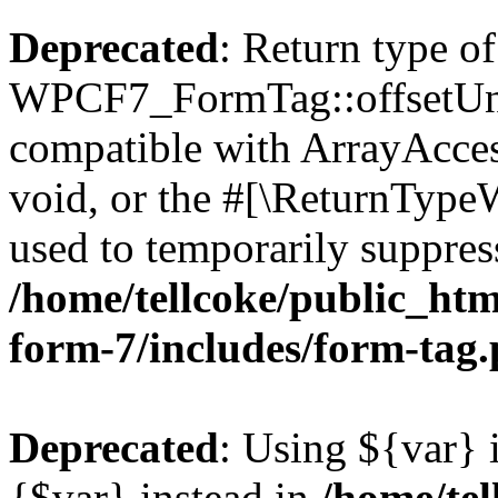
Deprecated
: Return type of
WPCF7_FormTag::offsetUnse
compatible with ArrayAcces
void, or the #[\ReturnTypeW
used to temporarily suppress
/home/tellcoke/public_htm
form-7/includes/form-tag
Deprecated
: Using ${var} i
{$var} instead in
/home/tel