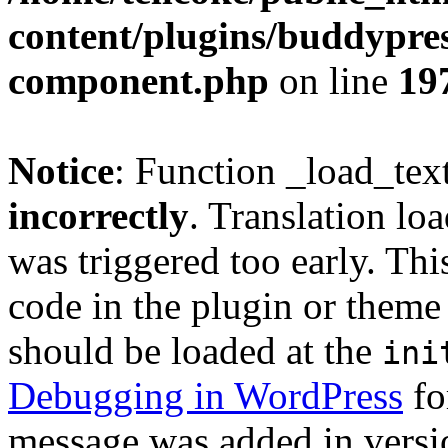
content/plugins/buddypress
component.php
on line
19
Notice
: Function _load_tex
incorrectly
. Translation lo
was triggered too early. Thi
code in the plugin or theme 
should be loaded at the
ini
Debugging in WordPress
fo
message was added in versio