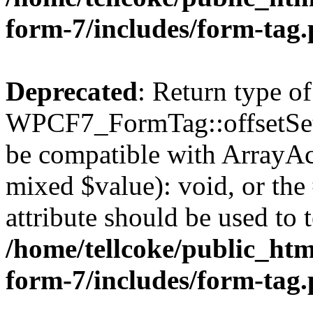
form-7/includes/form-tag
Deprecated
: Return type of
WPCF7_FormTag::offsetSet($
be compatible with ArrayAcc
mixed $value): void, or th
attribute should be used to 
/home/tellcoke/public_htm
form-7/includes/form-tag