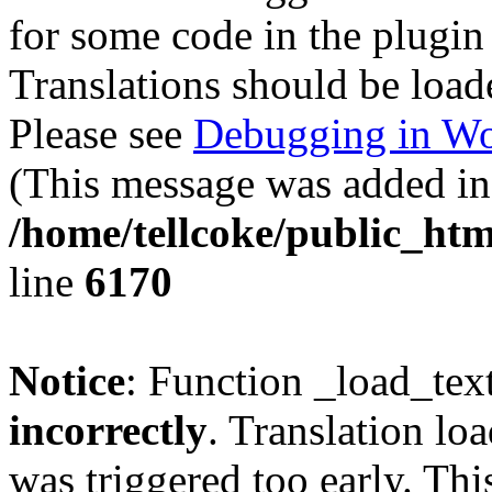
for some code in the plugin
Translations should be load
Please see
Debugging in Wo
(This message was added in 
/home/tellcoke/public_htm
line
6170
Notice
: Function _load_tex
incorrectly
. Translation lo
was triggered too early. Thi