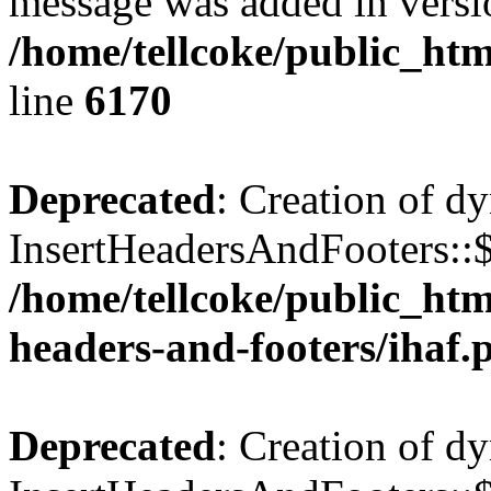
message was added in versio
/home/tellcoke/public_htm
line
6170
Deprecated
: Creation of d
InsertHeadersAndFooters::$
/home/tellcoke/public_htm
headers-and-footers/ihaf.
Deprecated
: Creation of d