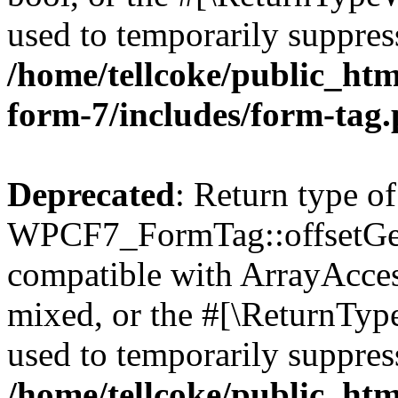
used to temporarily suppress
/home/tellcoke/public_htm
form-7/includes/form-tag
Deprecated
: Return type of
WPCF7_FormTag::offsetGet(
compatible with ArrayAcces
mixed, or the #[\ReturnTyp
used to temporarily suppress
/home/tellcoke/public_htm