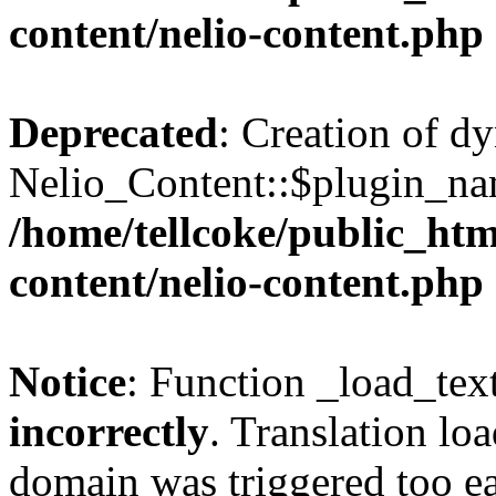
content/nelio-content.php
Deprecated
: Creation of d
Nelio_Content::$plugin_nam
/home/tellcoke/public_htm
content/nelio-content.php
Notice
: Function _load_tex
incorrectly
. Translation lo
domain was triggered too ear