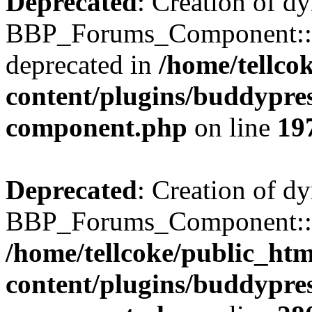
Deprecated
: Creation of d
BBP_Forums_Component::$
deprecated in
/home/tellco
content/plugins/buddypress
component.php
on line
19
Deprecated
: Creation of d
BBP_Forums_Component::$di
/home/tellcoke/public_ht
content/plugins/buddypress