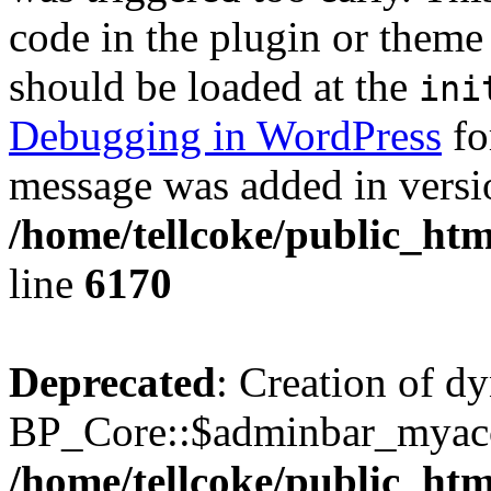
code in the plugin or theme 
should be loaded at the
ini
Debugging in WordPress
fo
message was added in versio
/home/tellcoke/public_htm
line
6170
Deprecated
: Creation of d
BP_Core::$adminbar_myacco
/home/tellcoke/public_ht