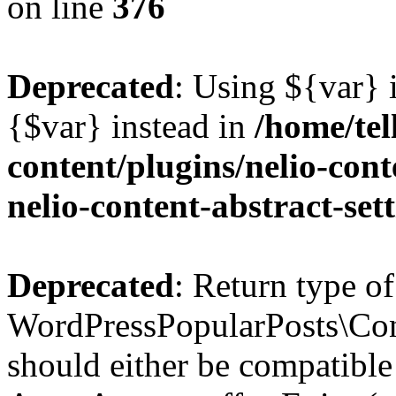
on line
376
Deprecated
: Using ${var} i
{$var} instead in
/home/tel
content/plugins/nelio-conte
nelio-content-abstract-set
Deprecated
: Return type of
WordPressPopularPosts\Cont
should either be compatible