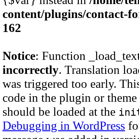
content/plugins/contact-f
162
Notice
: Function _load_tex
incorrectly
. Translation lo
was triggered too early. Thi
code in the plugin or theme 
should be loaded at the
ini
Debugging in WordPress
fo