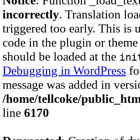
Notice
: Function _load_tex
incorrectly
. Translation lo
triggered too early. This is
code in the plugin or theme 
should be loaded at the
ini
Debugging in WordPress
fo
message was added in versio
/home/tellcoke/public_htm
line
6170