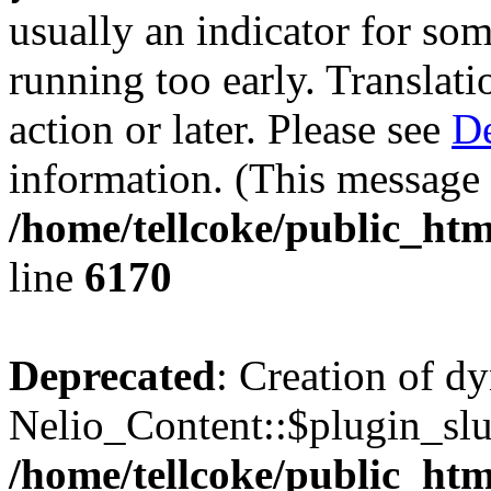
usually an indicator for so
running too early. Translat
action or later. Please see
De
information. (This message 
/home/tellcoke/public_htm
line
6170
Deprecated
: Creation of d
Nelio_Content::$plugin_slu
/home/tellcoke/public_htm