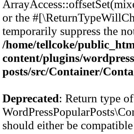
ArrayAccess::offsetSet(mixe
or the #[\ReturnTypeWillCha
temporarily suppress the not
/home/tellcoke/public_ht
content/plugins/wordpres
posts/src/Container/Conta
Deprecated
: Return type of
WordPressPopularPosts\Cont
should either be compatible