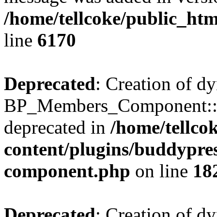
/home/tellcoke/public_htm
line
6170
Deprecated
: Creation of d
BP_Members_Component::$
deprecated in
/home/tellco
content/plugins/buddypress
component.php
on line
18
Deprecated
: Creation of d