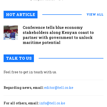
HOT ARTICLE
VIEW ALL
Conference tells blue economy
stakeholders along Kenyan coast to
partner with government to unlock
maritime potential
TALK TO US
Feel free to get in touch with us.
Regarding news, email:
editor@tell.co.ke
For all others, email:
info@tell.co.ke