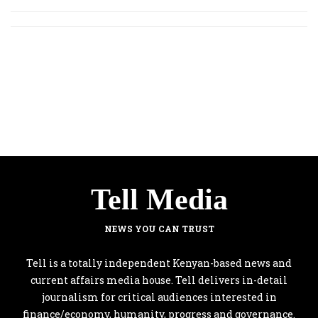
Tell Media
NEWS YOU CAN TRUST
Tell is a totally independent Kenyan-based news and
current affairs media house. Tell delivers in-detail
journalism for critical audiences interested in
finance/economy, humanity, progress and governance.