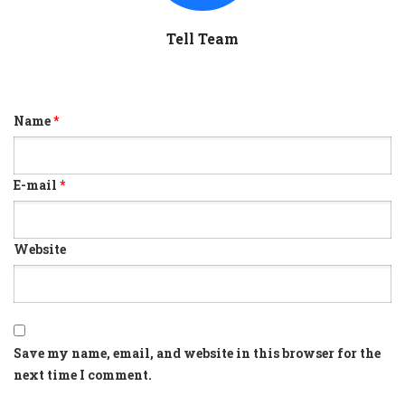
Tell Team
Name
*
E-mail
*
Website
Save my name, email, and website in this browser for the
next time I comment.