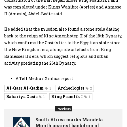
Construction of the hall began under King Psamtik I and
was completed under Kings Wahibre (Apries) and Ahmose
II (Amasis), Abdel-Badie said.
He added that the mission also found a stone stela dating
back to the reign of King Amenhotep II of the 18th Dynasty,
which confirms the Oasis’s ties to the Egyptian state since
the New Kingdom era, alongside artefacts from King
Ramesses II’s era, which suggest religious and urban
activity predating the 26th Dynasty.
A Tell Media / Xinhua report
Al-Qasr Al-Qadim
Archeologist
1
2
Bahariya Oasis
King Psamtik I
1
1
Previous
South Africa marks Mandela
Month against backdrop of