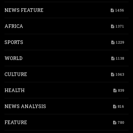
NEWS FEATURE
1456
AFRICA
1371
SPORTS
1229
WORLD
1138
CULTURE
1043
HEALTH
839
NEWS ANALYSIS
816
FEATURE
780