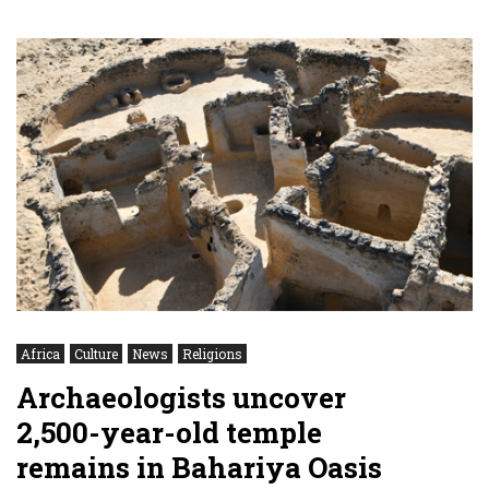
Africa
Culture
News
Religions
Archaeologists uncover
2,500-year-old temple
remains in Bahariya Oasis