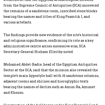
from the Supreme Council of Antiquities (SCA) uncovered
the remains of a sandstone room, inscribed stone blocks
bearing the names and titles of King Psamtik I, and
various artefacts.
The findings provide new evidence of the site’s historical
and religious significance, confirming its role as a key
administrative centre across successive eras, SCA
Secretary-General Hisham Elleithy noted.
Mohamed Abdel-Badie, head of the Egyptian Antiquities
Sector at the SCA, said that the mission also revealed the
temple’s main hypostyle hall with 16 sandstone columns,
adjacent rooms and shrines and hieroglyphic texts
bearing the names of deities such as Amun-Ra, Amunet
and Khonsu.