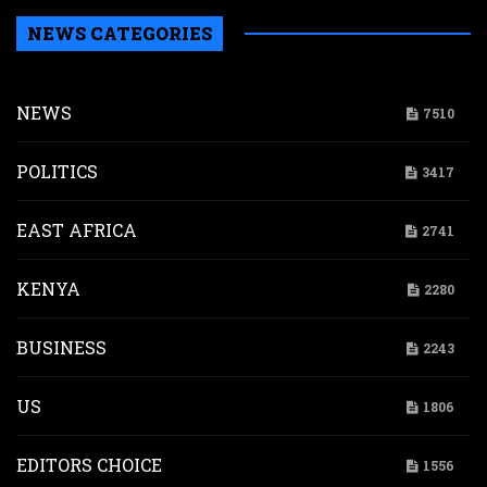
NEWS CATEGORIES
NEWS
7510
POLITICS
3417
EAST AFRICA
2741
KENYA
2280
BUSINESS
2243
US
1806
EDITORS CHOICE
1556