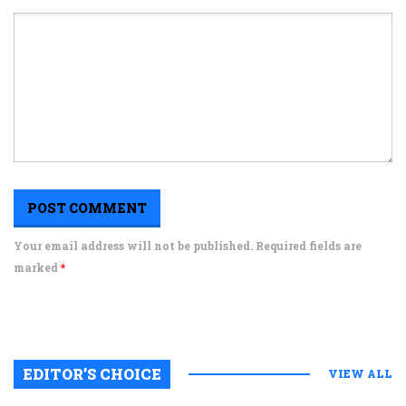
Your email address will not be published. Required fields are
marked
*
EDITOR’S CHOICE
VIEW ALL