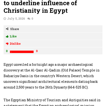
to underline influence of
Christianity in Egypt
July 5, 2026
0
Share
Like
Dislike
0
0
Egypt unveiled a fortnight ago a major archaeological
discovery at the Al-Qasr Al-Qadim (Old Palace) Temple in
Bahariya Oasis in the country’s Western Desert, which
uncovers significant architectural elements dating back
around 2,500 years to the 26th Dynasty (664-525 BC).
The Egyptian Ministry of Tourism and Antiquities said in
a statement that the Egyptian archaeological mission