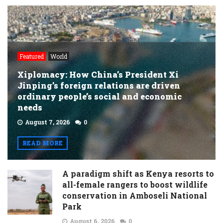
Featured
World
Xiplomacy: How China’s President Xi
Jinping’s foreign relations are driven
ordinary people’s social and economic
needs
August 7, 2026
0
READ MORE
A paradigm shift as Kenya resorts to
all-female rangers to boost wildlife
conservation in Amboseli National
Park
August 6, 2026
0