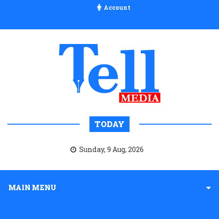
Account
TODAY
Sunday, 9 Aug, 2026
MAIN MENU