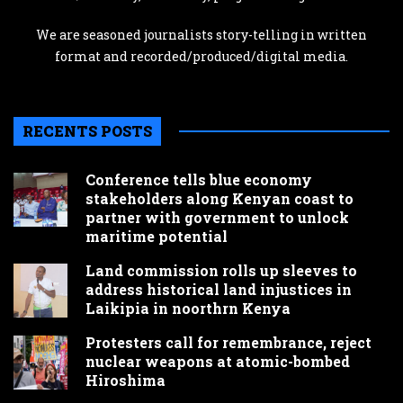
We are seasoned journalists story-telling in written
format and recorded/produced/digital media.
RECENTS POSTS
Conference tells blue economy
stakeholders along Kenyan coast to
partner with government to unlock
maritime potential
Land commission rolls up sleeves to
address historical land injustices in
Laikipia in noorthrn Kenya
Protesters call for remembrance, reject
nuclear weapons at atomic-bombed
Hiroshima