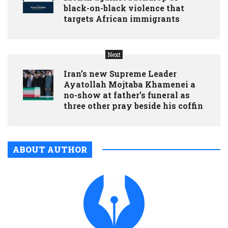
black-on-black violence that
targets African immigrants
Next
Iran’s new Supreme Leader
Ayatollah Mojtaba Khamenei a
no-show at father’s funeral as
three other pray beside his coffin
ABOUT AUTHOR