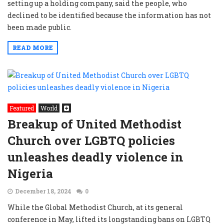
setting up a holding company, said the people, who
declined to be identified because the information has not
been made public.
READ MORE
Featured
World
Breakup of United Methodist
Church over LGBTQ policies
unleashes deadly violence in
Nigeria
December 18, 2024
0
While the Global Methodist Church, at its general
conference in May, lifted its longstanding bans on LGBTQ