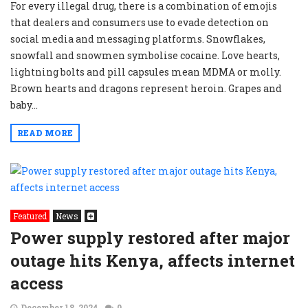
For every illegal drug, there is a combination of emojis
that dealers and consumers use to evade detection on
social media and messaging platforms. Snowflakes,
snowfall and snowmen symbolise cocaine. Love hearts,
lightning bolts and pill capsules mean MDMA or molly.
Brown hearts and dragons represent heroin. Grapes and
baby...
READ MORE
Featured
News
Power supply restored after major
outage hits Kenya, affects internet
access
December 18, 2024
0