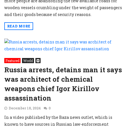
more people are abandoning the few available roads for
wooden vessels crumbling under the weight of passengers
and their goods because of security reasons.
READ MORE
Featured
World
Russia arrests, detains man it says
was architect of chemical
weapons chief Igor Kirillov
assassination
December 18, 2024
0
In a video published by the Baza news outlet, which is
known to have sources in Russian law-enforcement