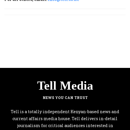
Tell Media
NEWS YOU CAN TRUST
Tell is a totally independent Kenyan-based news and
current affairs media house. Tell delivers in-detail
journalism for critical audiences interested in