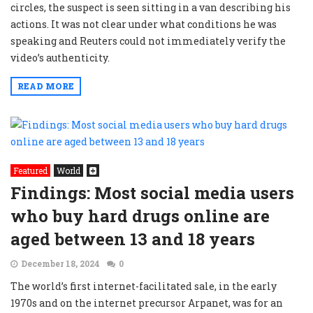
circles, the suspect is seen sitting in a van describing his
actions. It was not clear under what conditions he was
speaking and Reuters could not immediately verify the
video’s authenticity.
READ MORE
Featured
World
Findings: Most social media users
who buy hard drugs online are
aged between 13 and 18 years
December 18, 2024
0
The world’s first internet-facilitated sale, in the early
1970s and on the internet precursor Arpanet, was for an