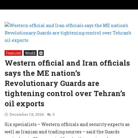
Featured
World
Western official and Iran officials
says the ME nation’s
Revolutionary Guards are
tightening control over Tehran’s
oil exports
December 18, 2024
0
Six specialists – Western officials and security experts as
well as Iranian and trading sources – said the Guards