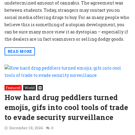
undetermined amount of cannabis. The agreement was
between students. Today, strangers may contact you on
social media offering drugs to buy. For as many people who
believe this is something of a utopian development, you
can be sure many more view it as dystopian – especially if
the dealers are in fact scammers or selling dodgy goods.
READ MORE
Featured
World
How hard drug peddlers turned
emojis, gifs into cool tools of trade
to evade security surveillance
December 18, 2024
0