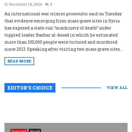
December 18, 2024
0
An international war crimes prosecutor said on Tuesday
that evidence emerging from mass grave sites in Syria
has exposed a state-run “machinery of death” under
toppled leader Bashar al-Assad in which he estimated
more than 100,000 people were tortured and murdered
since 2013. Speaking after visiting two mass grave sites...
READ MORE
EDITOR’S CHOICE
VIEW ALL
Featured
World