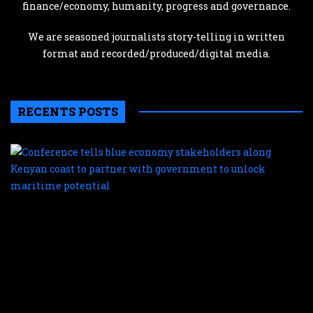
finance/economy, humanity, progress and governance.
We are seasoned journalists story-telling in written
format and recorded/produced/digital media.
RECENTS POSTS
C
te
b
e
s
a
K
c
t
p
w
g