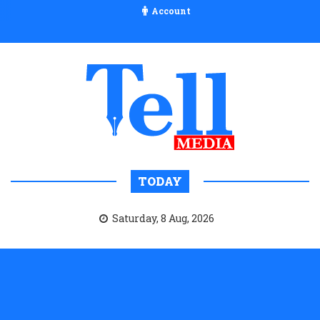
Account
TODAY
Saturday, 8 Aug, 2026