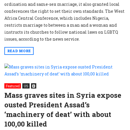
ordination and same-sex marriage, it also granted local
conferences the right to set their own standards. The West
Africa Central Conference, which includes Nigeria,
restricts marriage to between a man and a woman and
instructs its churches to follow national laws on LGBTQ
issues, according to the news service.
READ MORE
Featured
US
Mass graves sites in Syria expose
ousted President Assad’s
‘machinery of deat’ with about
100,00 killed