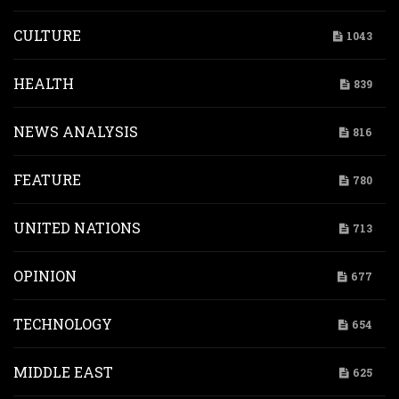
CULTURE
1043
HEALTH
839
NEWS ANALYSIS
816
FEATURE
780
UNITED NATIONS
713
OPINION
677
TECHNOLOGY
654
MIDDLE EAST
625