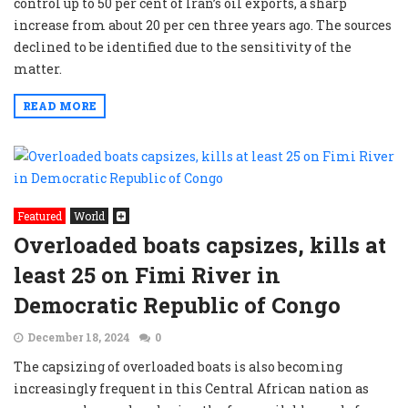
control up to 50 per cent of Iran’s oil exports, a sharp
increase from about 20 per cen three years ago. The sources
declined to be identified due to the sensitivity of the
matter.
READ MORE
Featured
World
Overloaded boats capsizes, kills at
least 25 on Fimi River in
Democratic Republic of Congo
December 18, 2024
0
The capsizing of overloaded boats is also becoming
increasingly frequent in this Central African nation as