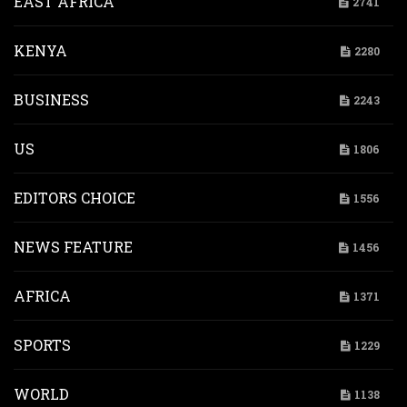
EAST AFRICA
2741
KENYA
2280
BUSINESS
2243
US
1806
EDITORS CHOICE
1556
NEWS FEATURE
1456
AFRICA
1371
SPORTS
1229
WORLD
1138