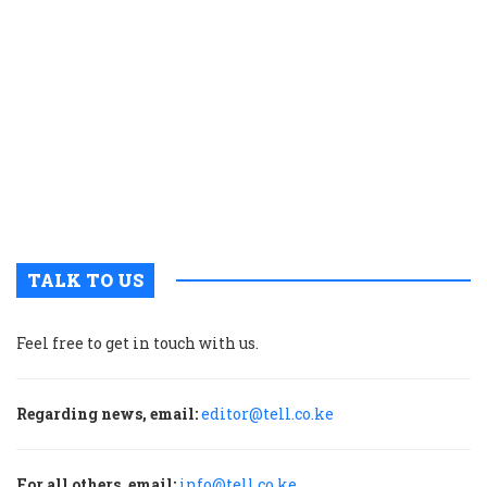
K
c
t
p
w
g
t
u
m
p
TALK TO US
Feel free to get in touch with us.
Regarding news, email:
editor@tell.co.ke
For all others, email:
info@tell.co.ke