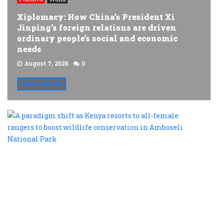
Xiplomacy: How China’s President Xi
Jinping’s foreign relations are driven
ordinary people’s social and economic
needs
August 7, 2026
0
READ MORE
A
p
s
a
K
r
t
al
f
r