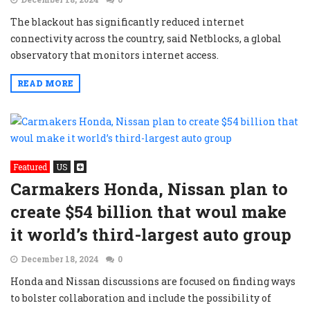
The blackout has significantly reduced internet
connectivity across the country, said Netblocks, a global
observatory that monitors internet access.
READ MORE
Featured
US
Carmakers Honda, Nissan plan to
create $54 billion that woul make
it world’s third-largest auto group
December 18, 2024
0
Honda and Nissan discussions are focused on finding ways
to bolster collaboration and include the possibility of