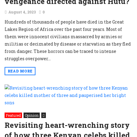
vengeance directed against Hutu?
August 4, 2023
0
Hundreds of thousands of people have died in the Great
Lakes Region of Africa over the past four years. Most of
them were innocent civilians massacred by armies or
militias or decimated by disease or starvation as they fled
from danger. These horrors can be traced to intense
struggles overpower...
READ MORE
Featured
Opinion
Revisiting heart-wrenching story
of how three Kenyan celebs killed