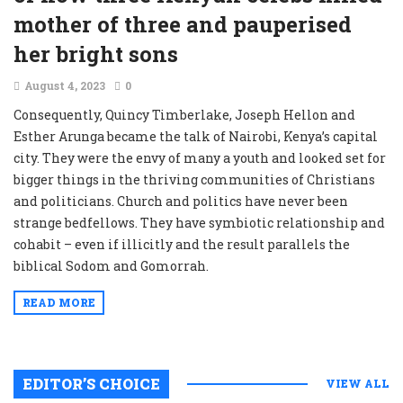
mother of three and pauperised
her bright sons
August 4, 2023
0
Consequently, Quincy Timberlake, Joseph Hellon and
Esther Arunga became the talk of Nairobi, Kenya’s capital
city. They were the envy of many a youth and looked set for
bigger things in the thriving communities of Christians
and politicians. Church and politics have never been
strange bedfellows. They have symbiotic relationship and
cohabit – even if illicitly and the result parallels the
biblical Sodom and Gomorrah.
READ MORE
EDITOR’S CHOICE
VIEW ALL