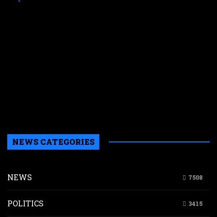
p
a
f
M
E
s
N
W
k
i
s
a
NEWS CATEGORIES
NEWS
7508
POLITICS
3415