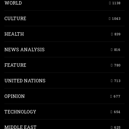
WORLD
1138
CULTURE
1043
HEALTH
839
NEWS ANALYSIS
816
FEATURE
780
UNITED NATIONS
713
OPINION
677
TECHNOLOGY
654
MIDDLE EAST
625