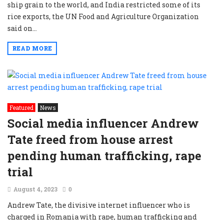
ship grain to the world, and India restricted some of its
rice exports, the UN Food and Agriculture Organization
said on...
READ MORE
Featured
News
Social media influencer Andrew
Tate freed from house arrest
pending human trafficking, rape
trial
August 4, 2023
0
Andrew Tate, the divisive internet influencer who is
charged in Romania with rape, human trafficking and