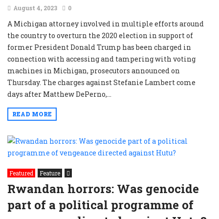
August 4, 2023
0
A Michigan attorney involved in multiple efforts around
the country to overturn the 2020 election in support of
former President Donald Trump has been charged in
connection with accessing and tampering with voting
machines in Michigan, prosecutors announced on
Thursday. The charges against Stefanie Lambert come
days after Matthew DePerno,...
READ MORE
Featured
Feature
Rwandan horrors: Was genocide
part of a political programme of