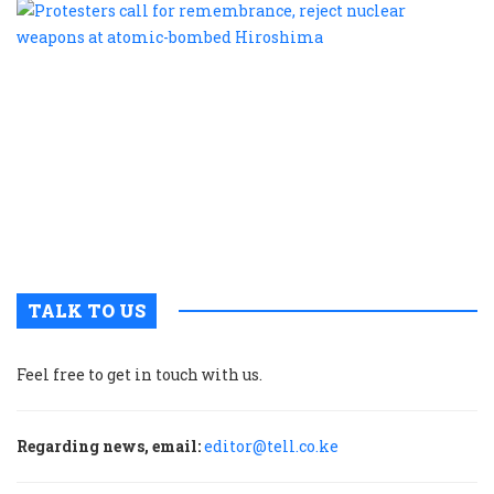
P
c
f
r
r
n
w
a
a
b
H
TALK TO US
Feel free to get in touch with us.
Regarding news, email:
editor@tell.co.ke