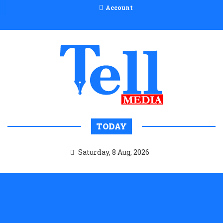
Account
TODAY
Saturday, 8 Aug, 2026