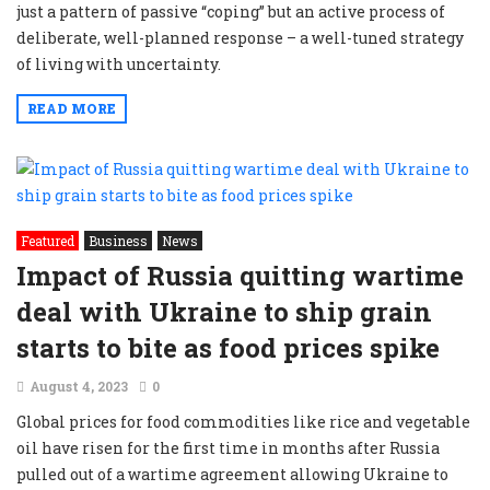
just a pattern of passive “coping” but an active process of
deliberate, well-planned response – a well-tuned strategy
of living with uncertainty.
READ MORE
Featured
Business
News
Impact of Russia quitting wartime
deal with Ukraine to ship grain
starts to bite as food prices spike
August 4, 2023
0
Global prices for food commodities like rice and vegetable
oil have risen for the first time in months after Russia
pulled out of a wartime agreement allowing Ukraine to