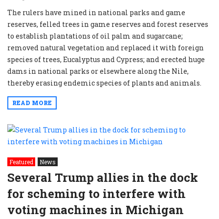
The rulers have mined in national parks and game
reserves, felled trees in game reserves and forest reserves
to establish plantations of oil palm and sugarcane;
removed natural vegetation and replaced it with foreign
species of trees, Eucalyptus and Cypress; and erected huge
dams in national parks or elsewhere along the Nile,
thereby erasing endemic species of plants and animals.
READ MORE
Featured
News
Several Trump allies in the dock
for scheming to interfere with
voting machines in Michigan