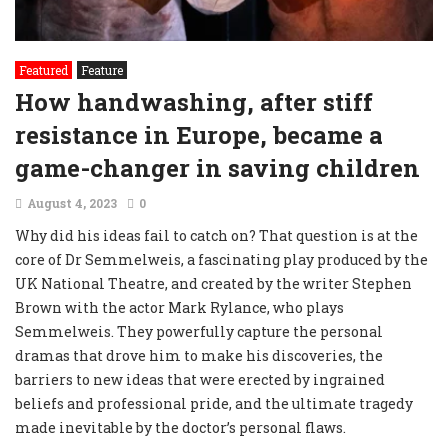
Featured
Feature
How handwashing, after stiff
resistance in Europe, became a
game-changer in saving children
August 4, 2023
0
Why did his ideas fail to catch on? That question is at the
core of Dr Semmelweis, a fascinating play produced by the
UK National Theatre, and created by the writer Stephen
Brown with the actor Mark Rylance, who plays
Semmelweis. They powerfully capture the personal
dramas that drove him to make his discoveries, the
barriers to new ideas that were erected by ingrained
beliefs and professional pride, and the ultimate tragedy
made inevitable by the doctor’s personal flaws.