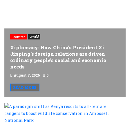
Featured
World
Xiplomacy: How China’s President Xi
Jinping’s foreign relations are driven
ordinary people’s social and economic
needs
August 7, 2026
0
READ MORE
A
p
s
a