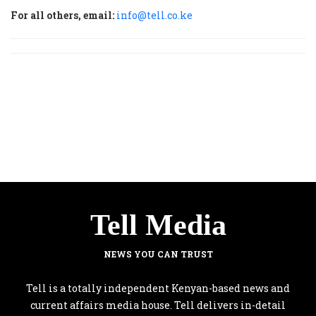
For all others, email:
info@tell.co.ke
Tell Media
NEWS YOU CAN TRUST
Tell is a totally independent Kenyan-based news and
current affairs media house. Tell delivers in-detail