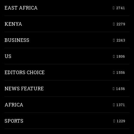
EAST AFRICA
2741
KENYA
2279
BUSINESS
2243
US
1806
EDITORS CHOICE
1556
NEWS FEATURE
1456
AFRICA
1371
SPORTS
1229