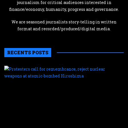
journalism for critical audiences interested in
finance/economy, humanity, progress and governance.
We are seasoned journalists story-telling in written
format and recorded/produced/digital media.
RECENTS POSTS
P
c
f
r
r
n
w
a
a
b
H