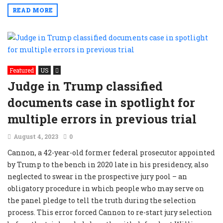
READ MORE
Featured
US
Judge in Trump classified
documents case in spotlight for
multiple errors in previous trial
August 4, 2023
0
Cannon, a 42-year-old former federal prosecutor appointed
by Trump to the bench in 2020 late in his presidency, also
neglected to swear in the prospective jury pool – an
obligatory procedure in which people who may serve on
the panel pledge to tell the truth during the selection
process. This error forced Cannon to re-start jury selection