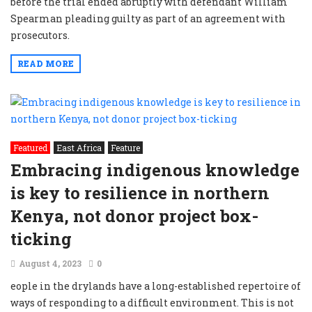
before the trial ended abruptly with defendant William
Spearman pleading guilty as part of an agreement with
prosecutors.
READ MORE
Featured
East Africa
Feature
Embracing indigenous knowledge
is key to resilience in northern
Kenya, not donor project box-
ticking
August 4, 2023
0
eople in the drylands have a long-established repertoire of
ways of responding to a difficult environment. This is not