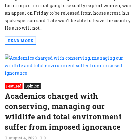
forming a criminal gang to sexually exploit women, won
an appeal on Friday to be released from house arrest, his
spokesperson said. Tate won’t be able to leave the country.
He also will not...
READ MORE
Featured
Opinion
Academics charged with
conserving, managing our
wildlife and total environment
suffer from imposed ignorance
August 4, 2023
0