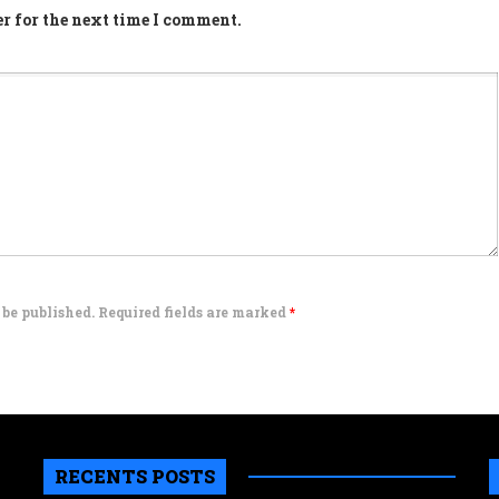
r for the next time I comment.
 be published. Required fields are marked
*
RECENTS POSTS