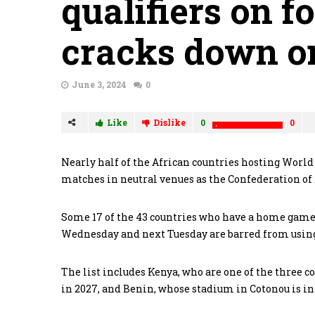
qualifiers on f
cracks down on
June 3, 2024
0
Like
Dislike
0
0
Nearly half of the African countries hosting World 
matches in neutral venues as the Confederation of 
Some 17 of the 43 countries who have a home game 
Wednesday and next Tuesday are barred from using 
The list includes Kenya, who are one of the three co
in 2027, and Benin, whose stadium in Cotonou is in 