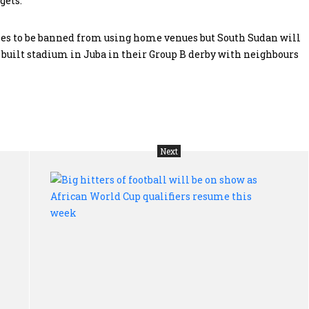
gets.
ies to be banned from using home venues but South Sudan will
y built stadium in Juba in their Group B derby with neighbours
Next
Humbled
Big
South
hit
African
of
president
foo
seeks
wil
deal
be
with
on
political
sh
parties
as
to
Afr