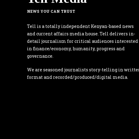
NEWS YOU CAN TRUST
Tell is a totally independent Kenyan-based news
and current affairs media house. Tell delivers in-
detail journalism for critical audiences interested
in finance/economy, humanity, progress and
governance.
We are seasoned journalists story-telling in writte
format and recorded/produced/digital media.