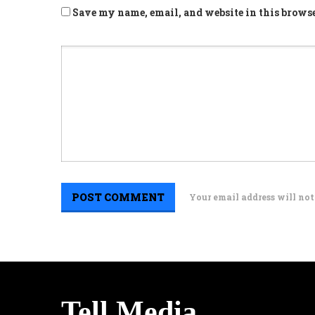
Save my name, email, and website in this browse
Your email address will not
Tell Media