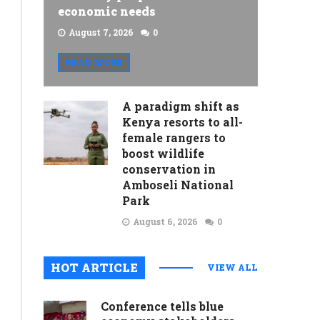
economic needs
August 7, 2026
0
READ MORE
A paradigm shift as
Kenya resorts to all-
female rangers to
boost wildlife
conservation in
Amboseli National
Park
August 6, 2026
0
HOT ARTICLE
VIEW ALL
Conference tells blue