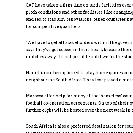
CAF have taken a firm line on tardy facilities over 
pitch conditions and other facilities like changin
and led to stadium renovations, other countries ha
for competitive qualifiers.
“We have to get all stakeholders within the govern
says they’ve got soccer in their heart, because there
matches away. It’s not possible until we fix the s
Namibia are being forced to play home games agai
neighbouring South Africa. They last played a matc
Morocco offer help for many of the ‘homeless’ count
football co-operation agreements. On top of their 
further eight will be hosted over the next week in
South Africa is also a preferred destination for co