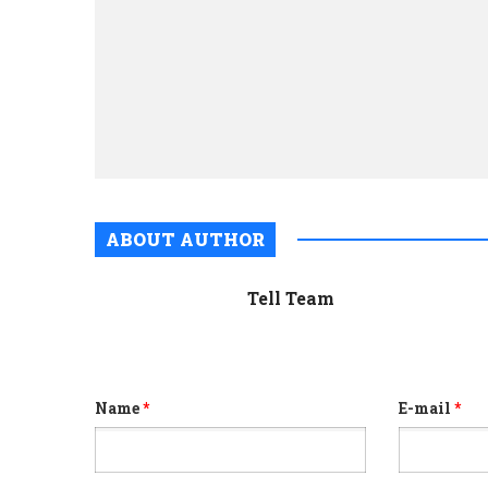
ABOUT AUTHOR
Tell Team
Name
*
E-mail
*