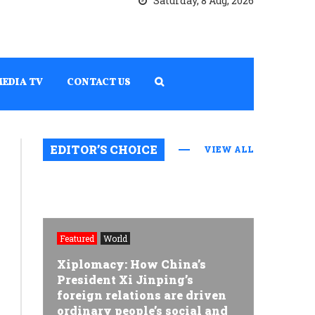
Saturday, 8 Aug, 2026
MEDIA TV
CONTACT US
EDITOR’S CHOICE
VIEW ALL
Featured
World
Xiplomacy: How China’s
President Xi Jinping’s
foreign relations are driven
ordinary people’s social and