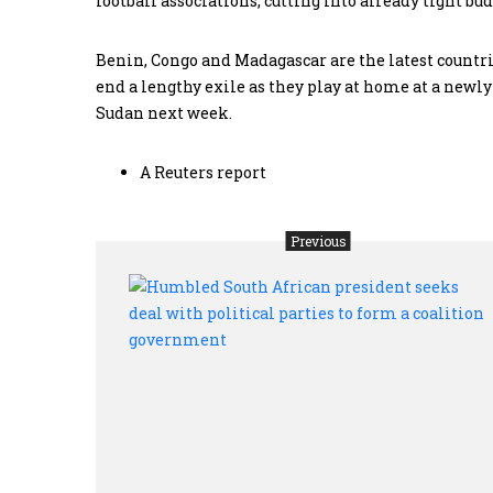
football associations, cutting into already tight bud
Benin, Congo and Madagascar are the latest countr
end a lengthy exile as they play at home at a newl
Sudan next week.
A Reuters report
Previous