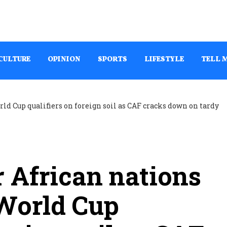
CULTURE
OPINION
SPORTS
LIFESTYLE
TELL 
r African nations
 World Cup