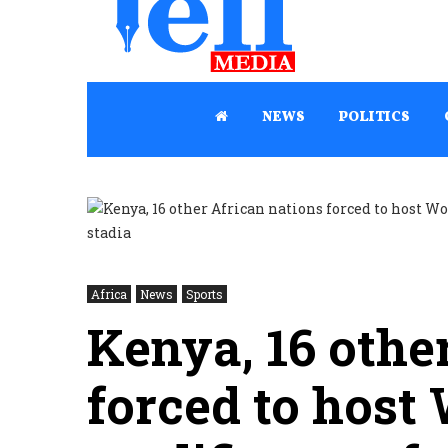
NEWS
POLITICS
Africa
News
Sports
Kenya, 16 othe
forced to host