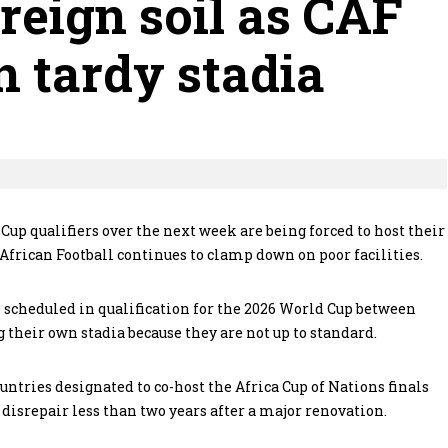
oreign soil as CAF
 tardy stadia
Cup qualifiers over the next week are being forced to host their
African Football continues to clamp down on poor facilities.
scheduled in qualification for the 2026 World Cup between
their own stadia because they are not up to standard.
untries designated to co-host the Africa Cup of Nations finals
disrepair less than two years after a major renovation.