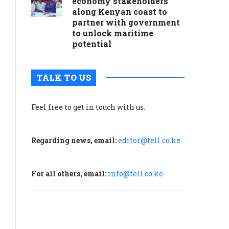
economy stakeholders
along Kenyan coast to
partner with government
to unlock maritime
potential
TALK TO US
Feel free to get in touch with us.
Regarding news, email:
editor@tell.co.ke
For all others, email:
info@tell.co.ke