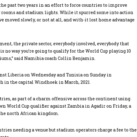
the past two years in an effort to force countries to improve
g rooms and stadium lights. While it spurred some into action
ve moved slowly, or not at all, and with-it lost home advantage
ment, the private sector, everybody involved, everybody that
 is no way you’re going to qualify for the World Cup playing 10
tadiums,” said Namibia coach Collin Benjamin.
nst Liberia on Wednesday and Tunisia on Sunday in
h in the capital Windhoek in March, 2021.
ries, as part of a charm offensive across the continent using
own World Cup qualifier against Zambia in Agadir on Friday, a
 the north African kingdom.
untries needing a venue but stadium operators charge a fee to the