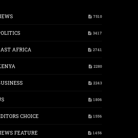
NEWS
7510
POLITICS
3417
EAST AFRICA
2741
KENYA
2280
esters
BUSINESS
2243
mbrance,
t
US
1806
ear
pons
EDITORS CHOICE
1556
ic-
bed
NEWS FEATURE
1456
oshima