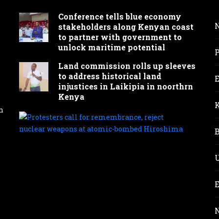
Conference tells blue economy
stakeholders along Kenyan coast
to partner with government to
unlock maritime potential
Land commission rolls up sleeves
to address historical land
injustices in Laikipia in noorthrn
Kenya
n
Prot
call
for
reme
rejec
nucl
wea
at
atom
bom
Hir