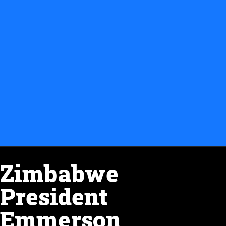
Zimbabwe
President
Emmerson