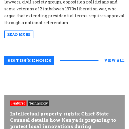
lawyers, civil society groups, opposition politicians and
some veterans of Zimbabwe’s 1970s liberation war, who
argue that extending presidential terms requires approval
through a national referendum.
READ MORE
EDITOR’S CHOICE
VIEW ALL
Featured
Technology
Intellectual property rights: Chief State
Counsel details how Kenya is preparing to
protect local innovations during