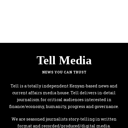
Tell Media
NEWS YOU CAN TRUST
Tell is a totally independent Kenyan-based news and
current affairs media house. Tell delivers in-detail
journalism for critical audiences interested in
finance/economy, humanity, progress and governance.
We are seasoned journalists story-telling in written
format and recorded/produced/digital media.