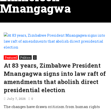
Mnangagwa
Featured
Politics
At 83 years, Zimbabwe President
Mnangagwa signs into law raft of
amendments that abolish direct
presidential election
July 7, 2026
0
The changes have drawn criticism from human rights