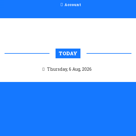
Account
TODAY
Thursday, 6 Aug, 2026