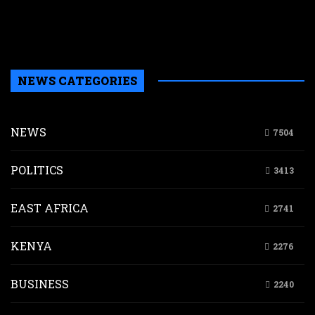
c
f
w
NEWS CATEGORIES
NEWS
7504
POLITICS
3413
EAST AFRICA
2741
KENYA
2276
BUSINESS
2240