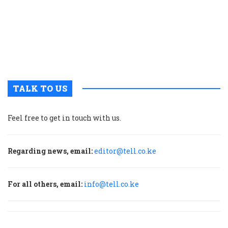
o
i
c
N
M
P
TALK TO US
Feel free to get in touch with us.
Regarding news, email:
editor@tell.co.ke
For all others, email:
info@tell.co.ke