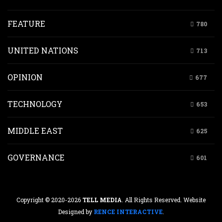
FEATURE
780
UNITED NATIONS
713
OPINION
677
TECHNOLOGY
653
MIDDLE EAST
625
GOVERNANCE
601
Copyright © 2020-2026
TELL MEDIA
. All Rights Reserved. Website
Designed by
RENCE INTERACTIVE
.