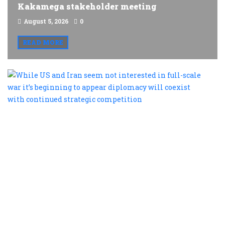
Kakamega stakeholder meeting
August 5, 2026
0
READ MORE
W
U
a
I
s
n
i
i
fu
s
w
it
b
t