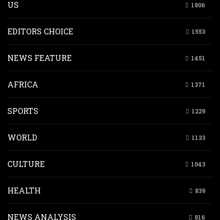
US
1806
EDITORS CHOICE
1553
NEWS FEATURE
1451
AFRICA
1371
SPORTS
1229
WORLD
1133
CULTURE
1043
HEALTH
839
NEWS ANALYSIS
816