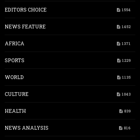
EDITORS CHOICE
1554
NEWS FEATURE
1452
AFRICA
1371
SPORTS
1229
WORLD
1135
CULTURE
1043
HEALTH
839
NEWS ANALYSIS
816