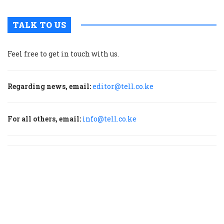
TALK TO US
Feel free to get in touch with us.
Regarding news, email:
editor@tell.co.ke
For all others, email:
info@tell.co.ke