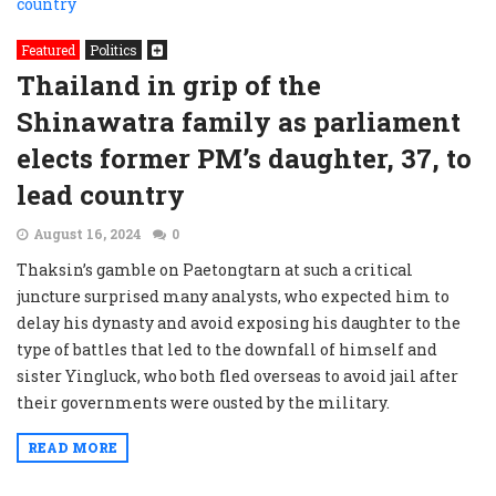
Featured
Politics
Thailand in grip of the
Shinawatra family as parliament
elects former PM’s daughter, 37, to
lead country
August 16, 2024
0
Thaksin’s gamble on Paetongtarn at such a critical
juncture surprised many analysts, who expected him to
delay his dynasty and avoid exposing his daughter to the
type of battles that led to the downfall of himself and
sister Yingluck, who both fled overseas to avoid jail after
their governments were ousted by the military.
READ MORE