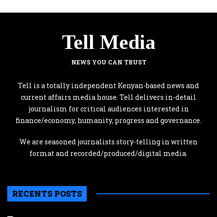
Tell Media
NEWS YOU CAN TRUST
Tell is a totally independent Kenyan-based news and
current affairs media house. Tell delivers in-detail
journalism for critical audiences interested in
finance/economy, humanity, progress and governance.
We are seasoned journalists story-telling in written
format and recorded/produced/digital media.
RECENTS POSTS