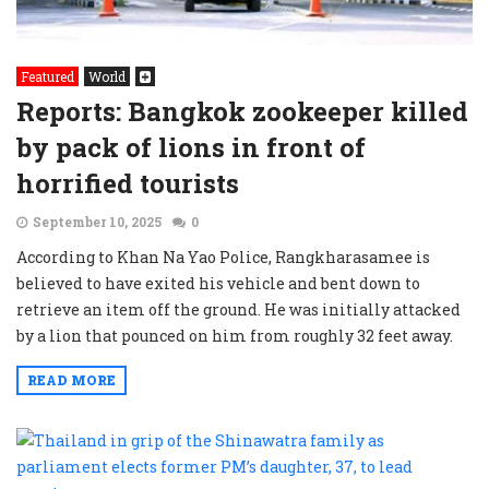
Featured
World
Reports: Bangkok zookeeper killed
by pack of lions in front of
horrified tourists
September 10, 2025
0
According to Khan Na Yao Police, Rangkharasamee is
believed to have exited his vehicle and bent down to
retrieve an item off the ground. He was initially attacked
by a lion that pounced on him from roughly 32 feet away.
READ MORE