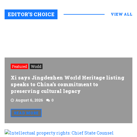
EDITOR’S CHOICE
VIEW ALL
Featured
World
Xi says Jingdezhen World Heritage listing
speaks to China’s commitment to
preserving cultural legacy
August 6, 2026
0
READ MORE
I