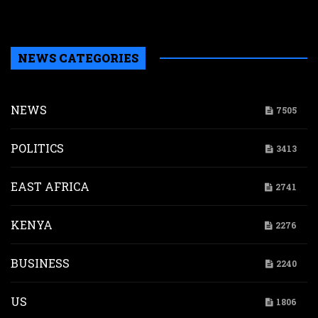
M
P
NEWS CATEGORIES
NEWS
7505
POLITICS
3413
EAST AFRICA
2741
KENYA
2276
BUSINESS
2240
US
1806