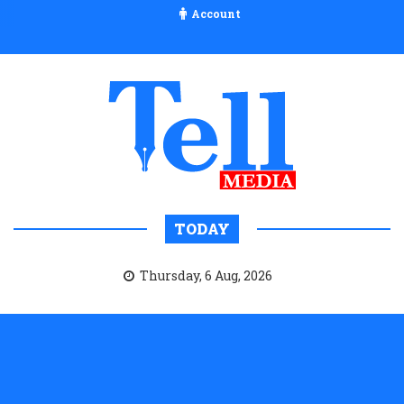
Account
TODAY
Thursday, 6 Aug, 2026