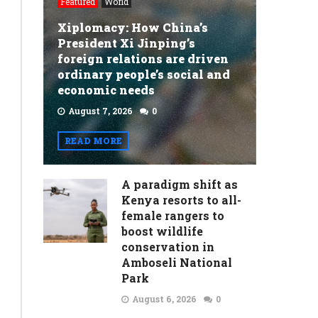
Featured
World
Xiplomacy: How China’s
President Xi Jinping’s
foreign relations are driven
ordinary people’s social and
economic needs
August 7, 2026
0
READ MORE
A paradigm shift as
Kenya resorts to all-
female rangers to
boost wildlife
conservation in
Amboseli National
Park
August 6, 2026
0