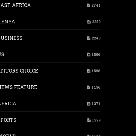
EAST AFRICA
2741
KENYA
2280
BUSINESS
2243
US
1806
EDITORS CHOICE
1556
NEWS FEATURE
1456
AFRICA
1371
SPORTS
1229