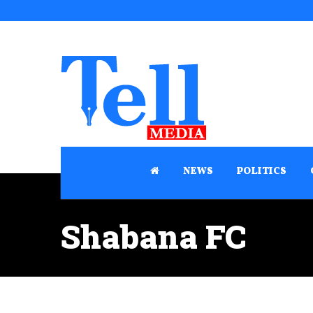
NEWS
POLITICS
Shabana FC