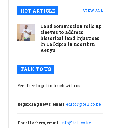
HOT ARTICLE
VIEW ALL
Land commission rolls up
sleeves to address
historical land injustices
in Laikipia in noorthrn
Kenya
TALK TO US
Feel free to get in touch with us.
Regarding news, email:
editor@tell.co.ke
For all others, email:
info@tell.co.ke