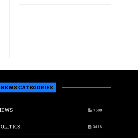
NEWS CATEGORIES
NEWS
7509
POLITICS
3416