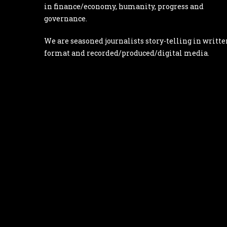
in finance/economy, humanity, progress and
governance.
We are seasoned journalists story-telling in writte
format and recorded/produced/digital media.