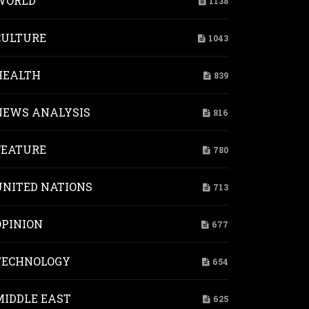
WORLD
1138
CULTURE
1043
HEALTH
839
NEWS ANALYSIS
816
FEATURE
780
UNITED NATIONS
713
OPINION
677
TECHNOLOGY
654
MIDDLE EAST
625