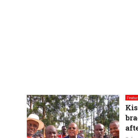
Featur
Kis
bra
aft