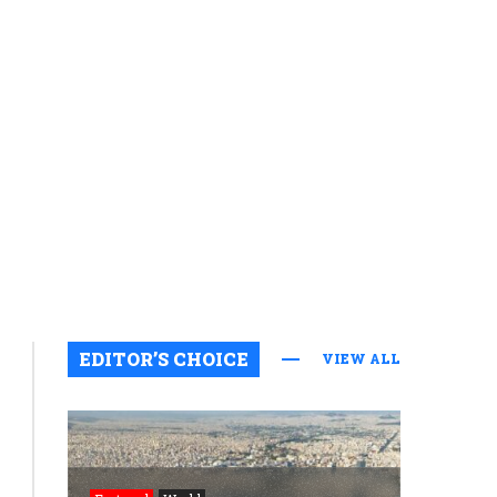
EDITOR’S CHOICE
VIEW ALL