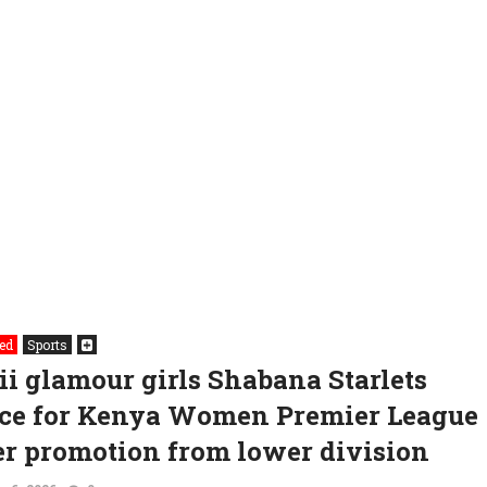
ed
Sports
ii glamour girls Shabana Starlets
ce for Kenya Women Premier League
er promotion from lower division