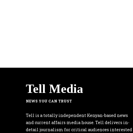
Tell Media
NEWS YOU CAN TRUST
Tell is a totally independent Kenyan-based news
and current affairs media house. Tell delivers in-
detail journalism for critical audiences interested