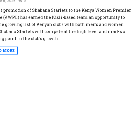
e 6, 2026
0
t promotion of Shabana Starlets to the Kenya Women Premier
e (KWPL) has earned the Kisii-based team an opportunity to
the growing list of Kenyan clubs with both men’s and women.
habana Starlets will compete at the high level and marks a
g point in the club’s growth...
D MORE