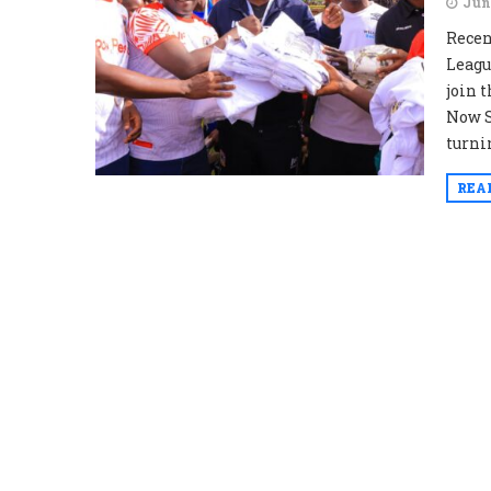
Jun
Recen
Leagu
join 
Now S
turnin
REA