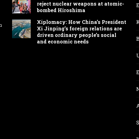
reject nuclear weapons at atomic-
bombed Hiroshima
Xiplomacy: How China’s President
n
Xi Jinping’s foreign relations are
driven ordinary people’s social
and economic needs