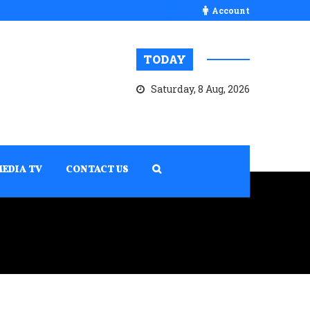
Account
TODAY
Saturday, 8 Aug, 2026
MEDIA TV
CONTACT US