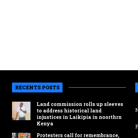
RECENTS POSTS
Land commission rolls up sleeves
to address historical land
injustices in Laikipia in noorthrn
Kenya
Protesters call for remembrance,