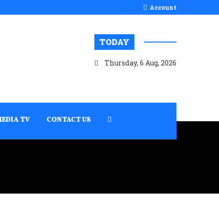
Account
TODAY
Thursday, 6 Aug, 2026
MEDIA TV
CONTACT US