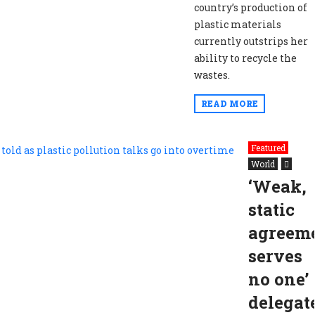
country’s production of
plastic materials
currently outstrips her
ability to recycle the
wastes.
READ MORE
Featured
World
‘Weak,
static
agreem
serves
no one’
delegat