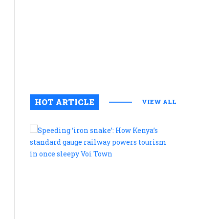
commitme
to
preservin
cultural
legacy
August 6, 2
0
HOT ARTICLE
VIEW ALL
Speeding
‘iron
snake’:
How
Kenya’s
standard
gauge
railway
powers