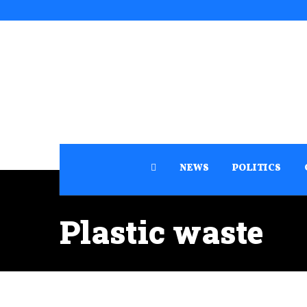
NEWS
POLITICS
Plastic waste