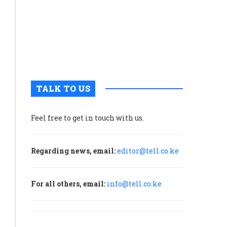
tourism
in
once
sleepy
Voi
Town
TALK TO US
Feel free to get in touch with us.
Regarding news, email:
editor@tell.co.ke
For all others, email:
info@tell.co.ke