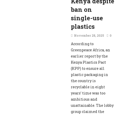
Kenya despite
ban on
single-use
plastics
November 28, 2025
0
According to
Greenpeace Africa, an
earlier report by the
Kenya Plastics Pact
(KPP) to ensure all
plastic packaging in
the country is
recyclable in eight
years’ time was too
ambitious and
unattainable. The lobby
group claimed the