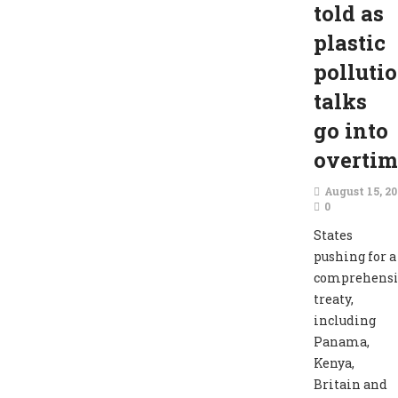
told as
plastic
polluti
talks
go into
overtim
August 15, 2
0
States
pushing for a
comprehensi
treaty,
including
Panama,
Kenya,
Britain and