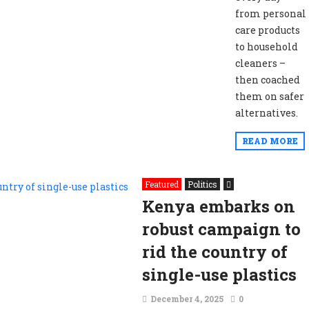
from personal
care products
to household
cleaners –
then coached
them on safer
alternatives.
READ MORE
Featured
Politics
Kenya embarks on
robust campaign to
rid the country of
single-use plastics
December 4, 2025
0