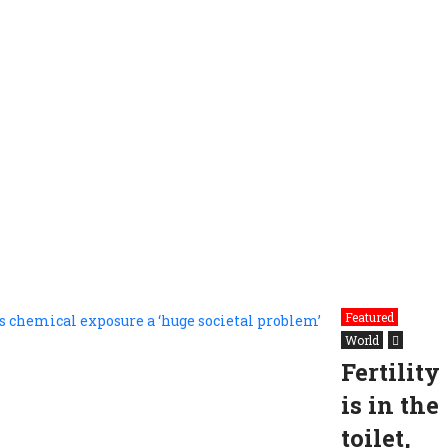
Featured
World
Fertility
is in the
toilet,