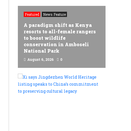
Featured
News Feature
A paradigm shift as Kenya
resorts to all-female rangers
to boost wildlife
l
conservation in Amboseli
National Park
e
August 6, 2026
0
READ MORE
Xi
says
Jingdezh
World
Heritage
listing
speaks
to
China’s