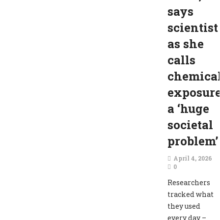
says
scientist
as she
calls
chemica
exposur
a ‘huge
societal
problem’
April 4, 2026
0
Researchers
tracked what
they used
every day –