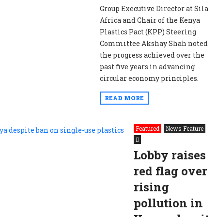
Group Executive Director at Sila
Africa and Chair of the Kenya
Plastics Pact (KPP) Steering
Committee Akshay Shah noted
the progress achieved over the
past five years in advancing
circular economy principles.
READ MORE
Featured
News Feature
Lobby raises
red flag over
rising
pollution in