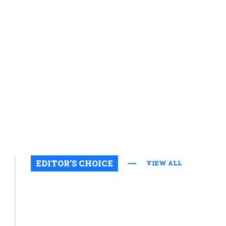
EDITOR’S CHOICE
VIEW ALL