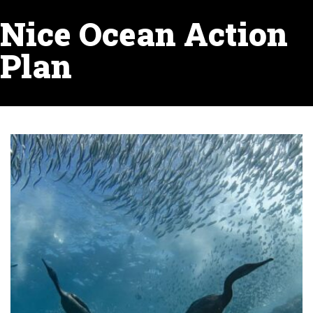
Nice Ocean Action
Plan