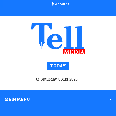
Account
TODAY
Saturday, 8 Aug, 2026
MAIN MENU