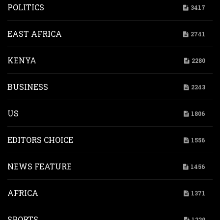
POLITICS
3417
EAST AFRICA
2741
KENYA
2280
BUSINESS
2243
US
1806
EDITORS CHOICE
1556
NEWS FEATURE
1456
AFRICA
1371
SPORTS
1229