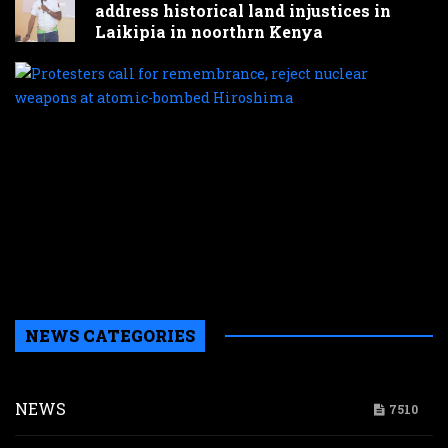
address historical land injustices in
Laikipia in noorthrn Kenya
P
c
f
r
r
n
w
a
a
b
H
NEWS CATEGORIES
NEWS
7510