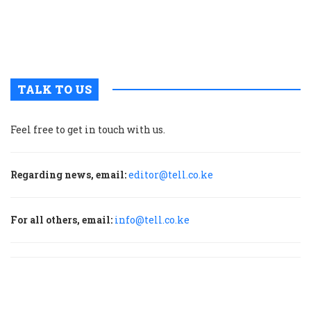
u
m
p
TALK TO US
Feel free to get in touch with us.
Regarding news, email:
editor@tell.co.ke
For all others, email:
info@tell.co.ke