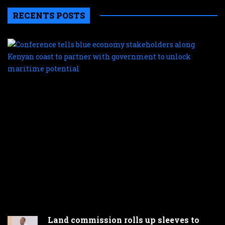
RECENTS POSTS
C
te
b
e
s
a
K
c
t
p
w
g
t
u
m
p
Land commission rolls up sleeves to