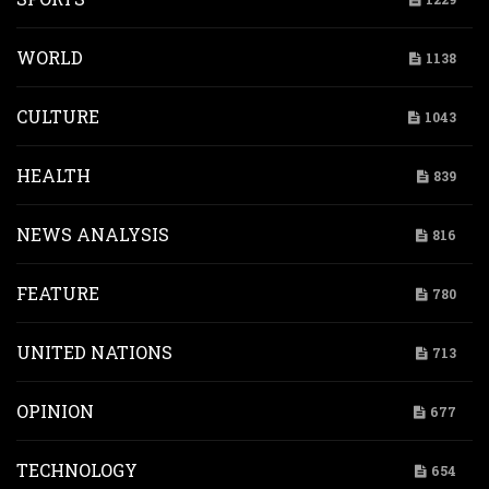
WORLD
1138
CULTURE
1043
HEALTH
839
NEWS ANALYSIS
816
FEATURE
780
UNITED NATIONS
713
OPINION
677
TECHNOLOGY
654