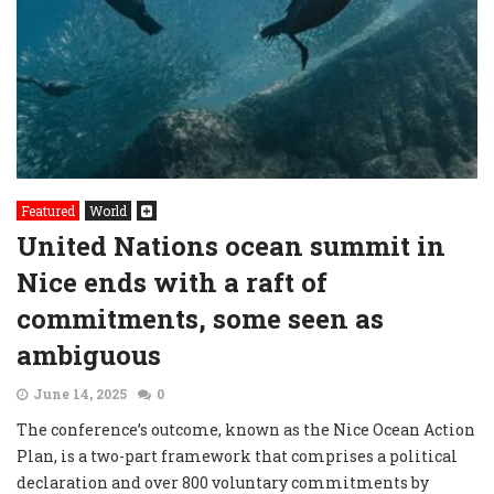
Featured
World
United Nations ocean summit in
Nice ends with a raft of
commitments, some seen as
ambiguous
June 14, 2025
0
The conference’s outcome, known as the Nice Ocean Action
Plan, is a two-part framework that comprises a political
declaration and over 800 voluntary commitments by