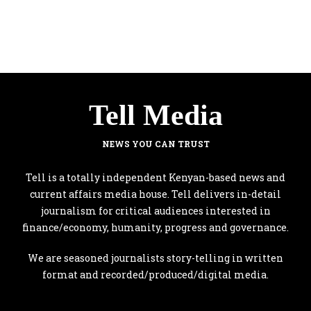
Tell Media
NEWS YOU CAN TRUST
Tell is a totally independent Kenyan-based news and
current affairs media house. Tell delivers in-detail
journalism for critical audiences interested in
finance/economy, humanity, progress and governance.
We are seasoned journalists story-telling in written
format and recorded/produced/digital media.