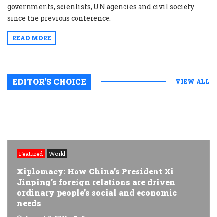
governments, scientists, UN agencies and civil society
since the previous conference.
READ MORE
EDITOR’S CHOICE
VIEW ALL
Featured
World
Xiplomacy: How China’s President Xi
Jinping’s foreign relations are driven
ordinary people’s social and economic
needs