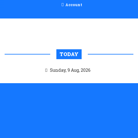
Account
TODAY
Sunday, 9 Aug, 2026