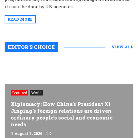
it could be done by UN agencies.
READ MORE
EDITOR’S CHOICE
VIEW ALL
Featured
World
Xiplomacy: How China’s President Xi
Jinping’s foreign relations are driven
ordinary people’s social and economic
needs
August 7, 2026
0