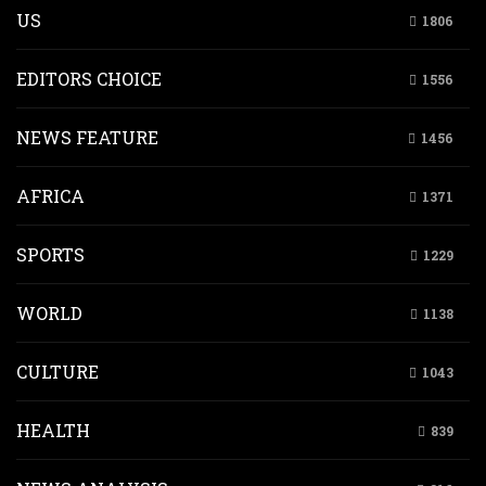
US
1806
EDITORS CHOICE
1556
NEWS FEATURE
1456
AFRICA
1371
SPORTS
1229
WORLD
1138
CULTURE
1043
HEALTH
839