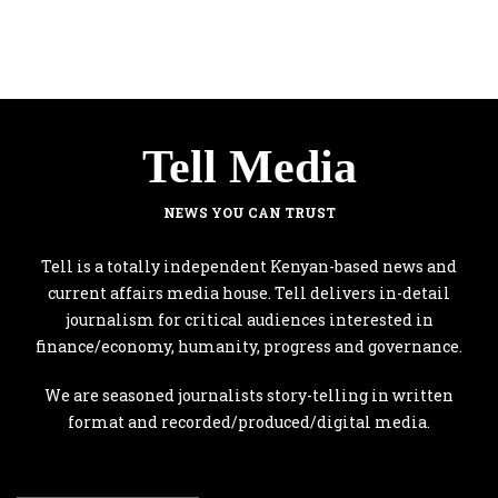
Tell Media
NEWS YOU CAN TRUST
Tell is a totally independent Kenyan-based news and
current affairs media house. Tell delivers in-detail
journalism for critical audiences interested in
finance/economy, humanity, progress and governance.
We are seasoned journalists story-telling in written
format and recorded/produced/digital media.