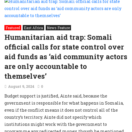
Featured
East Africa
News Feature
Humanitarian aid trap: Somali
official calls for state control over
aid funds as ‘aid community actors
are only accountable to
themselves’
August 9, 2024
0
Budget support is justified, Ainte said, because the
government is responsible for what happens in Somalia,
even if the conflict means it does not control all of the
country’s territory. Ainte did not specify which
institutions might work with the government to
programme any redirected money, though he mentioned