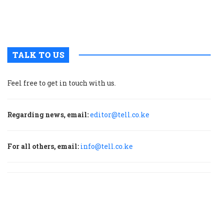
u
m
p
TALK TO US
Feel free to get in touch with us.
Regarding news, email:
editor@tell.co.ke
For all others, email:
info@tell.co.ke