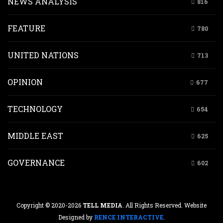
NEWS ANALYSIS
816
FEATURE
780
UNITED NATIONS
713
OPINION
677
TECHNOLOGY
654
MIDDLE EAST
625
GOVERNANCE
602
Copyright © 2020-2026
TELL MEDIA
. All Rights Reserved. Website
Designed by
RENCE INTERACTIVE
.