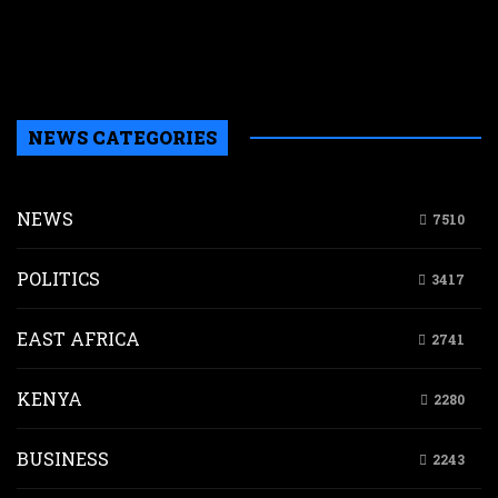
a
a
b
H
NEWS CATEGORIES
NEWS
7510
POLITICS
3417
EAST AFRICA
2741
KENYA
2280
BUSINESS
2243