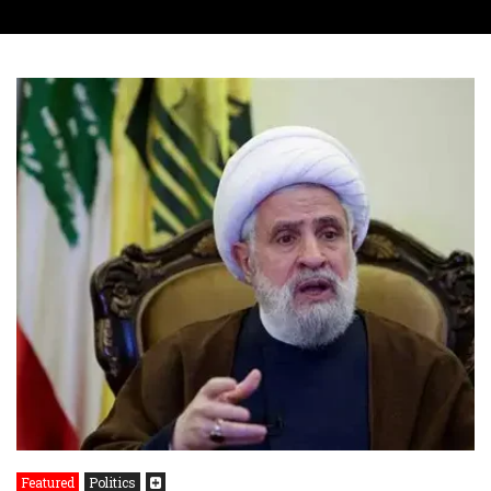
Featured
Politics