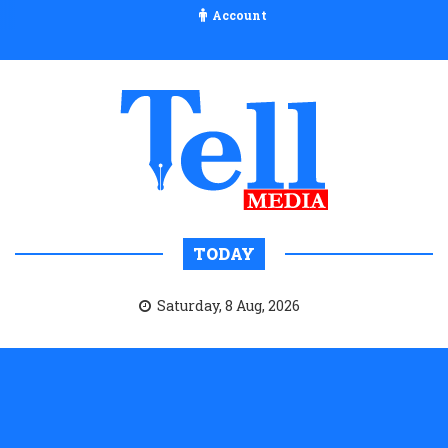
Account
TODAY
Saturday, 8 Aug, 2026