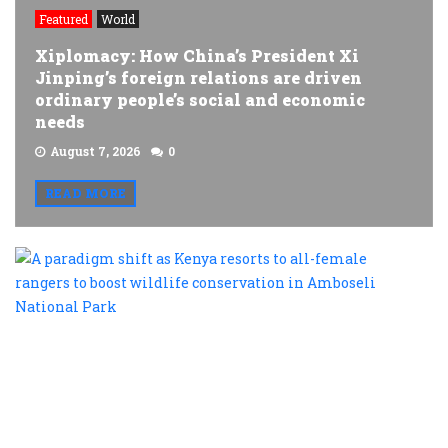
Featured
World
Xiplomacy: How China’s President Xi
Jinping’s foreign relations are driven
ordinary people’s social and economic
needs
August 7, 2026
0
READ MORE
A
p
s
a
K
r
t
al
f