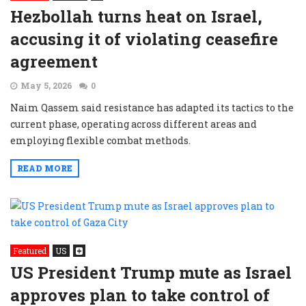
Hezbollah turns heat on Israel,
accusing it of violating ceasefire
agreement
May 5, 2026
0
Naim Qassem said resistance has adapted its tactics to the
current phase, operating across different areas and
employing flexible combat methods.
READ MORE
Featured
US
US President Trump mute as Israel
approves plan to take control of