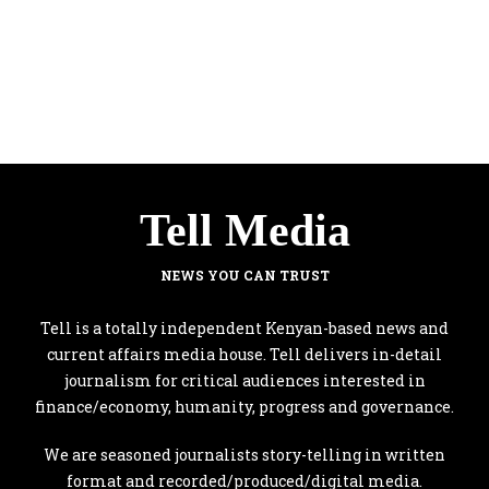
Tell Media
NEWS YOU CAN TRUST
Tell is a totally independent Kenyan-based news and
current affairs media house. Tell delivers in-detail
journalism for critical audiences interested in
finance/economy, humanity, progress and governance.
We are seasoned journalists story-telling in written
format and recorded/produced/digital media.