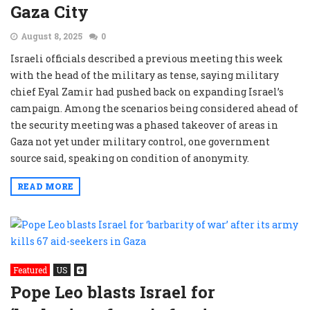
Gaza City
August 8, 2025
0
Israeli officials described a previous meeting this week
with the head of the military as tense, saying military
chief Eyal Zamir had pushed back on expanding Israel’s
campaign. Among the scenarios being considered ahead of
the security meeting was a phased takeover of areas in
Gaza not yet under military control, one government
source said, speaking on condition of anonymity.
READ MORE
Featured
US
Pope Leo blasts Israel for