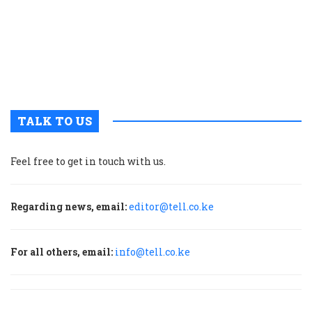
n
w
a
a
b
H
TALK TO US
Feel free to get in touch with us.
Regarding news, email:
editor@tell.co.ke
For all others, email:
info@tell.co.ke