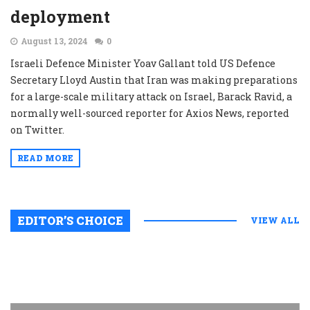
deployment
August 13, 2024
0
Israeli Defence Minister Yoav Gallant told US Defence
Secretary Lloyd Austin that Iran was making preparations
for a large-scale military attack on Israel, Barack Ravid, a
normally well-sourced reporter for Axios News, reported
on Twitter.
READ MORE
EDITOR’S CHOICE
VIEW ALL