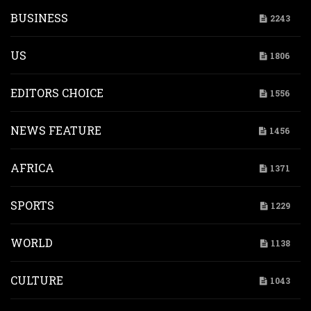
BUSINESS
2243
US
1806
EDITORS CHOICE
1556
NEWS FEATURE
1456
AFRICA
1371
SPORTS
1229
WORLD
1138
CULTURE
1043