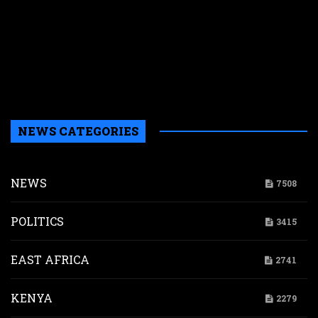
s
N
W
k
i
s
a
NEWS CATEGORIES
NEWS
7508
POLITICS
3415
EAST AFRICA
2741
KENYA
2279