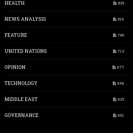
HEALTH
839
NEWS ANALYSIS
816
FEATURE
780
UNITED NATIONS
713
OPINION
677
TECHNOLOGY
654
MIDDLE EAST
625
GOVERNANCE
601