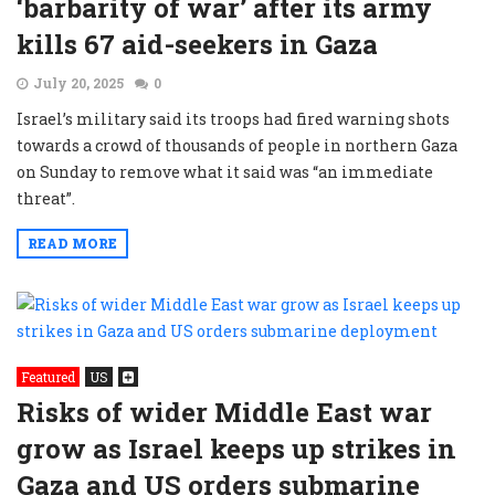
‘barbarity of war’ after its army
kills 67 aid-seekers in Gaza
July 20, 2025
0
Israel’s military said its troops had fired warning shots
towards a crowd of thousands of people in northern Gaza
on Sunday to remove what it said was “an immediate
threat”.
READ MORE
Featured
US
Risks of wider Middle East war
grow as Israel keeps up strikes in
Gaza and US orders submarine