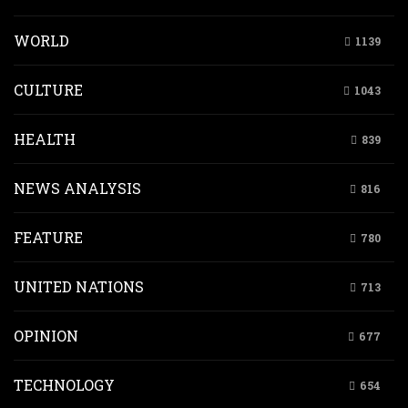
WORLD
1139
CULTURE
1043
HEALTH
839
NEWS ANALYSIS
816
FEATURE
780
UNITED NATIONS
713
OPINION
677
TECHNOLOGY
654