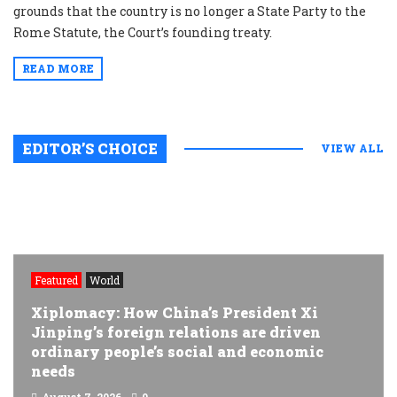
grounds that the country is no longer a State Party to the
Rome Statute, the Court’s founding treaty.
READ MORE
EDITOR’S CHOICE
VIEW ALL
Featured
World
Xiplomacy: How China’s President Xi
Jinping’s foreign relations are driven
ordinary people’s social and economic
needs