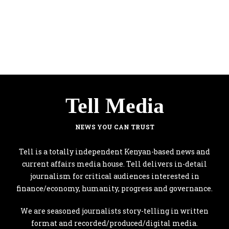
Tell Media
NEWS YOU CAN TRUST
Tell is a totally independent Kenyan-based news and
current affairs media house. Tell delivers in-detail
journalism for critical audiences interested in
finance/economy, humanity, progress and governance.
We are seasoned journalists story-telling in written
format and recorded/produced/digital media.