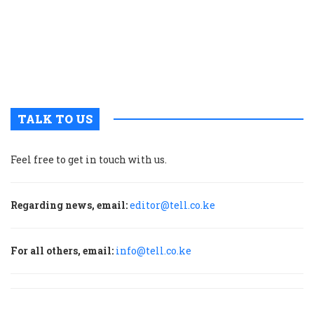
s
a
E
A
c
TALK TO US
Feel free to get in touch with us.
Regarding news, email:
editor@tell.co.ke
For all others, email:
info@tell.co.ke