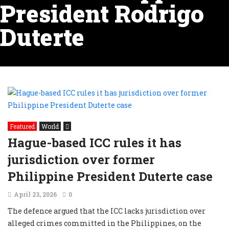
President Rodrigo
Duterte
Featured
World
Hague-based ICC rules it has
jurisdiction over former
Philippine President Duterte case
April 23, 2026
0
The defence argued that the ICC lacks jurisdiction over
alleged crimes committed in the Philippines, on the