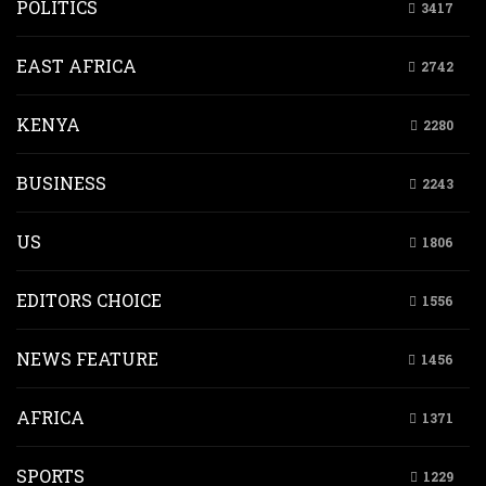
POLITICS
3417
EAST AFRICA
2742
KENYA
2280
BUSINESS
2243
US
1806
EDITORS CHOICE
1556
NEWS FEATURE
1456
AFRICA
1371
SPORTS
1229