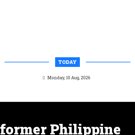
TODAY
Monday, 10 Aug, 2026
former Philippine