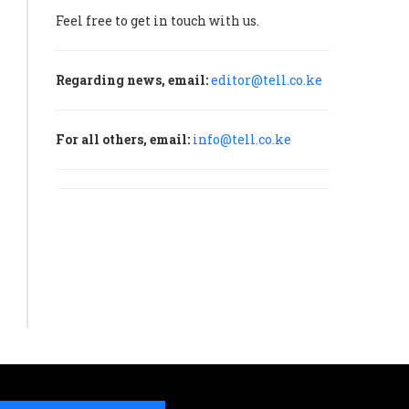
Feel free to get in touch with us.
Regarding news, email:
editor@tell.co.ke
For all others, email:
info@tell.co.ke