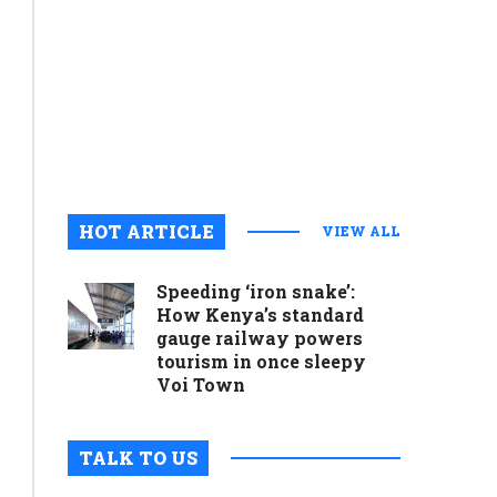
commitme
to
preservin
cultural
legacy
August 6, 2
0
HOT ARTICLE
VIEW ALL
Speeding ‘iron snake’:
How Kenya’s standard
gauge railway powers
tourism in once sleepy
Voi Town
TALK TO US