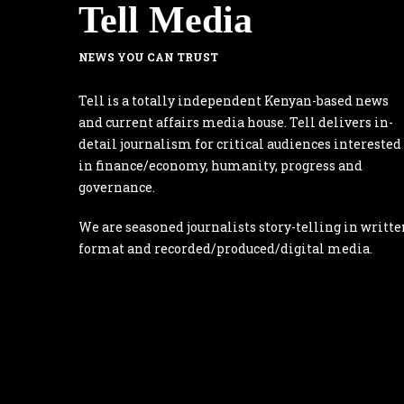
Tell Media
NEWS YOU CAN TRUST
Tell is a totally independent Kenyan-based news
and current affairs media house. Tell delivers in-
detail journalism for critical audiences interested
in finance/economy, humanity, progress and
governance.
We are seasoned journalists story-telling in writte
format and recorded/produced/digital media.