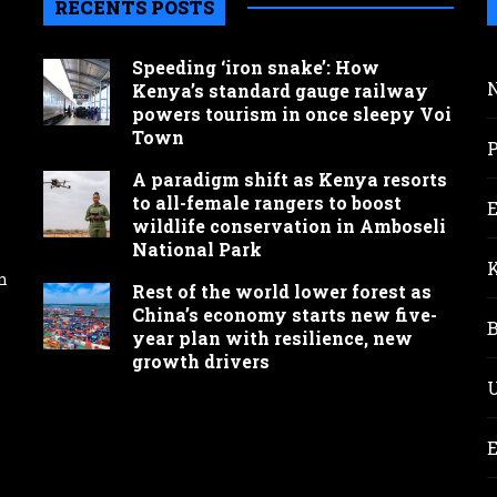
RECENTS POSTS
Speeding ‘iron snake’: How
Kenya’s standard gauge railway
powers tourism in once sleepy Voi
Town
A paradigm shift as Kenya resorts
to all-female rangers to boost
wildlife conservation in Amboseli
National Park
n
Rest of the world lower forest as
China’s economy starts new five-
year plan with resilience, new
growth drivers