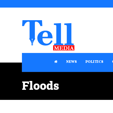
NEWS
POLITICS
Floods