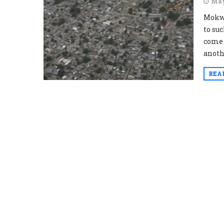
May
Mokwa
to su
come b
anoth
REA