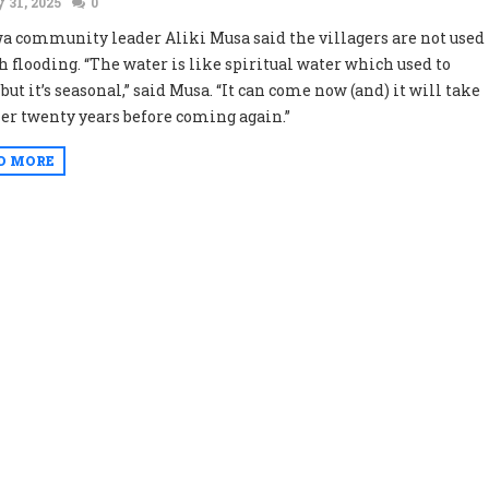
 31, 2025
0
 community leader Aliki Musa said the villagers are not used
ch flooding. “The water is like spiritual water which used to
ut it’s seasonal,” said Musa. “It can come now (and) it will take
er twenty years before coming again.”
D MORE