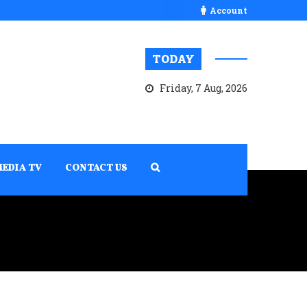
Account
TODAY
Friday, 7 Aug, 2026
MEDIA TV
CONTACT US