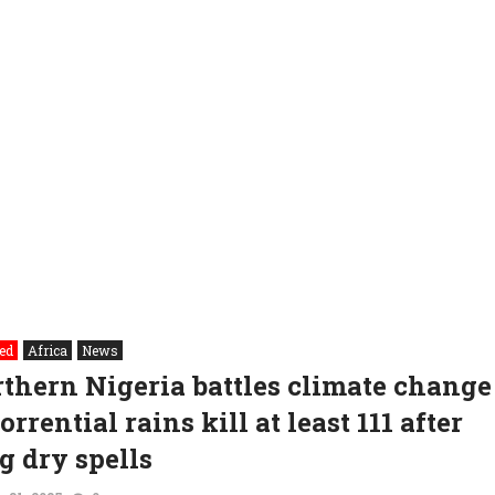
ed
Africa
News
thern Nigeria battles climate change
torrential rains kill at least 111 after
g dry spells