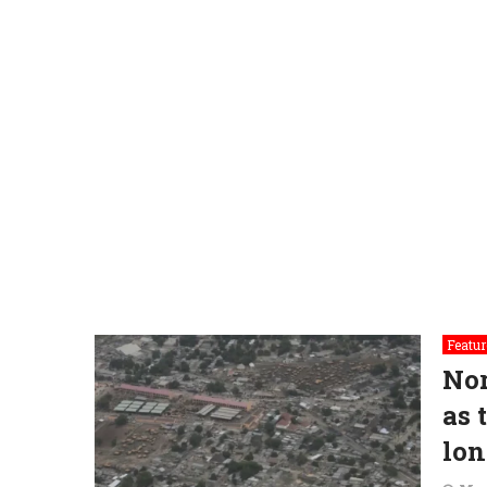
Featur
Nor
as 
lon