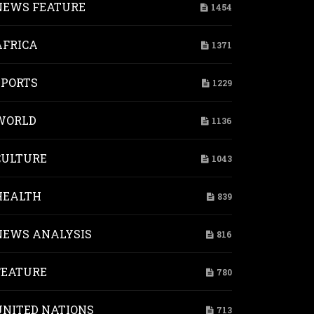
NEWS FEATURE
1454
AFRICA
1371
SPORTS
1229
WORLD
1136
CULTURE
1043
HEALTH
839
NEWS ANALYSIS
816
FEATURE
780
UNITED NATIONS
713