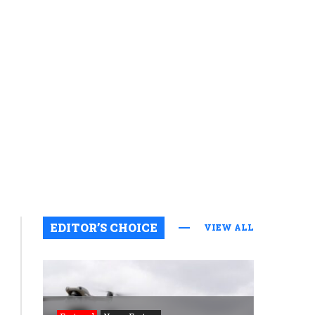
EDITOR’S CHOICE
VIEW ALL