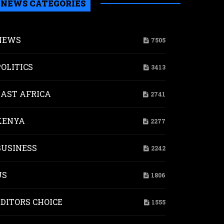
NEWS CATEGORIES
NEWS
7505
POLITICS
3413
EAST AFRICA
2741
KENYA
2277
BUSINESS
2242
US
1806
EDITORS CHOICE
1555