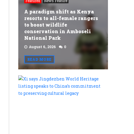
Featured
News Feature
A paradigm shift as Kenya
resorts to all-female rangers
to boost wildlife
conservation in Amboseli
National Park
August 6, 2026
0
READ MORE
Xi
says
Jingdezh
World
Heritage
listing
speaks
to
China’s