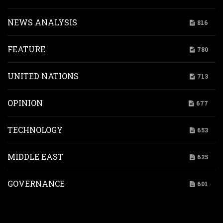
NEWS ANALYSIS
816
FEATURE
780
UNITED NATIONS
713
OPINION
677
TECHNOLOGY
653
MIDDLE EAST
625
GOVERNANCE
601