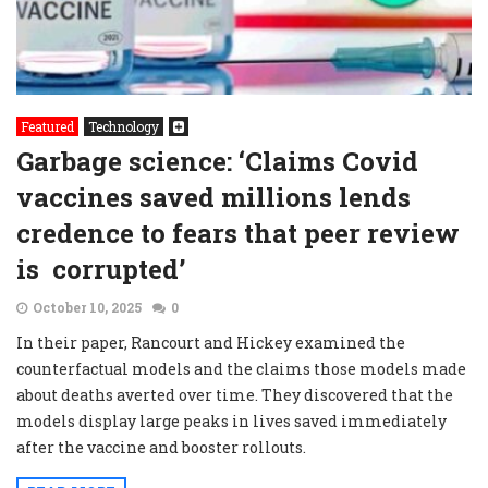
Featured
Technology
Garbage science: ‘Claims Covid
vaccines saved millions lends
credence to fears that peer review
is corrupted’
October 10, 2025
0
In their paper, Rancourt and Hickey examined the
counterfactual models and the claims those models made
about deaths averted over time. They discovered that the
models display large peaks in lives saved immediately
after the vaccine and booster rollouts.