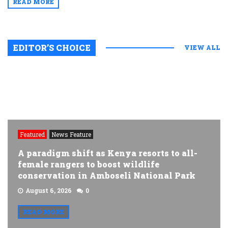
READ MORE
EDITOR’S CHOICE
VIEW ALL
Featured
News Feature
A paradigm shift as Kenya resorts to all-
female rangers to boost wildlife
conservation in Amboseli National Park
August 6, 2026
0
READ MORE