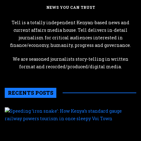
NEWS YOU CAN TRUST
Tell is a totally independent Kenyan-based news and
current affairs media house. Tell delivers in-detail
journalism for critical audiences interested in
finance/economy, humanity, progress and governance.
We are seasoned journalists story-telling in written
format and recorded/produced/digital media.
RECENTS POSTS
S
‘
s
H
K