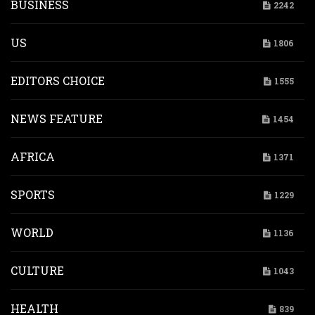
BUSINESS
2242
US
1806
EDITORS CHOICE
1555
NEWS FEATURE
1454
AFRICA
1371
SPORTS
1229
WORLD
1136
CULTURE
1043
HEALTH
839