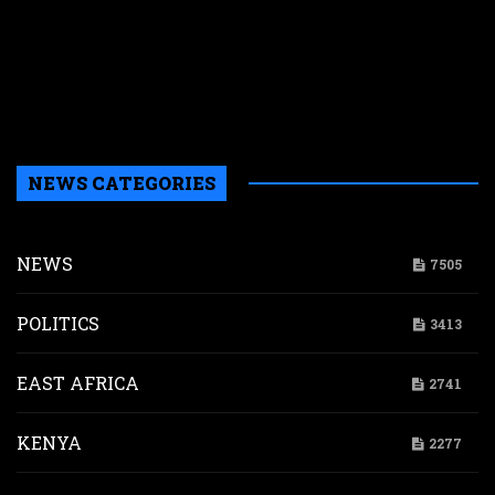
p
w
r
n
g
d
NEWS CATEGORIES
NEWS
7505
POLITICS
3413
EAST AFRICA
2741
KENYA
2277