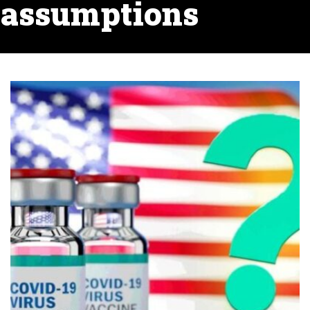
assumptions