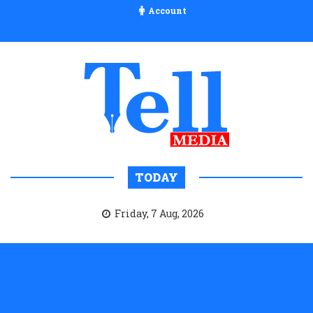
Account
TODAY
Friday, 7 Aug, 2026