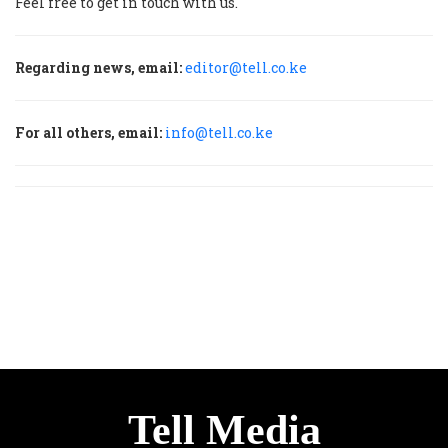
Feel free to get in touch with us.
Regarding news, email:
editor@tell.co.ke
For all others, email:
info@tell.co.ke
Tell Media