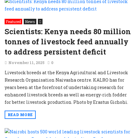
Featured
News
Scientists: Kenya needs 80 million
tonnes of livestock feed annually
to address persistent deficit
November 11, 2025
0
Livestock breeds at the Kenya Agricultural and Livestock
Research Organisation Naivasha centre. KALRO has for
years been at the forefront of undertaking research for
enhanced livestock breeds as well as energy-rich fodder
for better livestock production. Photo by Erastus Gichohi.
READ MORE