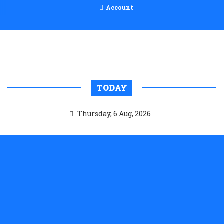
Account
TODAY
Thursday, 6 Aug, 2026