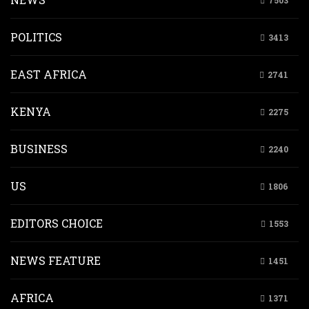
7503
POLITICS
3413
EAST AFRICA
2741
KENYA
2275
BUSINESS
2240
US
1806
EDITORS CHOICE
1553
NEWS FEATURE
1451
AFRICA
1371