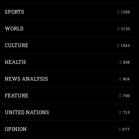
SPORTS
1229
WORLD
1133
CULTURE
1043
HEALTH
838
NEWS ANALYSIS
816
FEATURE
780
UNITED NATIONS
713
OPINION
677