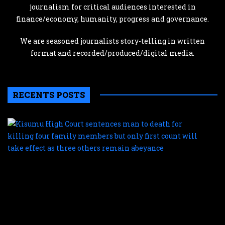
journalism for critical audiences interested in
finance/economy, humanity, progress and governance.
We are seasoned journalists story-telling in written
format and recorded/produced/digital media.
RECENTS POSTS
K
H
C
s
m
t
d
f
k
f