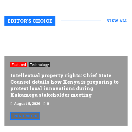
EDITOR’S CHOICE
VIEW ALL
Featured
Technology
Intellectual property rights: Chief State
Counsel details how Kenya is preparing to
protect local innovations during
Kakamega stakeholder meeting
August 5, 2026
0
READ MORE