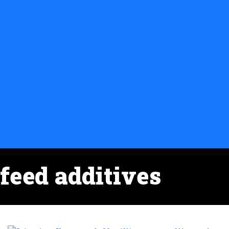
feed additives