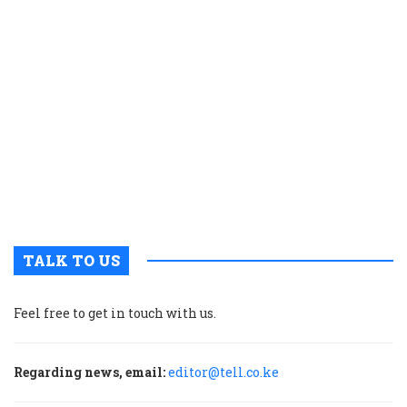
o
fi
c
w
t
e
a
t
o
r
a
TALK TO US
Feel free to get in touch with us.
Regarding news, email:
editor@tell.co.ke