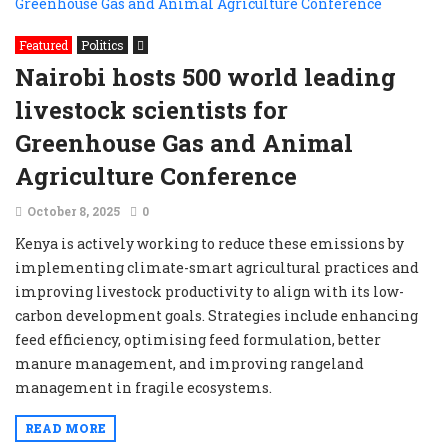
Featured
Politics
Nairobi hosts 500 world leading
livestock scientists for
Greenhouse Gas and Animal
Agriculture Conference
October 8, 2025
0
Kenya is actively working to reduce these emissions by
implementing climate-smart agricultural practices and
improving livestock productivity to align with its low-
carbon development goals. Strategies include enhancing
feed efficiency, optimising feed formulation, better
manure management, and improving rangeland
management in fragile ecosystems.
READ MORE