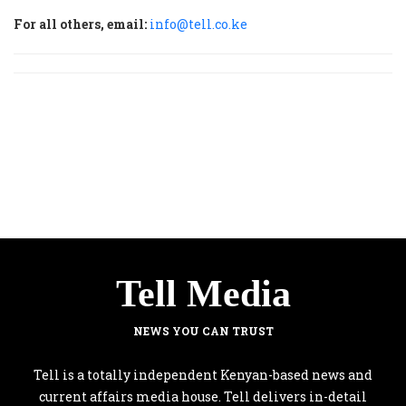
For all others, email:
info@tell.co.ke
Tell Media
NEWS YOU CAN TRUST
Tell is a totally independent Kenyan-based news and
current affairs media house. Tell delivers in-detail