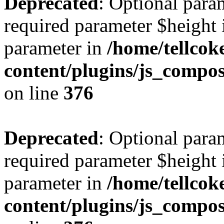
Deprecated
: Optional para
required parameter $height i
parameter in
/home/tellcok
content/plugins/js_compos
on line
376
Deprecated
: Optional para
required parameter $height i
parameter in
/home/tellcok
content/plugins/js_compos