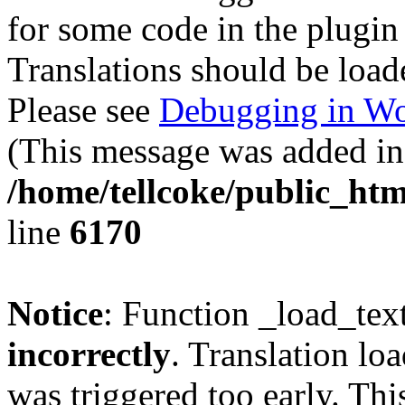
for some code in the plugin
Translations should be load
Please see
Debugging in Wo
(This message was added in 
/home/tellcoke/public_htm
line
6170
Notice
: Function _load_tex
incorrectly
. Translation lo
was triggered too early. Thi