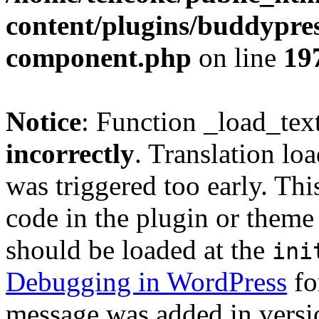
content/plugins/buddypress
component.php
on line
19
Notice
: Function _load_tex
incorrectly
. Translation lo
was triggered too early. Thi
code in the plugin or theme 
should be loaded at the
ini
Debugging in WordPress
fo
message was added in versio