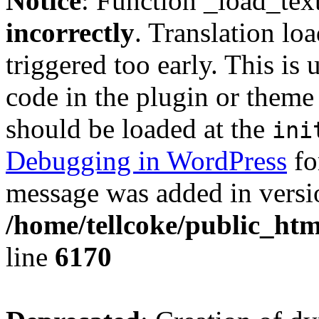
Notice
: Function _load_tex
incorrectly
. Translation lo
triggered too early. This is
code in the plugin or theme 
should be loaded at the
ini
Debugging in WordPress
fo
message was added in versio
/home/tellcoke/public_htm
line
6170