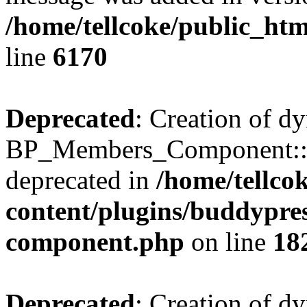
/home/tellcoke/public_htm
line
6170
Deprecated
: Creation of d
BP_Members_Component::$
deprecated in
/home/tellco
content/plugins/buddypress
component.php
on line
18
Deprecated
: Creation of d