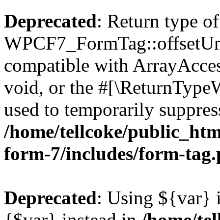
Deprecated
: Return type of
WPCF7_FormTag::offsetUnse
compatible with ArrayAcces
void, or the #[\ReturnTypeW
used to temporarily suppress
/home/tellcoke/public_htm
form-7/includes/form-tag
Deprecated
: Using ${var} i
{$var} instead in
/home/tel