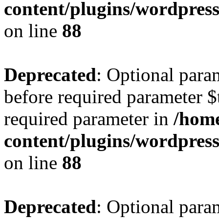
content/plugins/wordpres
on line
88
Deprecated
: Optional para
before required parameter $t
required parameter in
/home
content/plugins/wordpres
on line
88
Deprecated
: Optional para