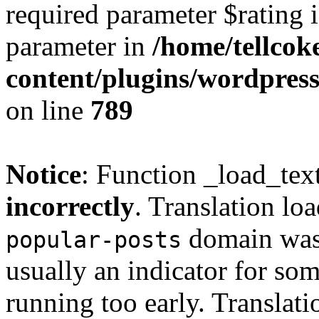
required parameter $rating i
parameter in
/home/tellcok
content/plugins/wordpres
on line
789
Notice
: Function _load_tex
incorrectly
. Translation lo
domain was t
popular-posts
usually an indicator for so
running too early. Translat