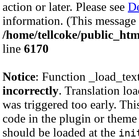
action or later. Please see
De
information. (This message 
/home/tellcoke/public_htm
line
6170
Notice
: Function _load_tex
incorrectly
. Translation lo
was triggered too early. Thi
code in the plugin or theme 
should be loaded at the
ini