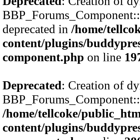
Deprecated
: Creation of d
BBP_Forums_Component::$
deprecated in
/home/tellco
content/plugins/buddypress
component.php
on line
19
Deprecated
: Creation of d
BBP_Forums_Component::$di
/home/tellcoke/public_ht
content/plugins/buddypress