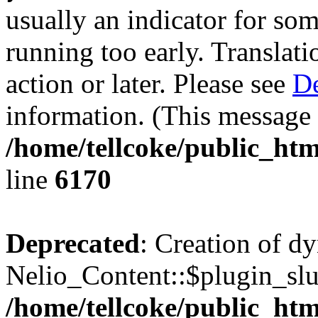
usually an indicator for so
running too early. Translat
action or later. Please see
De
information. (This message 
/home/tellcoke/public_htm
line
6170
Deprecated
: Creation of d
Nelio_Content::$plugin_slu
/home/tellcoke/public_htm