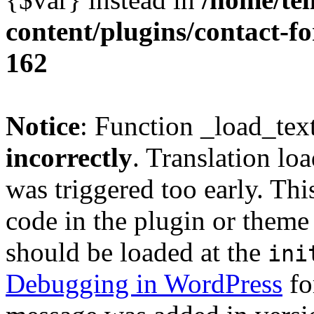
content/plugins/contact-f
162
Notice
: Function _load_tex
incorrectly
. Translation lo
was triggered too early. Thi
code in the plugin or theme 
should be loaded at the
ini
Debugging in WordPress
fo