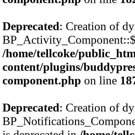
Deprecated
: Creation of d
BP_Activity_Component::$fe
/home/tellcoke/public_ht
content/plugins/buddypress
component.php
on line
18
Deprecated
: Creation of d
BP_Notifications_Compone
is deprecated in
/home/tell