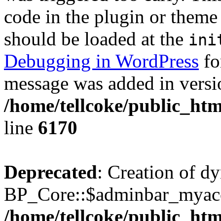
code in the plugin or theme 
should be loaded at the
ini
Debugging in WordPress
fo
message was added in versio
/home/tellcoke/public_htm
line
6170
Deprecated
: Creation of d
BP_Core::$adminbar_myacco
/home/tellcoke/public_ht