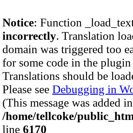
Notice
: Function _load_tex
incorrectly
. Translation lo
domain was triggered too ear
for some code in the plugin
Translations should be load
Please see
Debugging in Wo
(This message was added in 
/home/tellcoke/public_htm
line
6170