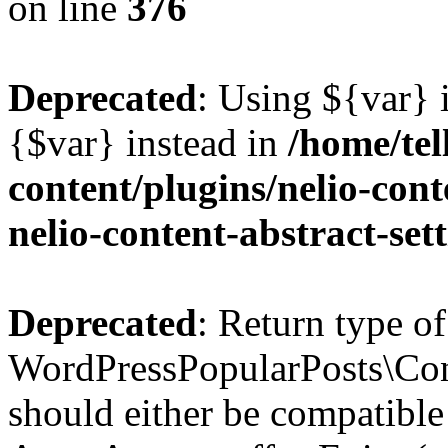
on line
376
Deprecated
: Using ${var} i
{$var} instead in
/home/tel
content/plugins/nelio-conte
nelio-content-abstract-set
Deprecated
: Return type of
WordPressPopularPosts\Cont
should either be compatible