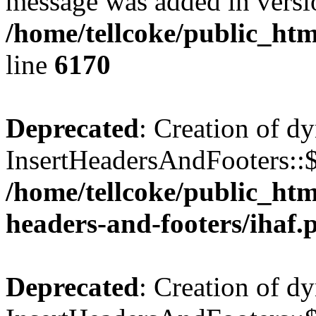
message was added in versio
/home/tellcoke/public_htm
line
6170
Deprecated
: Creation of d
InsertHeadersAndFooters::$
/home/tellcoke/public_htm
headers-and-footers/ihaf.
Deprecated
: Creation of d