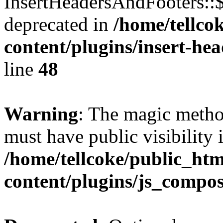
InsertHeadersAndFooters::
deprecated in
/home/tellco
content/plugins/insert-he
line
48
Warning
: The magic meth
must have public visibility 
/home/tellcoke/public_ht
content/plugins/js_compo