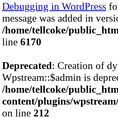
Debugging in WordPress
fo
message was added in versio
/home/tellcoke/public_htm
line
6170
Deprecated
: Creation of d
Wpstream::$admin is deprec
/home/tellcoke/public_ht
content/plugins/wpstream
on line
212