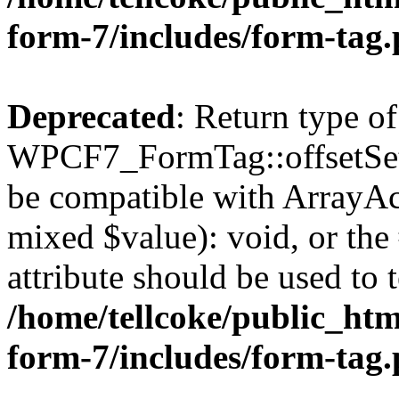
form-7/includes/form-tag
Deprecated
: Return type of
WPCF7_FormTag::offsetSet($
be compatible with ArrayAcc
mixed $value): void, or th
attribute should be used to 
/home/tellcoke/public_htm
form-7/includes/form-tag