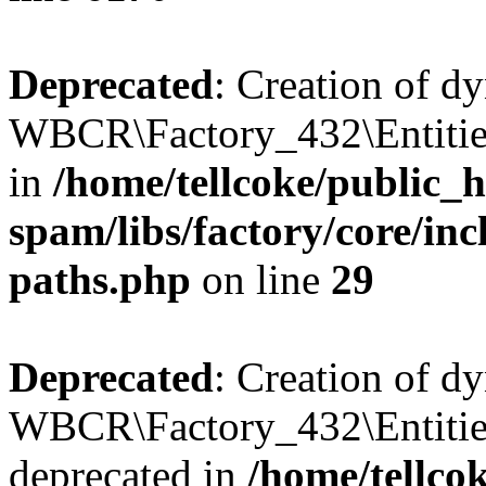
Deprecated
: Creation of d
WBCR\Factory_432\Entities
in
/home/tellcoke/public_h
spam/libs/factory/core/incl
paths.php
on line
29
Deprecated
: Creation of d
WBCR\Factory_432\Entities
deprecated in
/home/tellco