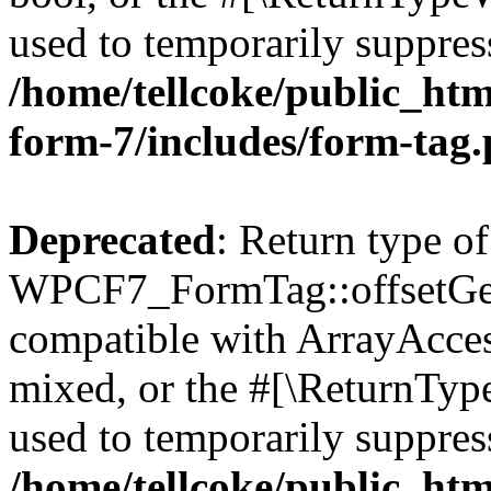
used to temporarily suppress
/home/tellcoke/public_htm
form-7/includes/form-tag
Deprecated
: Return type of
WPCF7_FormTag::offsetGet(
compatible with ArrayAcces
mixed, or the #[\ReturnTyp
used to temporarily suppress
/home/tellcoke/public_htm