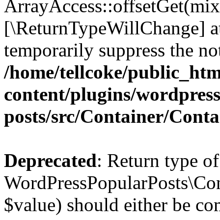
ArrayAccess::offsetGet(mixe
[\ReturnTypeWillChange] at
temporarily suppress the not
/home/tellcoke/public_ht
content/plugins/wordpres
posts/src/Container/Conta
Deprecated
: Return type of
WordPressPopularPosts\Cont
$value) should either be co