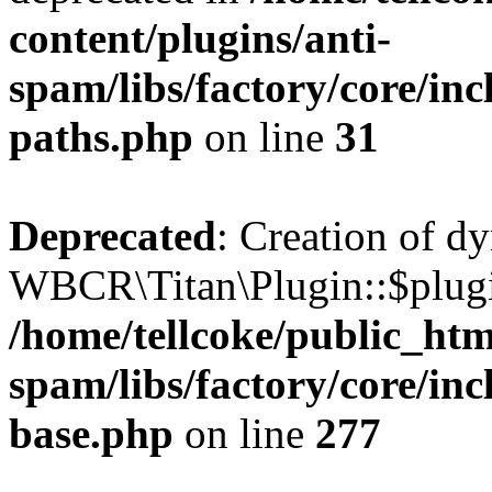
content/plugins/anti-
spam/libs/factory/core/incl
paths.php
on line
31
Deprecated
: Creation of d
WBCR\Titan\Plugin::$plugin
/home/tellcoke/public_htm
spam/libs/factory/core/inc
base.php
on line
277