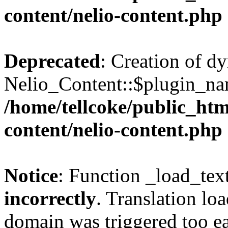
content/nelio-content.php
Deprecated
: Creation of d
Nelio_Content::$plugin_nam
/home/tellcoke/public_htm
content/nelio-content.php
Notice
: Function _load_tex
incorrectly
. Translation lo
domain was triggered too ear