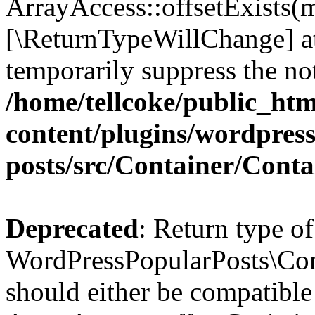
ArrayAccess::offsetExists(m
[\ReturnTypeWillChange] at
temporarily suppress the not
/home/tellcoke/public_ht
content/plugins/wordpres
posts/src/Container/Conta
Deprecated
: Return type of
WordPressPopularPosts\Cont
should either be compatible