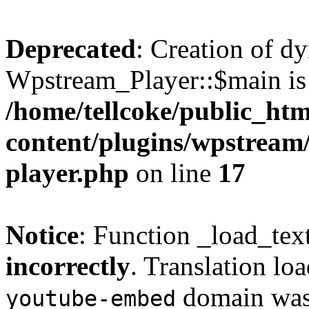
Deprecated
: Creation of d
Wpstream_Player::$main is 
/home/tellcoke/public_ht
content/plugins/wpstream/
player.php
on line
17
Notice
: Function _load_tex
incorrectly
. Translation lo
domain was t
youtube-embed