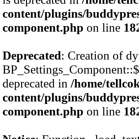
content/plugins/buddypress
component.php
on line
18
Deprecated
: Creation of d
BP_Settings_Component::$
deprecated in
/home/tellco
content/plugins/buddypress
component.php
on line
18