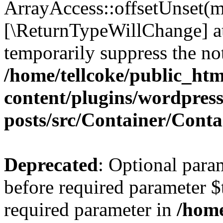
ArrayAccess::offsetUnset(mi
[\ReturnTypeWillChange] at
temporarily suppress the not
/home/tellcoke/public_ht
content/plugins/wordpres
posts/src/Container/Conta
Deprecated
: Optional para
before required parameter $t
required parameter in
/home