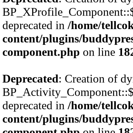
BP_XProfile_Component::$
deprecated in
/home/tellco
content/plugins/buddypress
component.php
on line
18
Deprecated
: Creation of d
BP_Activity_Component::$
deprecated in
/home/tellco
content/plugins/buddypress
component.php
on line
18