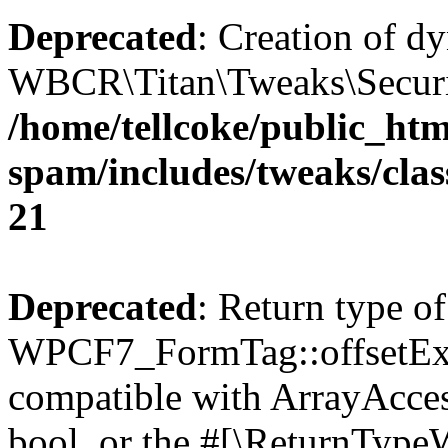
Deprecated
: Creation of d
WBCR\Titan\Tweaks\Security
/home/tellcoke/public_htm
spam/includes/tweaks/clas
21
Deprecated
: Return type of
WPCF7_FormTag::offsetExist
compatible with ArrayAccess
bool, or the #[\ReturnTypeW