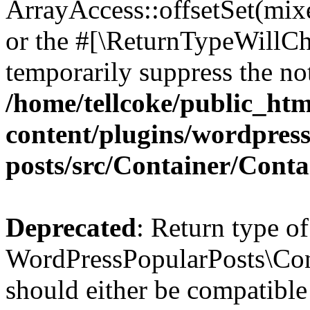
ArrayAccess::offsetSet(mixe
or the #[\ReturnTypeWillCha
temporarily suppress the not
/home/tellcoke/public_ht
content/plugins/wordpres
posts/src/Container/Conta
Deprecated
: Return type of
WordPressPopularPosts\Cont
should either be compatible