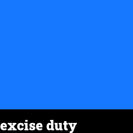
excise duty