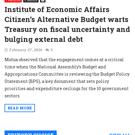
Institute of Economic Affairs
Citizen’s Alternative Budget warts
Treasury on fiscal uncertainty and
bulging external debt
February 27, 2026
0
Mutua observed that the engagement comes at a critical
time when the National Assembly’s Budget and
Appropriations Committee is reviewing the Budget Policy
Statement (BPS), a key document that sets policy
priorities and expenditure ceilings for the 10 government
sectors.
READ MORE