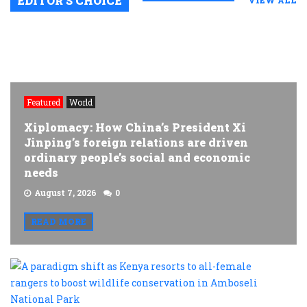
EDITOR’S CHOICE
VIEW ALL
Featured
World
Xiplomacy: How China’s President Xi
Jinping’s foreign relations are driven
ordinary people’s social and economic
needs
August 7, 2026
0
READ MORE
A
p
s