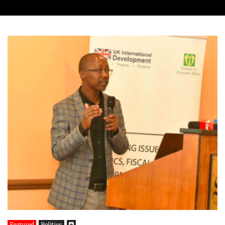
Featured
Politics