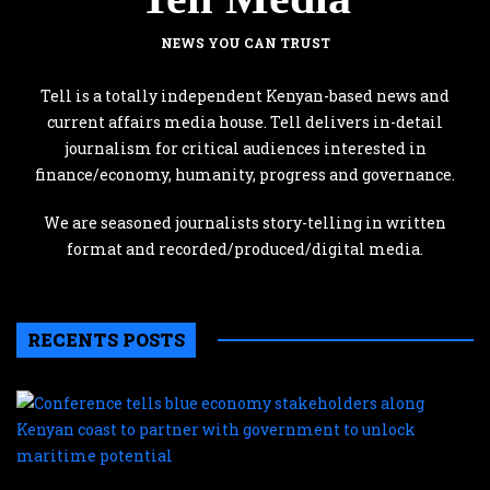
NEWS YOU CAN TRUST
Tell is a totally independent Kenyan-based news and
current affairs media house. Tell delivers in-detail
journalism for critical audiences interested in
finance/economy, humanity, progress and governance.
We are seasoned journalists story-telling in written
format and recorded/produced/digital media.
RECENTS POSTS
C
te
b
e