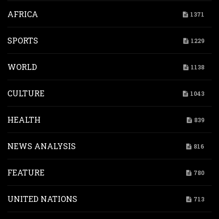
AFRICA
1371
SPORTS
1229
WORLD
1138
CULTURE
1043
HEALTH
839
NEWS ANALYSIS
816
FEATURE
780
UNITED NATIONS
713