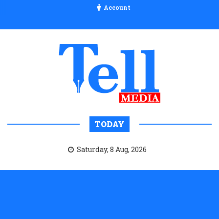
Account
TODAY
Saturday, 8 Aug, 2026