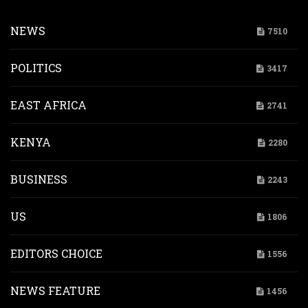
NEWS
7510
POLITICS
3417
EAST AFRICA
2741
KENYA
2280
BUSINESS
2243
US
1806
EDITORS CHOICE
1556
NEWS FEATURE
1456