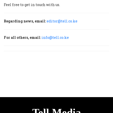
Feel free to get in touch with us.
Regarding news, email:
editor@tell.co.ke
For all others, email:
info@tell.co.ke
Tell Media