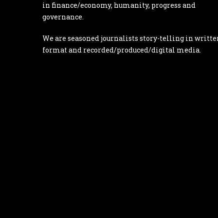
in finance/economy, humanity, progress and
governance.
We are seasoned journalists story-telling in writte
format and recorded/produced/digital media.