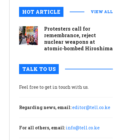
meal
HOT ARTICLE
VIEW ALL
at
any
Protesters call for
remembrance, reject
moment’
nuclear weapons at
atomic-bombed Hiroshima
August 12, 2024
0
Many
TALK TO US
supermarkets
in
Feel free to get in touch with us.
Addis
Ababa
are
Regarding news, email:
editor@tell.co.ke
hoarding
products
in
For all others, email:
info@tell.co.ke
warehouses