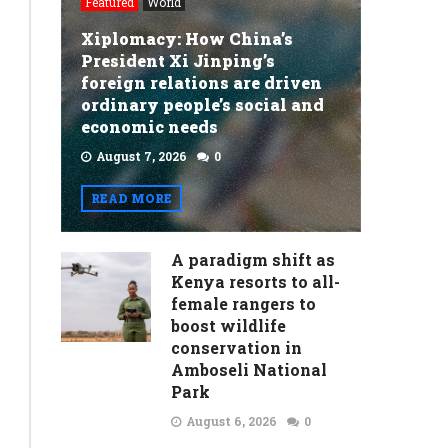
Featured
World
Ethiopian
Xiplomacy: How China’s
currency
President Xi Jinping’s
sets
foreign relations are driven
ordinary people’s social and
off
economic needs
volatility
August 7, 2026
0
as
READ MORE
hotel
menus
A paradigm shift as
warn
Kenya resorts to all-
female rangers to
of
boost wildlife
‘new
conservation in
Amboseli National
price
Park
for
August 6, 2026
0
every