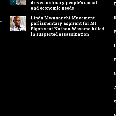
driven ordinary people’s social
and economic needs
Linda Mwananchi Movement
n
parliamentary aspirant for Mt
Elgon seat Nathan Wasama killed
in suspected assassination