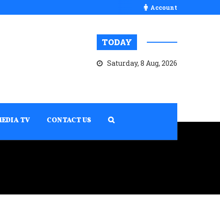
Account
TODAY
Saturday, 8 Aug, 2026
MEDIA TV
CONTACT US