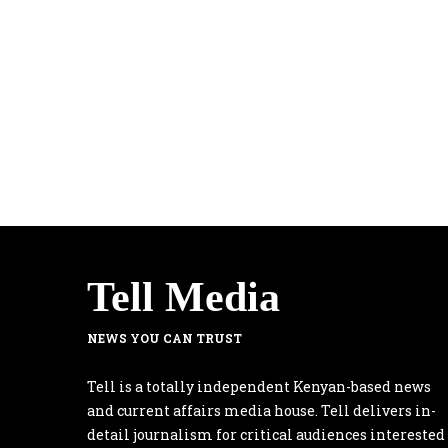
Tell Media
NEWS YOU CAN TRUST
Tell is a totally independent Kenyan-based news
and current affairs media house. Tell delivers in-
detail journalism for critical audiences interested