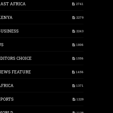
EAST AFRICA
2741
KENYA
2279
BUSINESS
2243
US
1806
EDITORS CHOICE
1556
NEWS FEATURE
1456
AFRICA
1371
SPORTS
1229
WORLD
1138