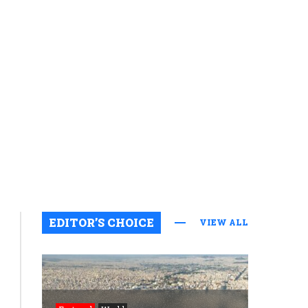
Featured
EDITOR’S CHOICE
VIEW ALL
News
Floating
of