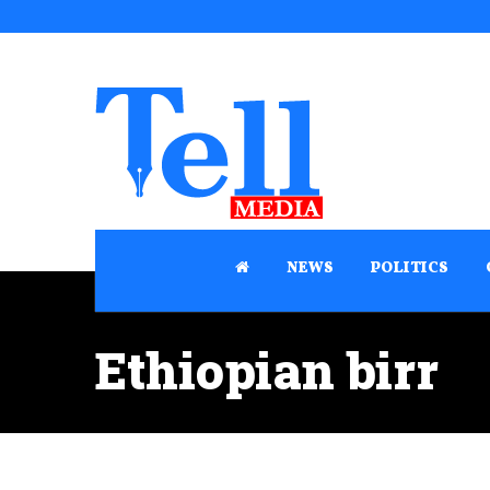
NEWS
POLITICS
Ethiopian birr