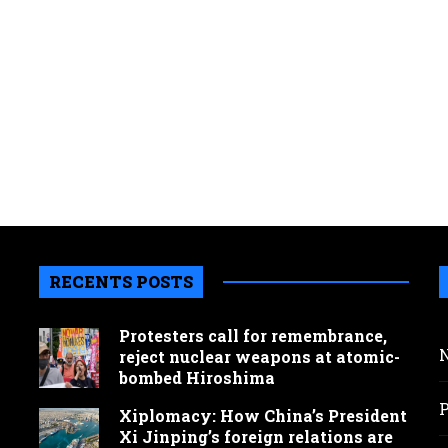
RECENTS POSTS
Protesters call for remembrance,
reject nuclear weapons at atomic-
bombed Hiroshima
Xiplomacy: How China’s President
Xi Jinping’s foreign relations are