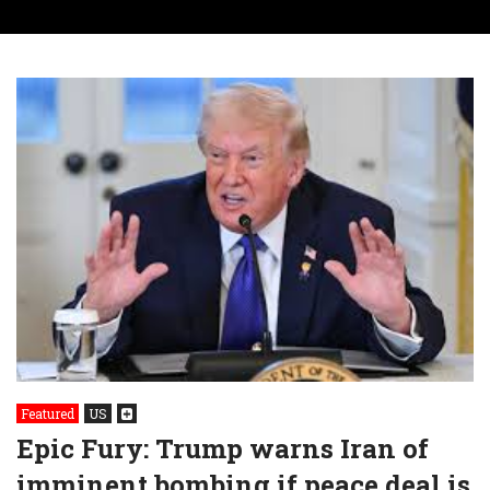
Featured
US
Epic Fury: Trump warns Iran of
imminent bombing if peace deal is