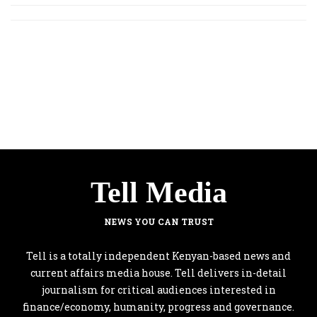
Tell Media
NEWS YOU CAN TRUST
Tell is a totally independent Kenyan-based news and
current affairs media house. Tell delivers in-detail
journalism for critical audiences interested in
finance/economy, humanity, progress and governance.