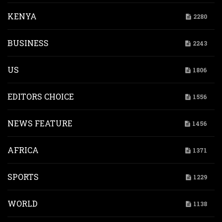
KENYA
2280
BUSINESS
2243
US
1806
EDITORS CHOICE
1556
NEWS FEATURE
1456
AFRICA
1371
SPORTS
1229
WORLD
1138