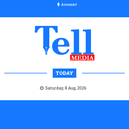
Account
TODAY
Saturday, 8 Aug, 2026