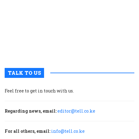
c
t
p
w
g
t
u
m
p
TALK TO US
Feel free to get in touch with us.
Regarding news, email:
editor@tell.co.ke
For all others, email:
info@tell.co.ke