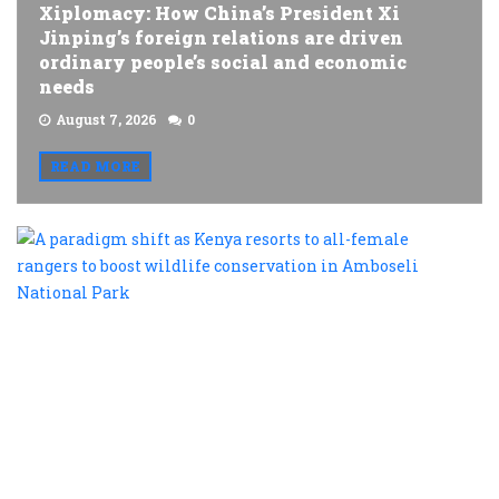
Xiplomacy: How China’s President Xi
Jinping’s foreign relations are driven
ordinary people’s social and economic
needs
August 7, 2026
0
READ MORE
A
p
s
a
K
r
t
al
f
r
t