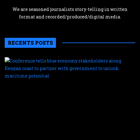
We are seasoned journalists story-telling in written
format and recorded/produced/digital media.
RECENTS POSTS
C
te
b
e
s
a
K
c
t
p
w
g
t