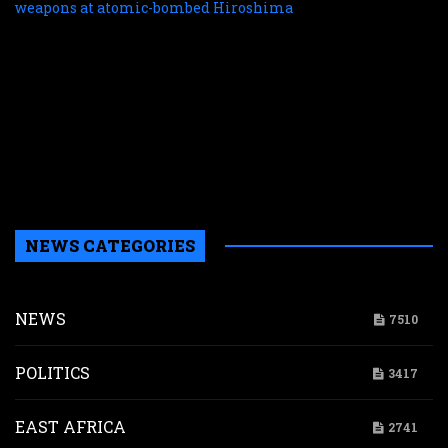
c
f
r
r
n
w
a
a
b
H
NEWS CATEGORIES
NEWS
7510
POLITICS
3417
EAST AFRICA
2741