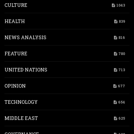
CULTURE
1043
HEALTH
839
NEWS ANALYSIS
816
FEATURE
780
UNITED NATIONS
713
OPINION
677
TECHNOLOGY
654
MIDDLE EAST
625