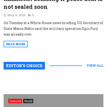
not sealed soon
May 6, 2026
0
On Tuesday at a White House news briefing, US Secretary of
State Marco Rubio said the military operation Epic Fury
was already over.
READ MORE
EDITOR’S CHOICE
VIEW ALL
Featured
World