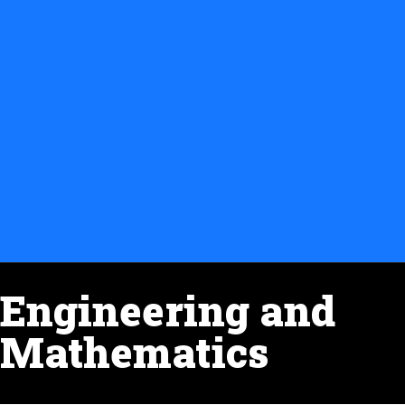
Engineering and
Mathematics