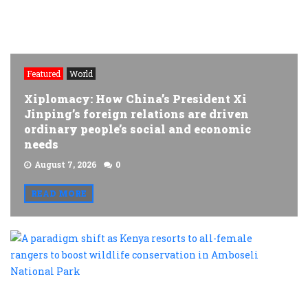
Featured
World
Xiplomacy: How China’s President Xi
Jinping’s foreign relations are driven
ordinary people’s social and economic
needs
August 7, 2026
0
READ MORE
A
p
s
a
K