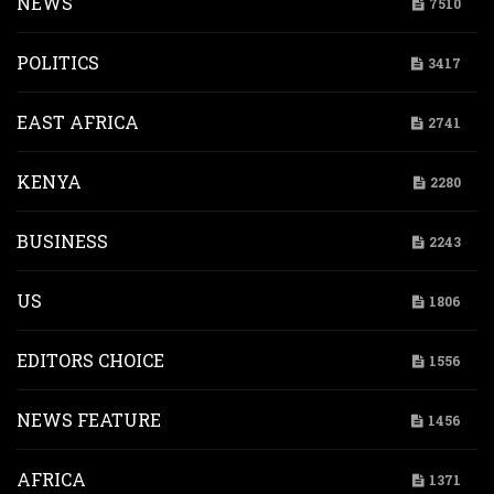
NEWS
7510
POLITICS
3417
EAST AFRICA
2741
KENYA
2280
BUSINESS
2243
US
1806
EDITORS CHOICE
1556
NEWS FEATURE
1456
AFRICA
1371