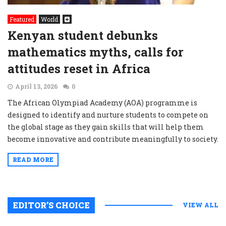
Featured
World
Kenyan student debunks
mathematics myths, calls for
attitudes reset in Africa
April 13, 2026
0
The African Olympiad Academy (AOA) programme is
designed to identify and nurture students to compete on
the global stage as they gain skills that will help them
become innovative and contribute meaningfully to society.
READ MORE
EDITOR’S CHOICE
VIEW ALL