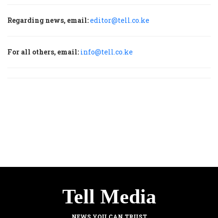
Regarding news, email:
editor@tell.co.ke
For all others, email:
info@tell.co.ke
Tell Media
NEWS YOU CAN TRUST