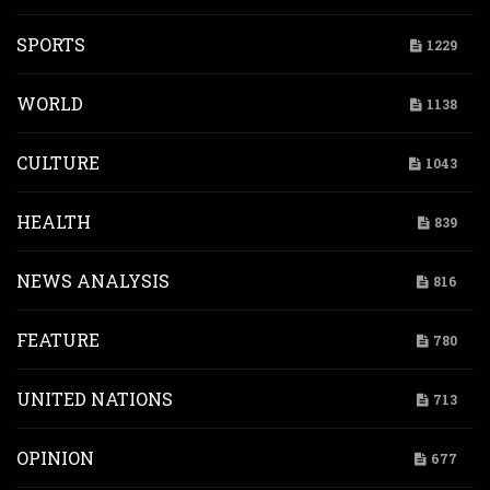
SPORTS
1229
WORLD
1138
CULTURE
1043
HEALTH
839
NEWS ANALYSIS
816
FEATURE
780
UNITED NATIONS
713
OPINION
677