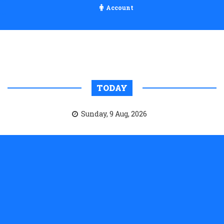
Account
TODAY
Sunday, 9 Aug, 2026