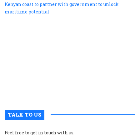
te
b
e
s
a
K
c
t
p
w
g
t
u
m
p
TALK TO US
Feel free to get in touch with us.