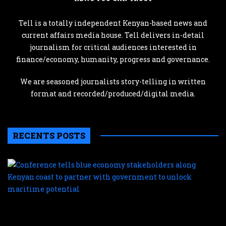
Tell is a totally independent Kenyan-based news and
current affairs media house. Tell delivers in-detail
journalism for critical audiences interested in
finance/economy, humanity, progress and governance.
We are seasoned journalists story-telling in written
format and recorded/produced/digital media.
RECENTS POSTS
C
te
b
e
s
a