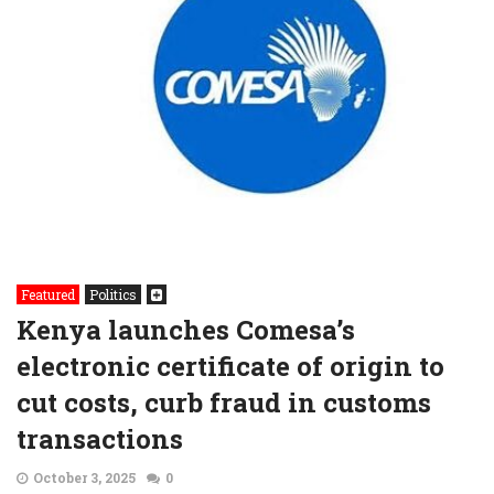
Featured
Politics
Kenya launches Comesa’s
electronic certificate of origin to
cut costs, curb fraud in customs
transactions
October 3, 2025
0