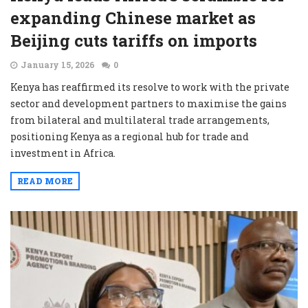
expanding Chinese market as
Beijing cuts tariffs on imports
January 15, 2026
0
Kenya has reaffirmed its resolve to work with the private
sector and development partners to maximise the gains
from bilateral and multilateral trade arrangements,
positioning Kenya as a regional hub for trade and
investment in Africa.
READ MORE