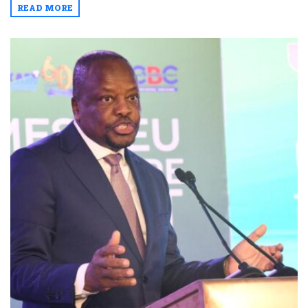
READ MORE