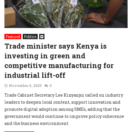
Featured
Politics
Trade minister says Kenya is
investing in green and
competitive manufacturing for
industrial lift-off
November 6, 2025
0
Trade Cabinet Secretary Lee Kinyanjui called on industry
leaders to deepen local content, support innovation and
promote digital adoption among SMEs, adding that the
government would continue to improve policy coherence
and the business environment.