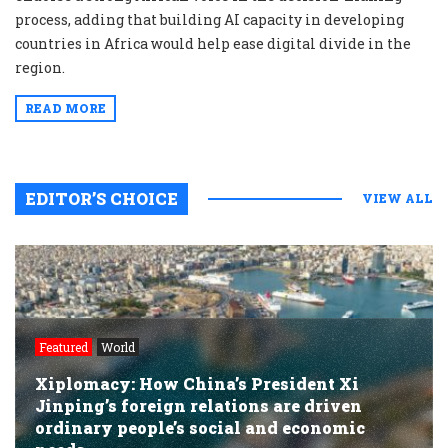
process, adding that building AI capacity in developing
countries in Africa would help ease digital divide in the
region.
READ MORE
EDITOR’S CHOICE
VIEW ALL
Featured
World
Xiplomacy: How China’s President Xi
Jinping’s foreign relations are driven
ordinary people’s social and economic