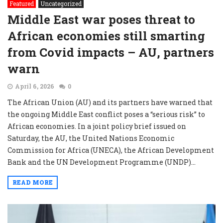
Featured
Uncategorized
Middle East war poses threat to
African economies still smarting
from Covid impacts – AU, partners
warn
April 6, 2026
0
The African Union (AU) and its partners have warned that
the ongoing Middle East conflict poses a “serious risk” to
African economies. In a joint policy brief issued on
Saturday, the AU, the United Nations Economic
Commission for Africa (UNECA), the African Development
Bank and the UN Development Programme (UNDP)...
READ MORE