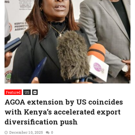
Featured
US
AGOA extension by US coincides
with Kenya’s accelerated export
diversification push
December 10, 2025
0