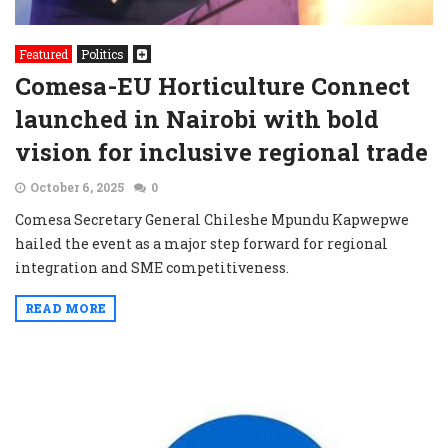
Featured
Politics
Comesa-EU Horticulture Connect
launched in Nairobi with bold
vision for inclusive regional trade
October 6, 2025
0
Comesa Secretary General Chileshe Mpundu Kapwepwe
hailed the event as a major step forward for regional
integration and SME competitiveness.
READ MORE