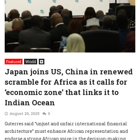
Featured
World
Japan joins US, China in renewed
scramble for Africa as it calls for
‘economic zone’ that links it to
Indian Ocean
August 20, 2025
0
Guterres said “unjust and unfair international financial
architecture” must enhance African representation and
endorse a strong African voice in the decision-making