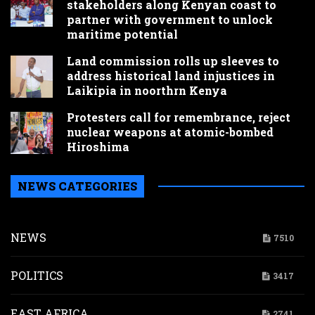
stakeholders along Kenyan coast to
partner with government to unlock
maritime potential
Land commission rolls up sleeves to
address historical land injustices in
Laikipia in noorthrn Kenya
Protesters call for remembrance, reject
nuclear weapons at atomic-bombed
Hiroshima
NEWS CATEGORIES
NEWS
7510
POLITICS
3417
EAST AFRICA
2741