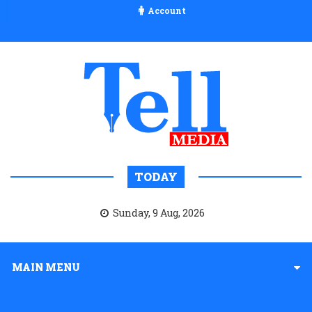
Account
TODAY
Sunday, 9 Aug, 2026
MAIN MENU