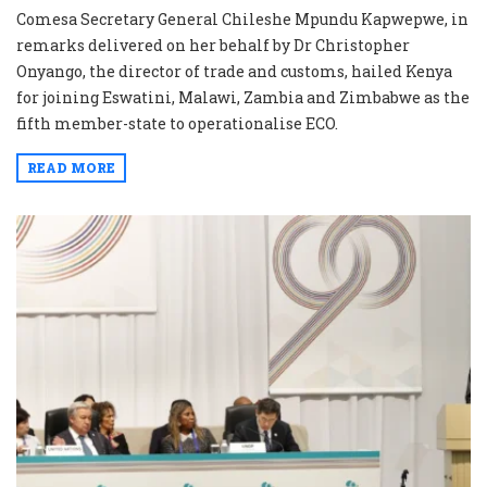
Comesa Secretary General Chileshe Mpundu Kapwepwe, in
remarks delivered on her behalf by Dr Christopher
Onyango, the director of trade and customs, hailed Kenya
for joining Eswatini, Malawi, Zambia and Zimbabwe as the
fifth member-state to operationalise ECO.
READ MORE