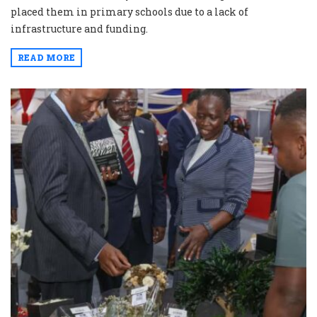
placed them in primary schools due to a lack of
infrastructure and funding.
READ MORE