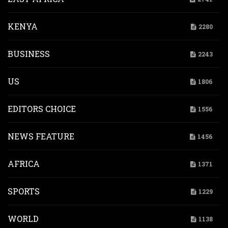
KENYA
2280
BUSINESS
2243
US
1806
EDITORS CHOICE
1556
NEWS FEATURE
1456
AFRICA
1371
SPORTS
1229
WORLD
1138