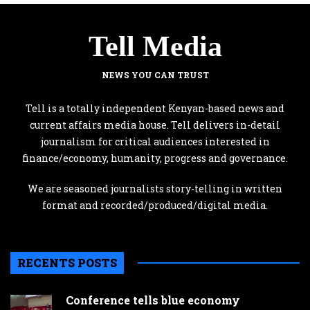
Tell Media
NEWS YOU CAN TRUST
Tell is a totally independent Kenyan-based news and
current affairs media house. Tell delivers in-detail
journalism for critical audiences interested in
finance/economy, humanity, progress and governance.
We are seasoned journalists story-telling in written
format and recorded/produced/digital media.
RECENTS POSTS
Conference tells blue economy