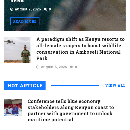
needs
August 7, 2026
0
READ MORE
A paradigm shift as Kenya resorts to
all-female rangers to boost wildlife
conservation in Amboseli National
Park
August 6, 2026
0
HOT ARTICLE
VIEW ALL
Conference tells blue economy
stakeholders along Kenyan coast to
partner with government to unlock
maritime potential