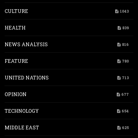
CULTURE
1043
HEALTH
839
NEWS ANALYSIS
816
FEATURE
780
UNITED NATIONS
713
OPINION
677
TECHNOLOGY
654
MIDDLE EAST
625