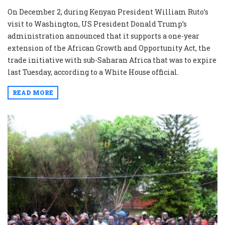
On December 2, during Kenyan President William Ruto’s
visit to Washington, US President Donald Trump’s
administration announced that it supports a one-year
extension of the African Growth and Opportunity Act, the
trade initiative with sub-Saharan Africa that was to expire
last Tuesday, according to a White House official.
READ MORE