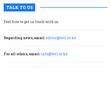
TALK TO US
Feel free to get in touch with us.
Regarding news, email:
editor@tell.co.ke
For all others, email:
info@tell.co.ke