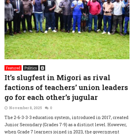
Featured
Politics
It’s slugfest in Migori as rival
factions of teachers’ union leaders
go for each other’s jugular
November 8, 2025
0
The 2-6-3-3-3 education system, introduced in 2017, created
Junior Secondary (Grades 7-9) as a distinct level. However,
when Grade 7 learners joined in 2023, the government