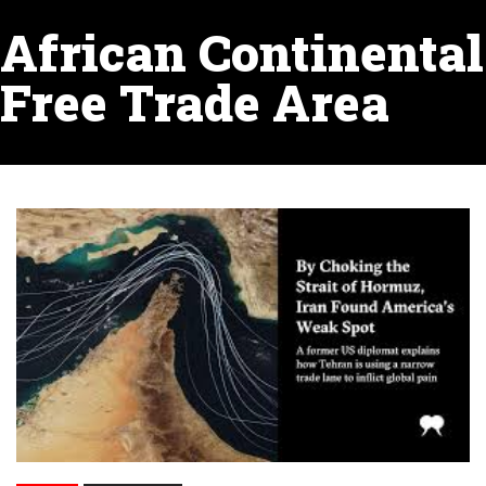
African Continental
Free Trade Area