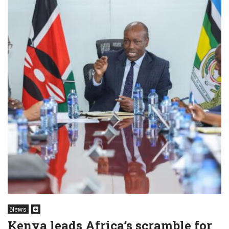
News
Kenya leads Africa’s scramble for