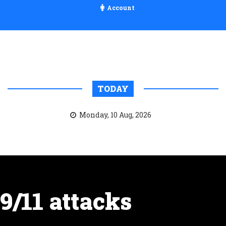
Account
TODAY
Monday, 10 Aug, 2026
9/11 attacks