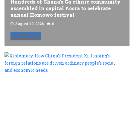
Hundreds of Ghana’s Ga ethnic community
assembled in capital Accra to celebrate
annual Homowo festival
August 10, 2026
0
READ MORE
X
H
C
P
X
J
f
r
a
d
o
p
s