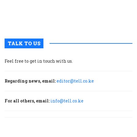
c
a
H
f
TALK TO US
Feel free to get in touch with us.
Regarding news, email:
editor@tell.co.ke
For all others, email:
info@tell.co.ke