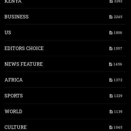
KENYA
2282
BUSINESS
2245
US
1806
EDITORS CHOICE
1557
NEWS FEATURE
1456
AFRICA
1372
SPORTS
1229
WORLD
1139
CULTURE
1045