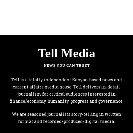
Tell Media
NEWS YOU CAN TRUST
Tell is a totally independent Kenyan-based news and
current affairs media house. Tell delivers in-detail
journalism for critical audiences interested in
finance/economy, humanity, progress and governance.
We are seasoned journalists story-telling in written
format and recorded/produced/digital media.