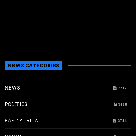
L
c
t
g
$
i
p
d
NEWS CATEGORIES
NEWS
7517
POLITICS
3418
EAST AFRICA
2744