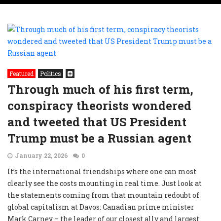
Featured
Politics
Through much of his first term,
conspiracy theorists wondered
and tweeted that US President
Trump must be a Russian agent
January 22, 2026
0
It’s the international friendships where one can most
clearly see the costs mounting in real time. Just look at
the statements coming from that mountain redoubt of
global capitalism at Davos: Canadian prime minister
Mark Carney – the leader of our closest ally and largest