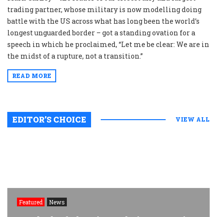
trading partner, whose military is now modelling doing
battle with the US across what has long been the world’s
longest unguarded border – got a standing ovation for a
speech in which he proclaimed, “Let me be clear: We are in
the midst of a rupture, not a transition.”
READ MORE
EDITOR’S CHOICE
VIEW ALL
Featured
News