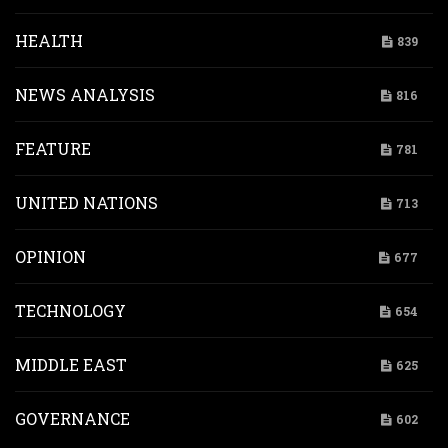
HEALTH
839
NEWS ANALYSIS
816
FEATURE
781
UNITED NATIONS
713
OPINION
677
TECHNOLOGY
654
MIDDLE EAST
625
GOVERNANCE
602