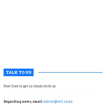
a
r
r
f
o
d
o
s
a
E
A
c
TALK TO US
Feel free to get in touch with us.
Regarding news, email:
editor@tell.co.ke