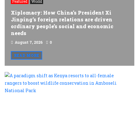
Featured
World
Xiplomacy: How China’s President Xi
Jinping’s foreign relations are driven
ordinary people’s social and economic
needs
August 7, 2026
0
READ MORE
A
p
s
a
K
r
t
al
f
r