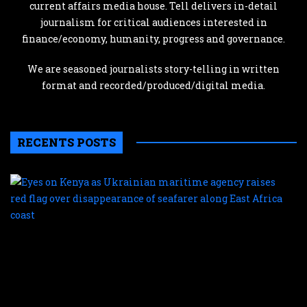
current affairs media house. Tell delivers in-detail
journalism for critical audiences interested in
finance/economy, humanity, progress and governance.
We are seasoned journalists story-telling in written
format and recorded/produced/digital media.
RECENTS POSTS
E
o
K
a
U
m
a
r
r