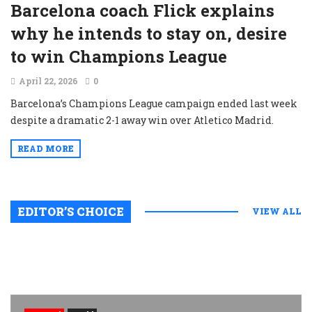
Barcelona coach Flick explains
why he intends to stay on, desire
to win Champions League
April 22, 2026
0
Barcelona’s Champions League campaign ended last week
despite a dramatic 2-1 away win over Atletico Madrid.
READ MORE
EDITOR’S CHOICE
VIEW ALL