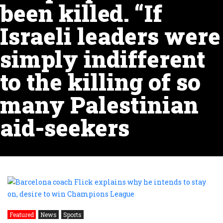
been killed. “If
Israeli leaders were
simply indifferent
to the killing of so
many Palestinian
aid-seekers
Featured
News
Sports