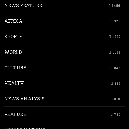
NEWS FEATURE
1456
AFRICA
1371
SPORTS
1229
WORLD
1139
CULTURE
1043
HEALTH
839
NEWS ANALYSIS
816
FEATURE
780