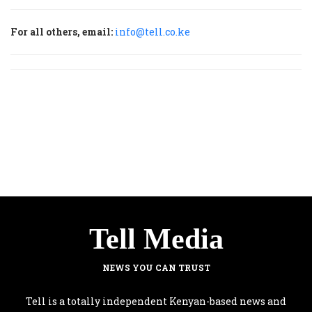
For all others, email:
info@tell.co.ke
Tell Media
NEWS YOU CAN TRUST
Tell is a totally independent Kenyan-based news and