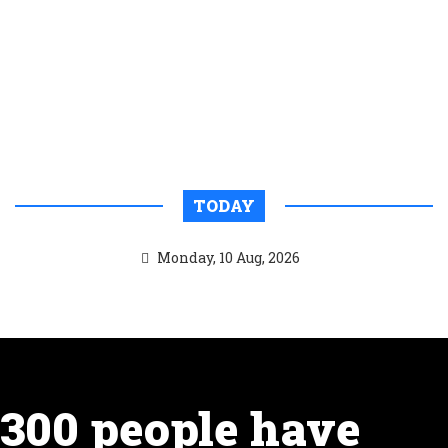
TODAY
Monday, 10 Aug, 2026
300 people have