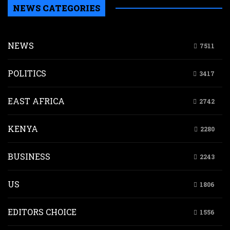
NEWS CATEGORIES
NEWS
7511
POLITICS
3417
EAST AFRICA
2742
KENYA
2280
BUSINESS
2243
US
1806
EDITORS CHOICE
1556